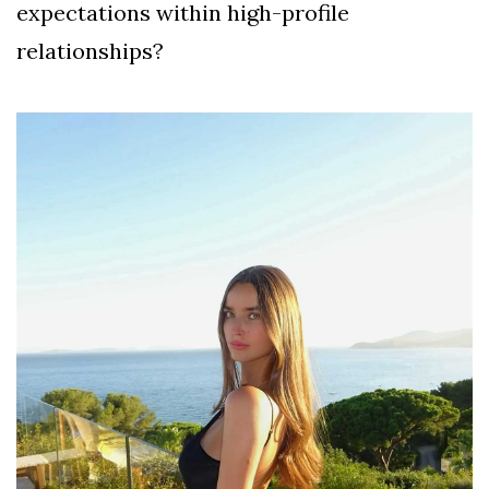
expectations within high-profile
relationships?