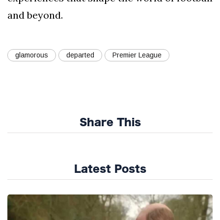
and beyond.
glamorous
departed
Premier League
Share This
Latest Posts