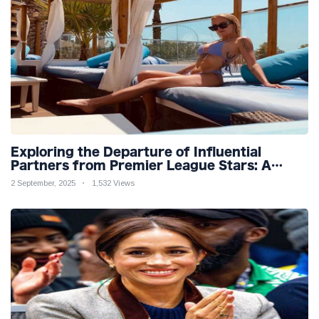
Exploring the Departure of Influential
Partners from Premier League Stars: A
Reflection on Shifting Dynamics
2 September, 2025
1,532 Views