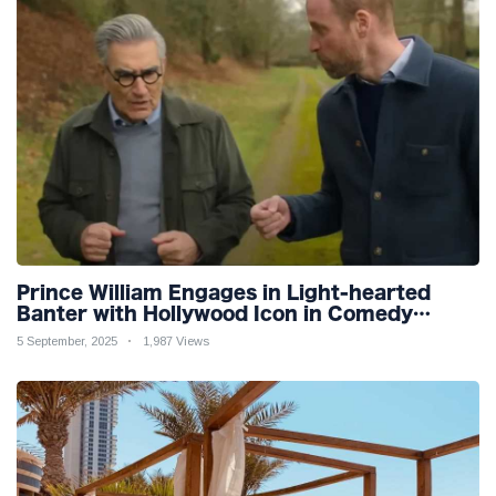
Prince William Engages in Light-hearted
Banter with Hollywood Icon in Comedy
Teaser
5 September, 2025
1,987 Views