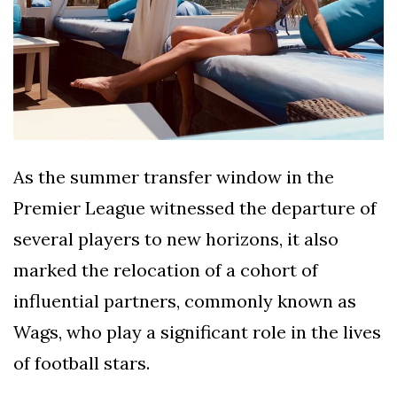
As the summer transfer window in the
Premier League witnessed the departure of
several players to new horizons, it also
marked the relocation of a cohort of
influential partners, commonly known as
Wags, who play a significant role in the lives
of football stars.