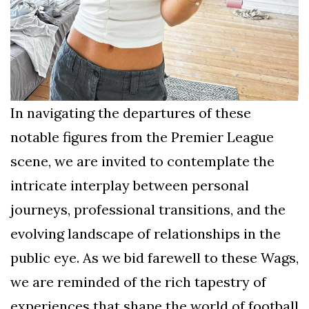
In navigating the departures of these
notable figures from the Premier League
scene, we are invited to contemplate the
intricate interplay between personal
journeys, professional transitions, and the
evolving landscape of relationships in the
public eye. As we bid farewell to these Wags,
we are reminded of the rich tapestry of
experiences that shape the world of football