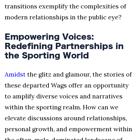
transitions exemplify the complexities of
modern relationships in the public eye?
Empowering Voices:
Redefining Partnerships in
the Sporting World
Amidst
the glitz and glamour, the stories of
these departed Wags offer an opportunity
to amplify diverse voices and narratives
within the sporting realm. How can we
elevate discussions around relationships,
personal growth, and empowerment within
the often-male-dominated landscape of