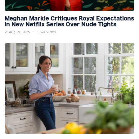
Meghan Markle Critiques Royal Expectations
in New Netflix Series Over Nude Tights
26 August, 2025
1,524 Views