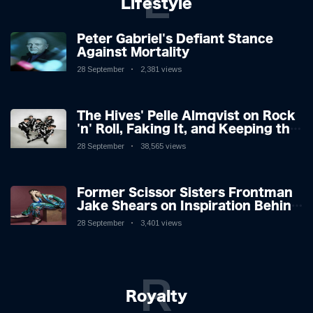
L
Lifestyle
Peter Gabriel's Defiant Stance
Against Mortality
28 September
2,381 views
The Hives' Pelle Almqvist on Rock
'n' Roll, Faking It, and Keeping the
Lion in the Cage
28 September
38,565 views
Former Scissor Sisters Frontman
Jake Shears on Inspiration Behind
New Album
28 September
3,401 views
R
Royalty