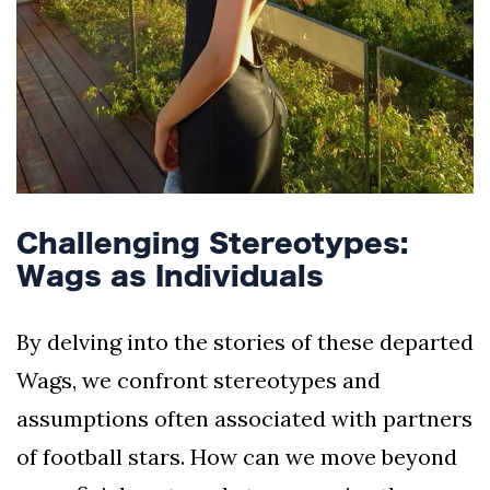
Challenging Stereotypes:
Wags as Individuals
By delving into the stories of these departed
Wags, we confront stereotypes and
assumptions often associated with partners
of football stars. How can we move beyond