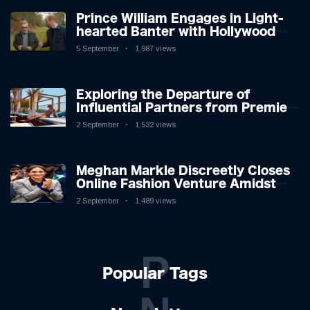
Prince William Engages in Light-
hearted Banter with Hollywood
Icon in Comedy Teaser
5 September
1,987 views
Exploring the Departure of
Influential Partners from Premier
League Stars: A Reflection on
2 September
1,532 views
Shifting Dynamics
Meghan Markle Discreetly Closes
Online Fashion Venture Amidst
Speculation
2 September
1,489 views
P
Popular Tags