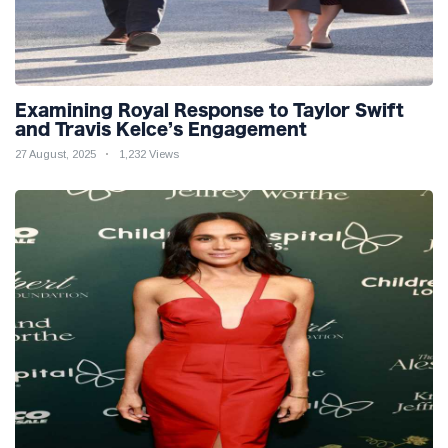
Examining Royal Response to Taylor Swift
and Travis Kelce’s Engagement
27 August, 2025
1,232 Views