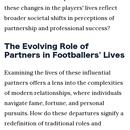
these changes in the players' lives reflect
broader societal shifts in perceptions of
partnership and professional success?
The Evolving Role of
Partners in Footballers' Lives
Examining the lives of these influential
partners offers a lens into the complexities
of modern relationships, where individuals
navigate fame, fortune, and personal
pursuits. How do these departures signify a
redefinition of traditional roles and