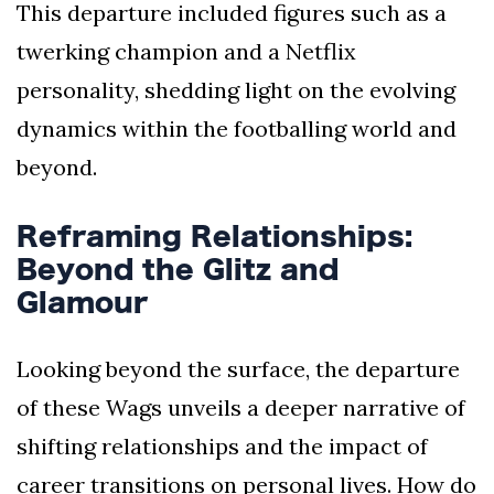
This departure included figures such as a
twerking champion and a Netflix
personality, shedding light on the evolving
dynamics within the footballing world and
beyond.
Reframing Relationships:
Beyond the Glitz and
Glamour
Looking beyond the surface, the departure
of these Wags unveils a deeper narrative of
shifting relationships and the impact of
career transitions on personal lives. How do