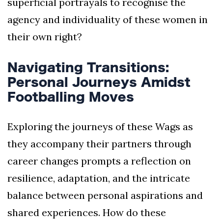
superficial portrayals to recognise the
agency and individuality of these women in
their own right?
Navigating Transitions:
Personal Journeys Amidst
Footballing Moves
Exploring the journeys of these Wags as
they accompany their partners through
career changes prompts a reflection on
resilience, adaptation, and the intricate
balance between personal aspirations and
shared experiences. How do these