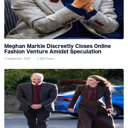
Meghan Markle Discreetly Closes Online
Fashion Venture Amidst Speculation
2 September, 2025
1,489 Views