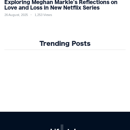
Exploring Meghan Markle's Reflections on
Love and Loss in New Netflix Series
26 August, 2025
1,253 Views
Trending Posts