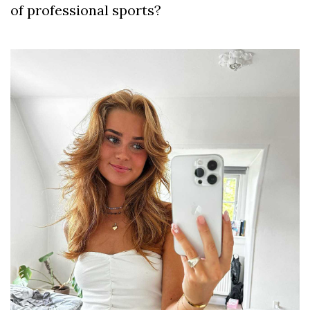
of professional sports?