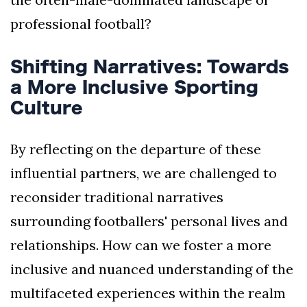
professional football?
Shifting Narratives: Towards
a More Inclusive Sporting
Culture
By reflecting on the departure of these
influential partners, we are challenged to
reconsider traditional narratives
surrounding footballers' personal lives and
relationships. How can we foster a more
inclusive and nuanced understanding of the
multifaceted experiences within the realm