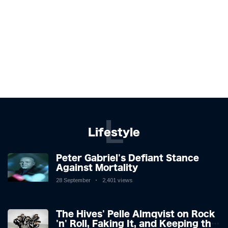
L
Lifestyle
Peter Gabriel's Defiant Stance
Against Mortality
28 September
2,401 views
The Hives' Pelle Almqvist on Rock
'n' Roll, Faking It, and Keeping the