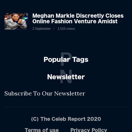
Meghan Markle Discreetly Closes
Online Fashion Venture Amidst
Speculation
2 September
1,510 views
P
Popular Tags
N
Newsletter
Subscribe To Our Newsletter
(C) The Celeb Report 2020
Terms of use
Privacy Policy