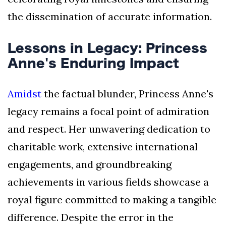
the dissemination of accurate information.
Lessons in Legacy: Princess
Anne's Enduring Impact
Amidst
the factual blunder, Princess Anne's
legacy remains a focal point of admiration
and respect. Her unwavering dedication to
charitable work, extensive international
engagements, and groundbreaking
achievements in various fields showcase a
royal figure committed to making a tangible
difference. Despite the error in the