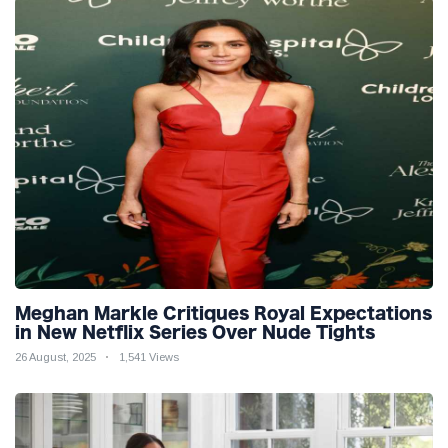
Meghan Markle Critiques Royal Expectations
in New Netflix Series Over Nude Tights
26 August, 2025
1,541 Views