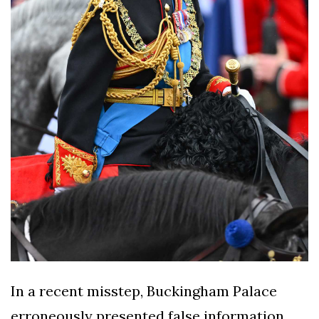
In a recent misstep, Buckingham Palace
erroneously presented false information