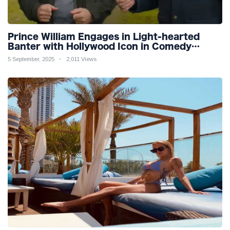
Prince William Engages in Light-hearted
Banter with Hollywood Icon in Comedy
Teaser
5 September, 2025
2,011 Views