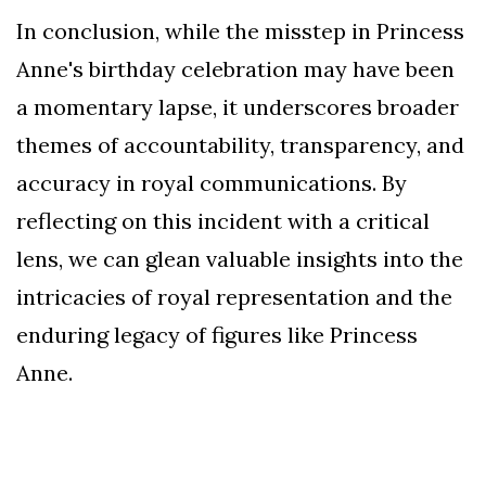
In conclusion, while the misstep in Princess
Anne's birthday celebration may have been
a momentary lapse, it underscores broader
themes of accountability, transparency, and
accuracy in royal communications. By
reflecting on this incident with a critical
lens, we can glean valuable insights into the
intricacies of royal representation and the
enduring legacy of figures like Princess
Anne.