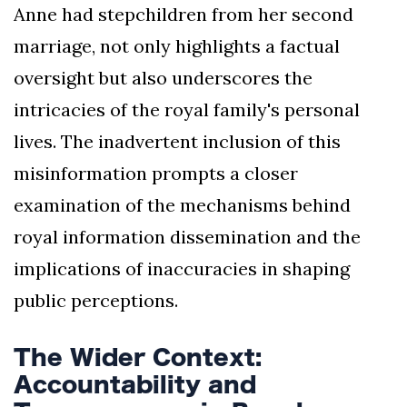
Anne had stepchildren from her second
marriage, not only highlights a factual
oversight but also underscores the
intricacies of the royal family's personal
lives. The inadvertent inclusion of this
misinformation prompts a closer
examination of the mechanisms behind
royal information dissemination and the
implications of inaccuracies in shaping
public perceptions.
The Wider Context:
Accountability and