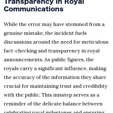
Transparency in Royal
Communications
While the error may have stemmed from a
genuine mistake, the incident fuels
discussions around the need for meticulous
fact-checking and transparency in royal
announcements. As public figures, the
royals carry a significant influence, making
the accuracy of the information they share
crucial for maintaining trust and credibility
with the public. This misstep serves as a
reminder of the delicate balance between
celebrating royal milestones and ensuring