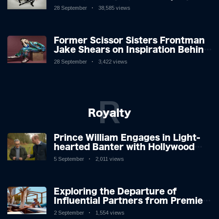
Lion in the Cage
28 September
38,585 views
Former Scissor Sisters Frontman
Jake Shears on Inspiration Behind
New Album
28 September
3,422 views
R
Royalty
Prince William Engages in Light-
hearted Banter with Hollywood
Icon in Comedy Teaser
5 September
2,011 views
Exploring the Departure of
Influential Partners from Premier
League Stars: A Reflection on
2 September
1,554 views
Shifting Dynamics