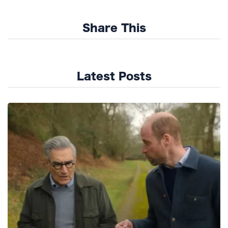
Share This
Latest Posts