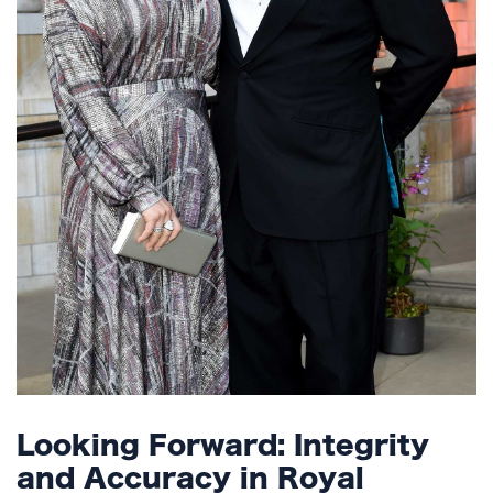
Looking Forward: Integrity
and Accuracy in Royal