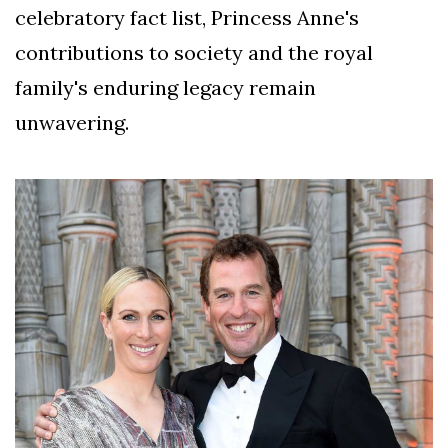
celebratory fact list, Princess Anne's
contributions to society and the royal
family's enduring legacy remain
unwavering.