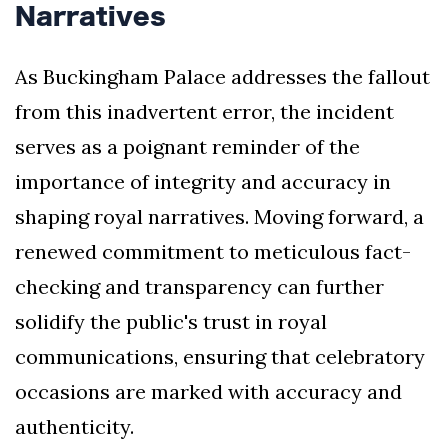
Narratives
As Buckingham Palace addresses the fallout
from this inadvertent error, the incident
serves as a poignant reminder of the
importance of integrity and accuracy in
shaping royal narratives. Moving forward, a
renewed commitment to meticulous fact-
checking and transparency can further
solidify the public's trust in royal
communications, ensuring that celebratory
occasions are marked with accuracy and
authenticity.