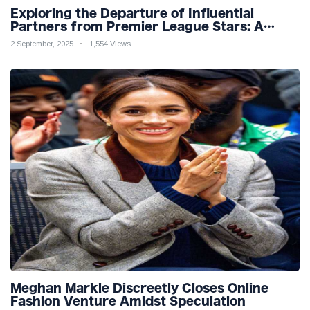
Exploring the Departure of Influential
Partners from Premier League Stars: A
Reflection on Shifting Dynamics
2 September, 2025
1,554 Views
Meghan Markle Discreetly Closes Online
Fashion Venture Amidst Speculation