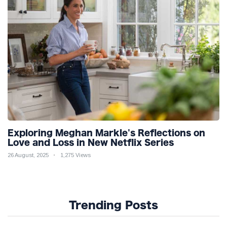
Exploring Meghan Markle's Reflections on
Love and Loss in New Netflix Series
26 August, 2025
1,275 Views
Trending Posts