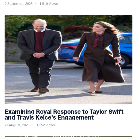
2 September, 2025
1,510 Views
Examining Royal Response to Taylor Swift
and Travis Kelce’s Engagement
27 August, 2025
1,252 Views