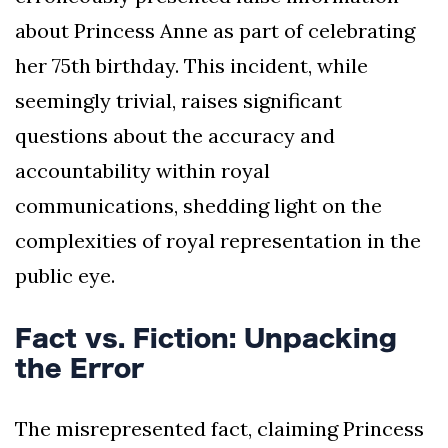
about Princess Anne as part of celebrating
her 75th birthday. This incident, while
seemingly trivial, raises significant
questions about the accuracy and
accountability within royal
communications, shedding light on the
complexities of royal representation in the
public eye.
Fact vs. Fiction: Unpacking
the Error
The misrepresented fact, claiming Princess