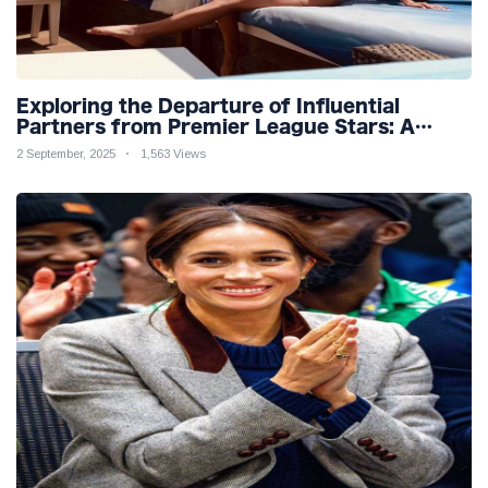
Exploring the Departure of Influential
Partners from Premier League Stars: A
Reflection on Shifting Dynamics
2 September, 2025
1,563 Views