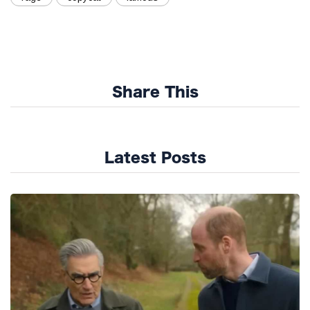
Share This
Latest Posts