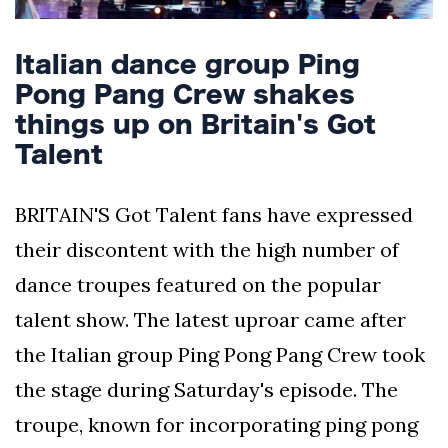
Italian dance group Ping
Pong Pang Crew shakes
things up on Britain's Got
Talent
BRITAIN'S Got Talent fans have expressed
their discontent with the high number of
dance troupes featured on the popular
talent show. The latest uproar came after
the Italian group Ping Pong Pang Crew took
the stage during Saturday's episode. The
troupe, known for incorporating ping pong