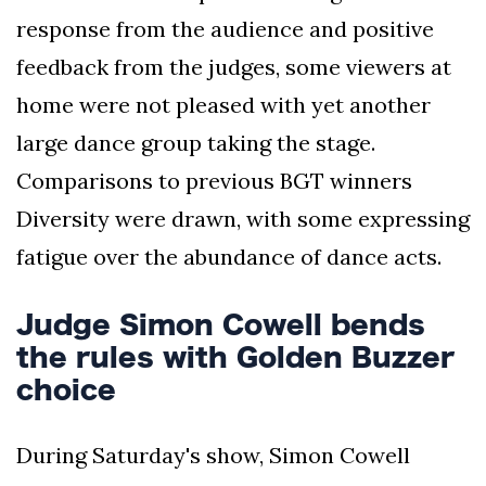
response from the audience and positive
feedback from the judges, some viewers at
home were not pleased with yet another
large dance group taking the stage.
Comparisons to previous BGT winners
Diversity were drawn, with some expressing
fatigue over the abundance of dance acts.
Judge Simon Cowell bends
the rules with Golden Buzzer
choice
During Saturday's show, Simon Cowell