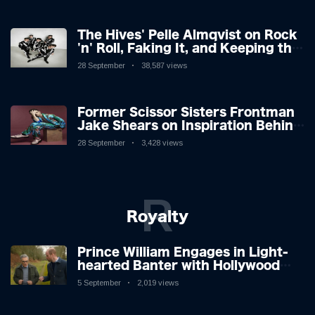
The Hives' Pelle Almqvist on Rock
'n' Roll, Faking It, and Keeping the
Lion in the Cage
28 September
38,587 views
Former Scissor Sisters Frontman
Jake Shears on Inspiration Behind
New Album
28 September
3,428 views
R
Royalty
Prince William Engages in Light-
hearted Banter with Hollywood
Icon in Comedy Teaser
5 September
2,019 views