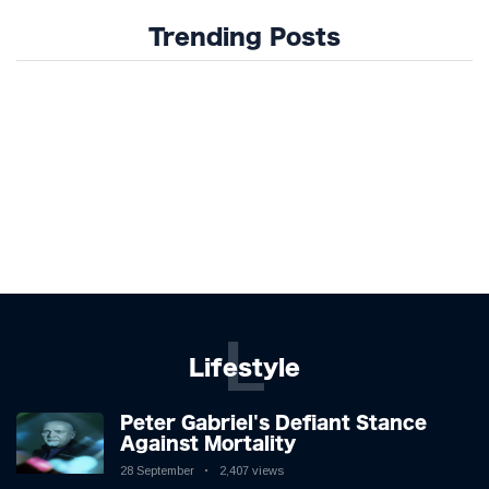
Trending Posts
L
Lifestyle
Peter Gabriel's Defiant Stance
Against Mortality
28 September
2,407 views