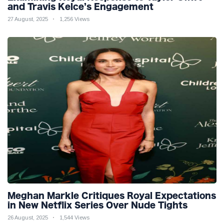
and Travis Kelce’s Engagement
27 August, 2025
1,256 Views
Meghan Markle Critiques Royal Expectations
in New Netflix Series Over Nude Tights
26 August, 2025
1,544 Views