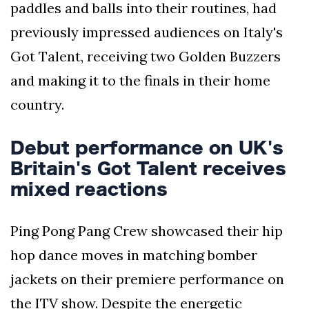
paddles and balls into their routines, had
previously impressed audiences on Italy's
Got Talent, receiving two Golden Buzzers
and making it to the finals in their home
country.
Debut performance on UK's
Britain's Got Talent receives
mixed reactions
Ping Pong Pang Crew showcased their hip
hop dance moves in matching bomber
jackets on their premiere performance on
the ITV show. Despite the energetic