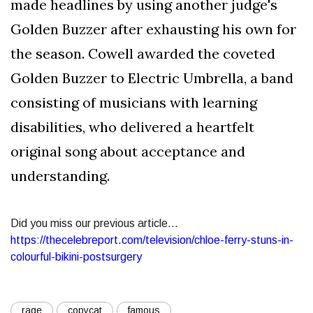
made headlines by using another judge's
Golden Buzzer after exhausting his own for
the season. Cowell awarded the coveted
Golden Buzzer to Electric Umbrella, a band
consisting of musicians with learning
disabilities, who delivered a heartfelt
original song about acceptance and
understanding.
Did you miss our previous article...
https://thecelebreport.com/television/chloe-ferry-stuns-in-
colourful-bikini-postsurgery
rage
copycat
famous