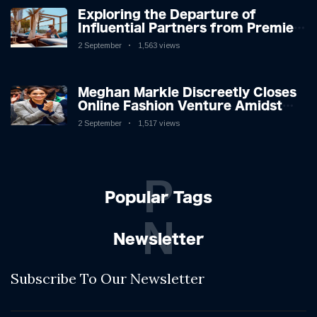
Exploring the Departure of
Influential Partners from Premier
League Stars: A Reflection on
2 September
1,563 views
Shifting Dynamics
Meghan Markle Discreetly Closes
Online Fashion Venture Amidst
Speculation
2 September
1,517 views
P
Popular Tags
N
Newsletter
Subscribe To Our Newsletter