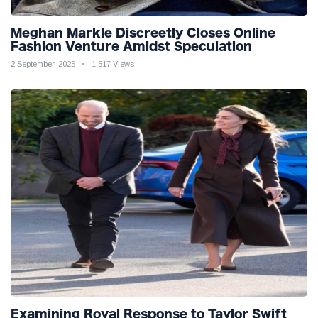
Meghan Markle Discreetly Closes Online
Fashion Venture Amidst Speculation
2 September, 2025
1,517 Views
Examining Royal Response to Taylor Swift