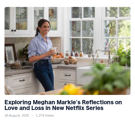
Exploring Meghan Markle's Reflections on
Love and Loss in New Netflix Series
26 August, 2025
1,279 Views