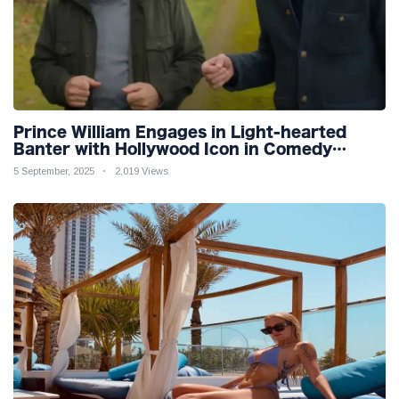
Prince William Engages in Light-hearted
Banter with Hollywood Icon in Comedy
Teaser
5 September, 2025
2,019 Views