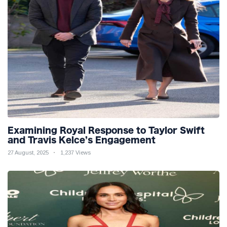
Examining Royal Response to Taylor Swift
and Travis Kelce’s Engagement
27 August, 2025
1,237 Views