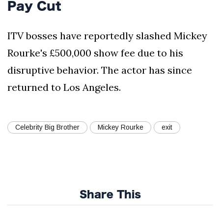
Pay Cut
ITV bosses have reportedly slashed Mickey
Rourke's £500,000 show fee due to his
disruptive behavior. The actor has since
returned to Los Angeles.
Celebrity Big Brother
Mickey Rourke
exit
Share This