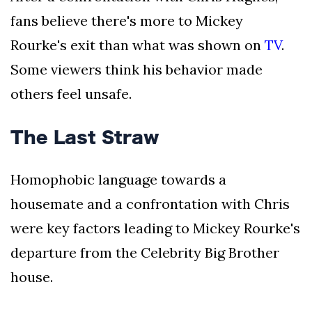
fans believe there's more to Mickey
Rourke's exit than what was shown on
TV
.
Some viewers think his behavior made
others feel unsafe.
The Last Straw
Homophobic language towards a
housemate and a confrontation with Chris
were key factors leading to Mickey Rourke's
departure from the Celebrity Big Brother
house.