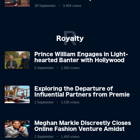
New Album
28 September
3,404 views
R
Royalty
Prince William Engages in Light-
hearted Banter with Hollywood
Icon in Comedy Teaser
5 September
1,993 views
Exploring the Departure of
Influential Partners from Premier
League Stars: A Reflection on
2 September
1,535 views
Shifting Dynamics
Meghan Markle Discreetly Closes
Online Fashion Venture Amidst
Speculation
2 September
1,493 views