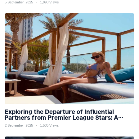
Teaser
5 September, 2025
1,993 Views
Exploring the Departure of Influential
Partners from Premier League Stars: A
Reflection on Shifting Dynamics
2 September, 2025
1,535 Views