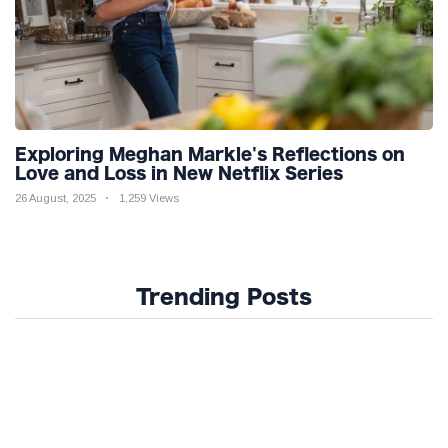
Exploring Meghan Markle's Reflections on
Love and Loss in New Netflix Series
26 August, 2025
1,259 Views
Trending Posts