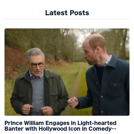
Latest Posts
Prince William Engages in Light-hearted
Banter with Hollywood Icon in Comedy