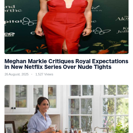
Meghan Markle Critiques Royal Expectations
in New Netflix Series Over Nude Tights
26 August, 2025
1,527 Views