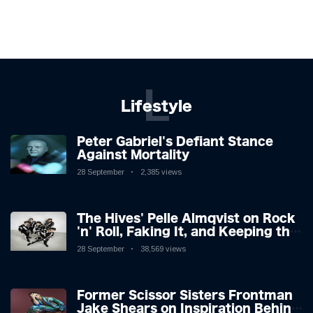
L
Lifestyle
Peter Gabriel's Defiant Stance
Against Mortality
28 September
2,385 views
The Hives' Pelle Almqvist on Rock
'n' Roll, Faking It, and Keeping the
Lion in the Cage
28 September
38,569 views
Former Scissor Sisters Frontman
Jake Shears on Inspiration Behind