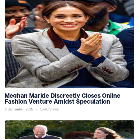
Meghan Markle Discreetly Closes Online
Fashion Venture Amidst Speculation
2 September, 2025
1,493 Views