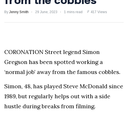
from the cobbles
Speculation
Examining Royal
By
Jenny Smith
29 June, 2023
1 mins read
417 Views
Response to Taylor
Swift and Travis
27 August
1,249 views
Kelce’s
Engagement
Meghan Markle
Critiques Royal
CORONATION Street legend Simon
Expectations in
26 August
1,539 views
New Netflix Series
Gregson has been spotted working a
Over Nude Tights
‘normal job’ away from the famous cobbles.
Simon, 48, has played Steve McDonald since
1989, but regularly helps out with a side
hustle during breaks from filming.