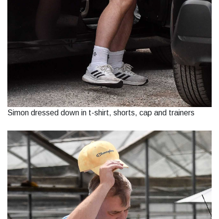
Simon dressed down in t-shirt, shorts, cap and trainers