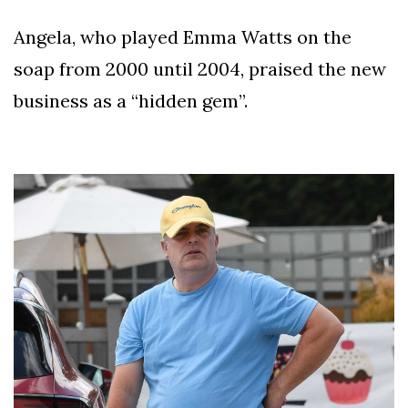
Angela, who played Emma Watts on the
soap from 2000 until 2004, praised the new
business as a “hidden gem”.