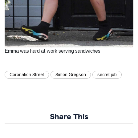
Emma was hard at work serving sandwiches
Coronation Street
Simon Gregson
secret job
Share This