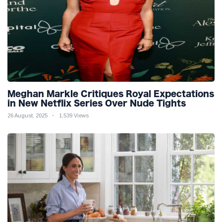
Meghan Markle Critiques Royal Expectations
in New Netflix Series Over Nude Tights
26 August, 2025
1,539 Views