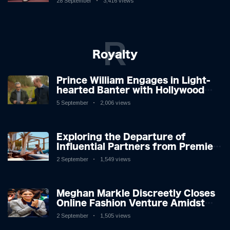
28 September
3,416 views
R
Royalty
Prince William Engages in Light-
hearted Banter with Hollywood
Icon in Comedy Teaser
5 September
2,006 views
Exploring the Departure of
Influential Partners from Premier
League Stars: A Reflection on
2 September
1,549 views
Shifting Dynamics
Meghan Markle Discreetly Closes
Online Fashion Venture Amidst
Speculation
2 September
1,505 views