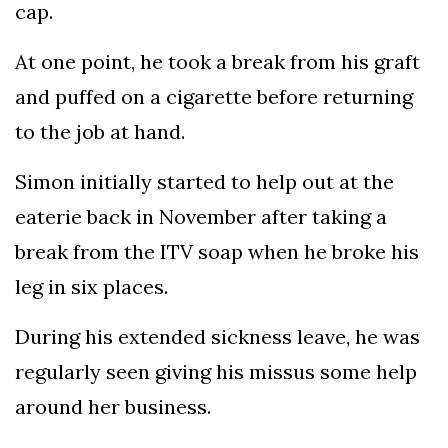
cap.
At one point, he took a break from his graft
and puffed on a cigarette before returning
to the job at hand.
Simon initially started to help out at the
eaterie back in November after taking a
break from the ITV soap when he broke his
leg in six places.
During his extended sickness leave, he was
regularly seen giving his missus some help
around her business.