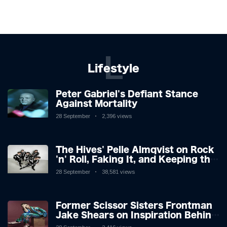
L
Lifestyle
Peter Gabriel's Defiant Stance
Against Mortality
28 September
2,396 views
The Hives' Pelle Almqvist on Rock
'n' Roll, Faking It, and Keeping the
Lion in the Cage
28 September
38,581 views
Former Scissor Sisters Frontman
Jake Shears on Inspiration Behind
New Album