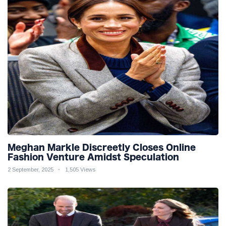
Meghan Markle Discreetly Closes Online
Fashion Venture Amidst Speculation
2 September, 2025
1,505 Views