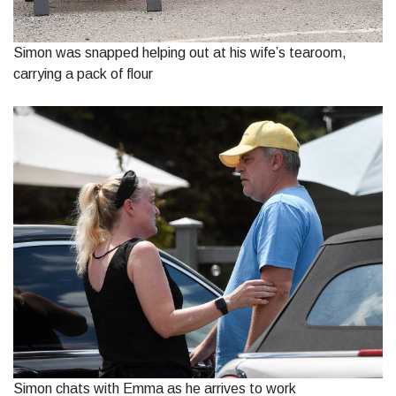
Simon was snapped helping out at his wife’s tearoom,
carrying a pack of flour
Simon chats with Emma as he arrives to work