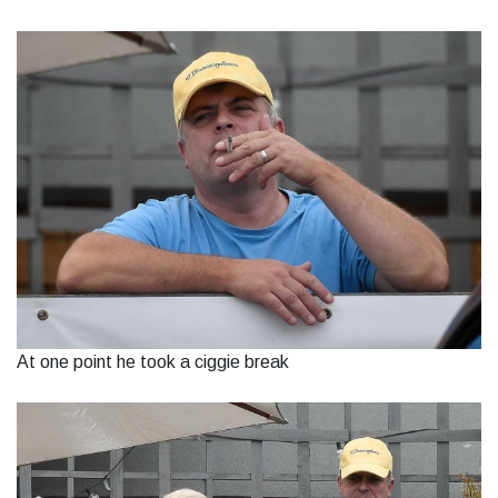
At one point he took a ciggie break