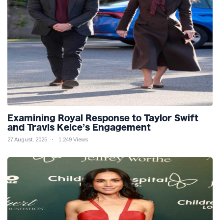
Examining Royal Response to Taylor Swift
and Travis Kelce’s Engagement
27 August, 2025
1,249 Views