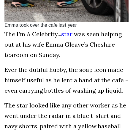
Emma took over the cafe last year
The I’m A Celebrity...
star
was seen helping
out at his wife Emma Gleave’s Cheshire
tearoom on Sunday.
Ever the dutiful hubby, the soap icon made
himself useful as he lent a hand at the cafe –
even carrying bottles of washing up liquid.
The star looked like any other worker as he
went under the radar in a blue t-shirt and
navy shorts, paired with a yellow baseball