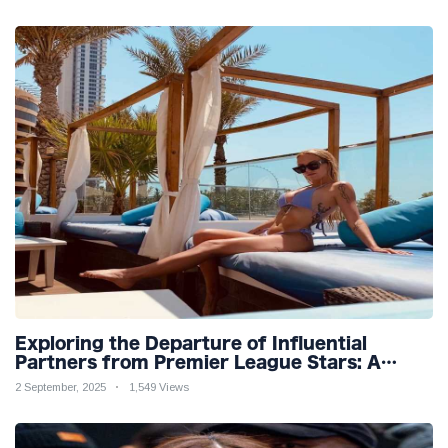
Exploring the Departure of Influential
Partners from Premier League Stars: A
Reflection on Shifting Dynamics
2 September, 2025
1,549 Views