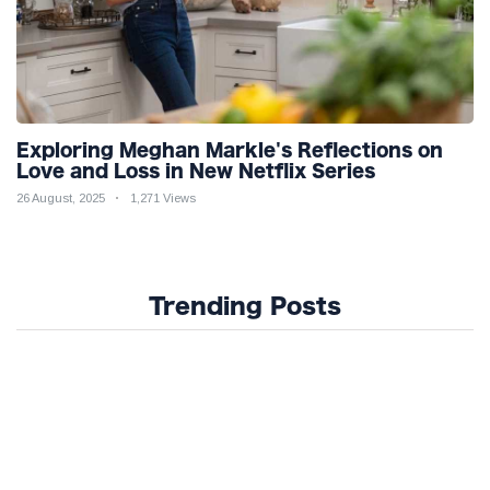
Exploring Meghan Markle's Reflections on
Love and Loss in New Netflix Series
26 August, 2025
1,271 Views
Trending Posts