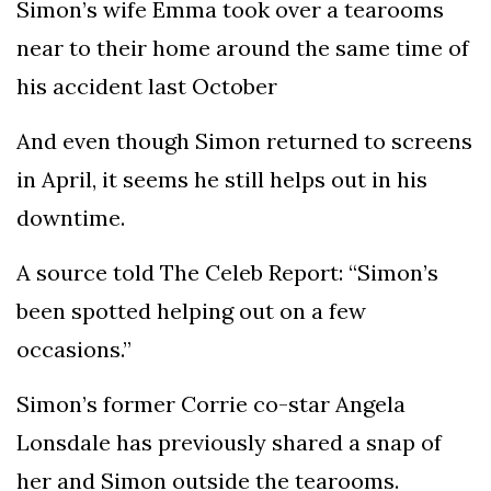
Simon’s wife Emma took over a tearooms
near to their home around the same time of
his accident last October
And even though Simon returned to screens
in April, it seems he still helps out in his
downtime.
A source told The Celeb Report: “Simon’s
been spotted helping out on a few
occasions.”
Simon’s former Corrie co-star Angela
Lonsdale has previously shared a snap of
her and Simon outside the tearooms.