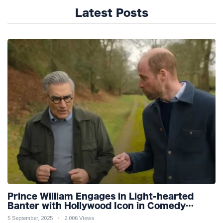
Latest Posts
Prince William Engages in Light-hearted
Banter with Hollywood Icon in Comedy
Teaser
5 September, 2025
2,006 Views