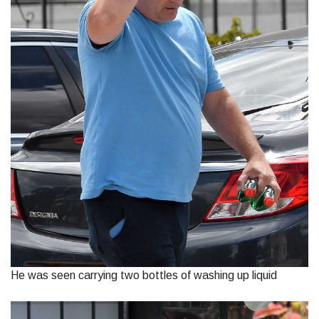
He was seen carrying two bottles of washing up liquid