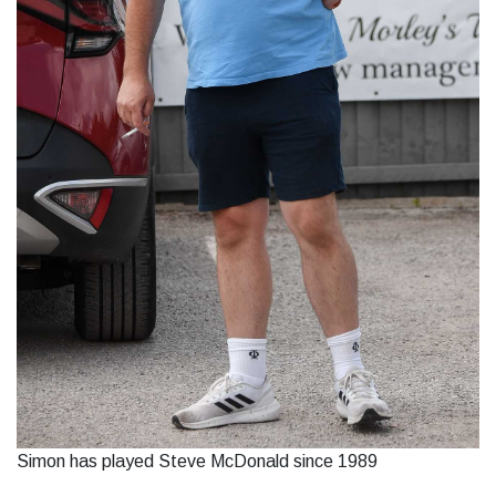
Simon has played Steve McDonald since 1989