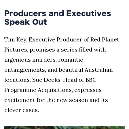
Producers and Executives
Speak Out
Tim Key, Executive Producer of Red Planet
Pictures, promises a series filled with
ingenious murders, romantic
entanglements, and beautiful Australian
locations. Sue Deeks, Head of BBC
Programme Acquisitions, expresses
excitement for the new season and its
clever cases.