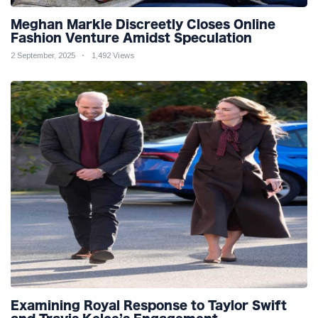
Meghan Markle Discreetly Closes Online
Fashion Venture Amidst Speculation
2 September, 2025
1,492 Views
Examining Royal Response to Taylor Swift