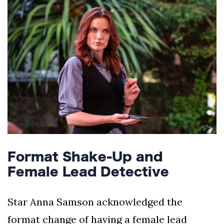
Format Shake-Up and
Female Lead Detective
Star Anna Samson acknowledged the
format change of having a female lead