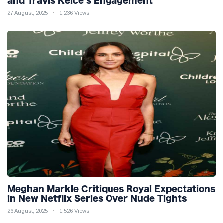
and Travis Kelce’s Engagement
27 August, 2025
1,236 Views
Meghan Markle Critiques Royal Expectations
in New Netflix Series Over Nude Tights
26 August, 2025
1,526 Views