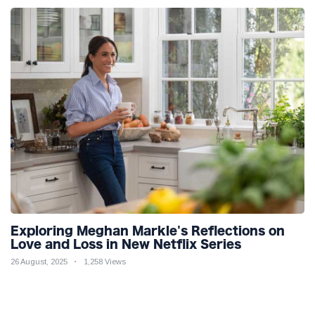
Exploring Meghan Markle's Reflections on
Love and Loss in New Netflix Series
26 August, 2025
1,258 Views