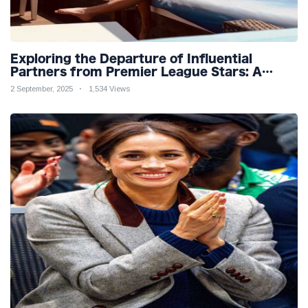
Exploring the Departure of Influential
Partners from Premier League Stars: A
Reflection on Shifting Dynamics
2 September, 2025
1,534 Views