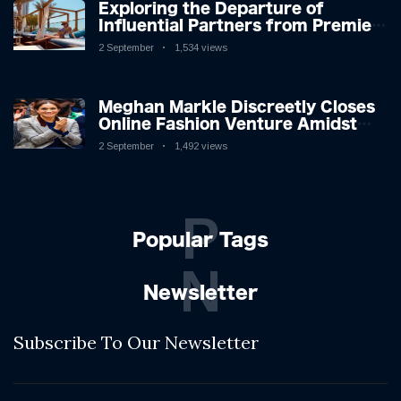
Exploring the Departure of
Influential Partners from Premier
League Stars: A Reflection on
2 September
1,534 views
Shifting Dynamics
Meghan Markle Discreetly Closes
Online Fashion Venture Amidst
Speculation
2 September
1,492 views
P
Popular Tags
N
Newsletter
Subscribe To Our Newsletter