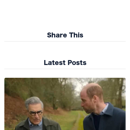
Share This
Latest Posts