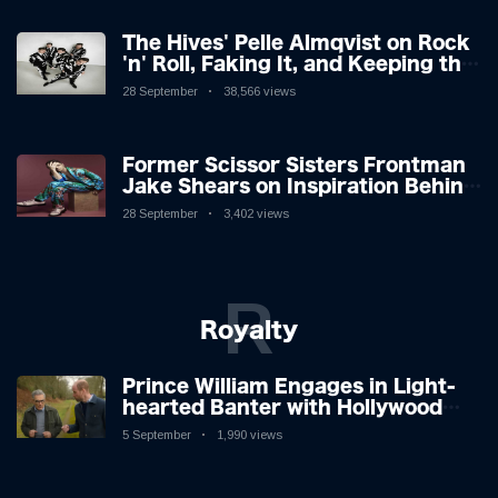
The Hives' Pelle Almqvist on Rock
'n' Roll, Faking It, and Keeping the
Lion in the Cage
28 September
38,566 views
Former Scissor Sisters Frontman
Jake Shears on Inspiration Behind
New Album
28 September
3,402 views
R
Royalty
Prince William Engages in Light-
hearted Banter with Hollywood
Icon in Comedy Teaser
5 September
1,990 views