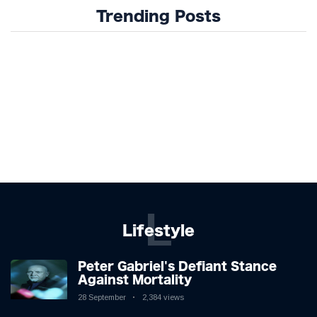
Trending Posts
L
Lifestyle
Peter Gabriel's Defiant Stance
Against Mortality
28 September
2,384 views