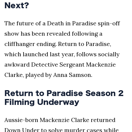
Next?
The future of a Death in Paradise spin-off
show has been revealed following a
cliffhanger ending. Return to Paradise,
which launched last year, follows socially
awkward Detective Sergeant Mackenzie
Clarke, played by Anna Samson.
Return to Paradise Season 2
Filming Underway
Aussie-born Mackenzie Clarke returned
Down Under to solve murder cases while