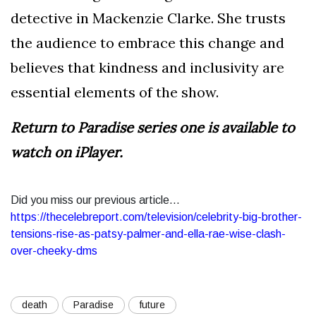
detective in Mackenzie Clarke. She trusts
the audience to embrace this change and
believes that kindness and inclusivity are
essential elements of the show.
Return to Paradise series one is available to
watch on iPlayer.
Did you miss our previous article...
https://thecelebreport.com/television/celebrity-big-brother-
tensions-rise-as-patsy-palmer-and-ella-rae-wise-clash-
over-cheeky-dms
death
Paradise
future