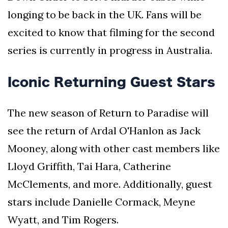
longing to be back in the UK. Fans will be
excited to know that filming for the second
series is currently in progress in Australia.
Iconic Returning Guest Stars
The new season of Return to Paradise will
see the return of Ardal O'Hanlon as Jack
Mooney, along with other cast members like
Lloyd Griffith, Tai Hara, Catherine
McClements, and more. Additionally, guest
stars include Danielle Cormack, Meyne
Wyatt, and Tim Rogers.