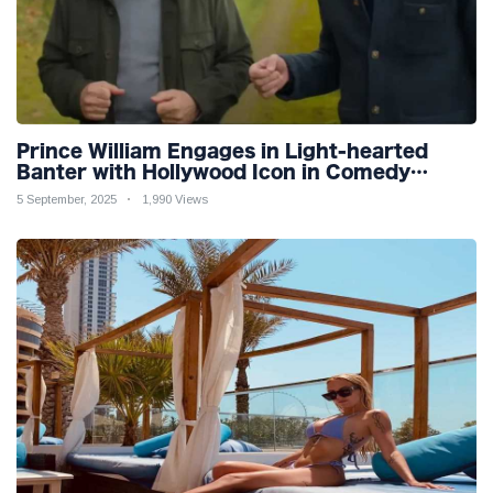
Prince William Engages in Light-hearted
Banter with Hollywood Icon in Comedy
Teaser
5 September, 2025
1,990 Views