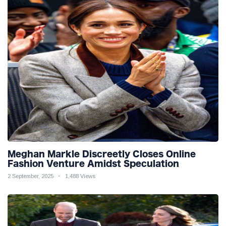
Meghan Markle Discreetly Closes Online
Fashion Venture Amidst Speculation
2 September, 2025
1,488 Views