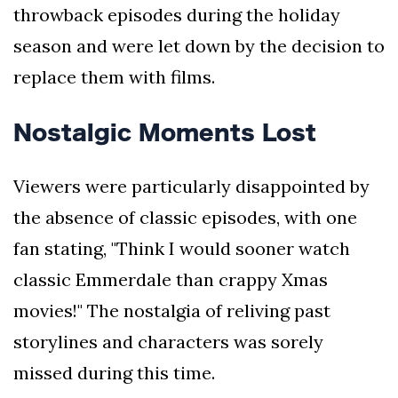
throwback episodes during the holiday
season and were let down by the decision to
replace them with films.
Nostalgic Moments Lost
Viewers were particularly disappointed by
the absence of classic episodes, with one
fan stating, "Think I would sooner watch
classic Emmerdale than crappy Xmas
movies!" The nostalgia of reliving past
storylines and characters was sorely
missed during this time.