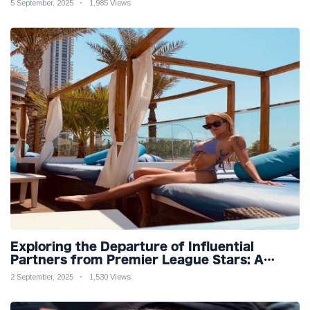
5 September, 2025
1,985 Views
Exploring the Departure of Influential
Partners from Premier League Stars: A
Reflection on Shifting Dynamics
2 September, 2025
1,530 Views