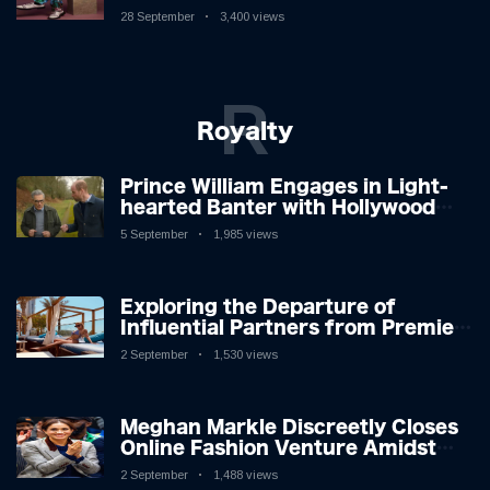
New Album
28 September
3,400 views
R
Royalty
Prince William Engages in Light-
hearted Banter with Hollywood
Icon in Comedy Teaser
5 September
1,985 views
Exploring the Departure of
Influential Partners from Premier
League Stars: A Reflection on
2 September
1,530 views
Shifting Dynamics
Meghan Markle Discreetly Closes
Online Fashion Venture Amidst
Speculation
2 September
1,488 views