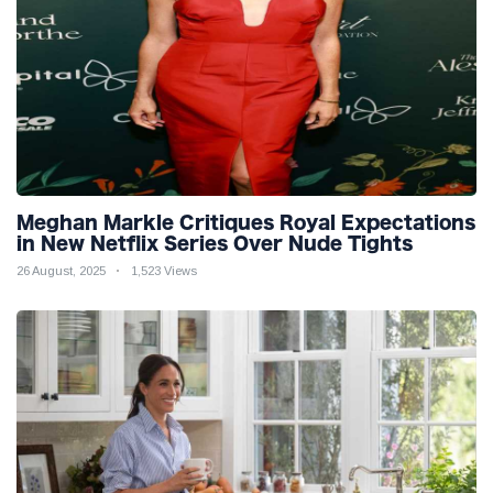
Meghan Markle Critiques Royal Expectations
in New Netflix Series Over Nude Tights
26 August, 2025
1,523 Views