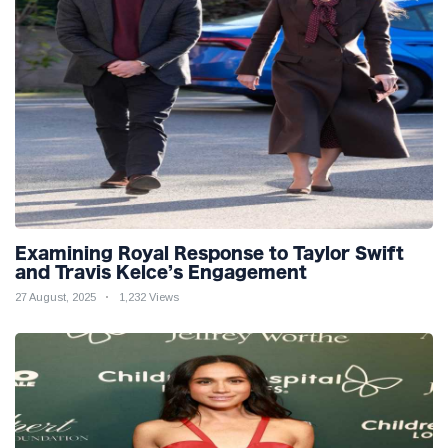
Examining Royal Response to Taylor Swift
and Travis Kelce’s Engagement
27 August, 2025
1,232 Views