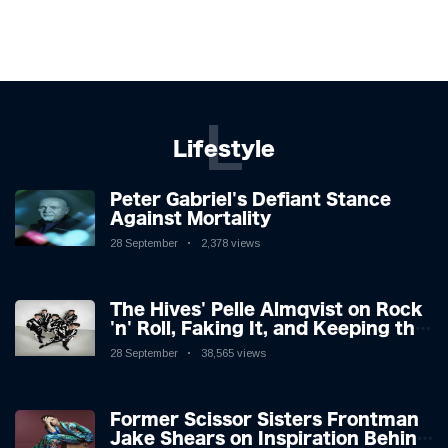
L
Lifestyle
Peter Gabriel's Defiant Stance
Against Mortality
28 September
2,378 views
The Hives' Pelle Almqvist on Rock
'n' Roll, Faking It, and Keeping the
Lion in the Cage
28 September
38,565 views
Former Scissor Sisters Frontman
Jake Shears on Inspiration Behind