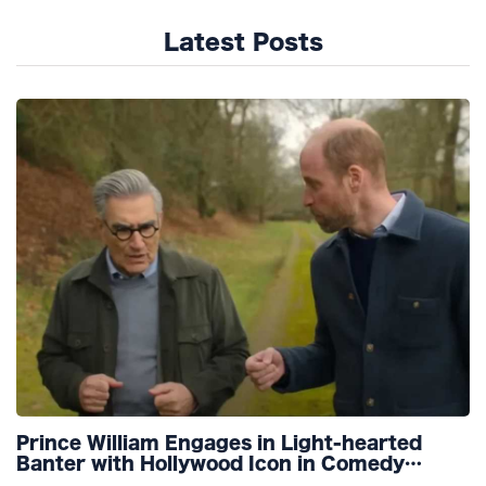
Latest Posts
Prince William Engages in Light-hearted
Banter with Hollywood Icon in Comedy
Teaser