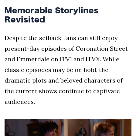
Memorable Storylines
Revisited
Despite the setback, fans can still enjoy
present-day episodes of Coronation Street
and Emmerdale on ITV1 and ITVX. While
classic episodes may be on hold, the
dramatic plots and beloved characters of
the current shows continue to captivate
audiences.