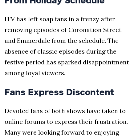
From Holiday Schedule
ITV has left soap fans in a frenzy after
removing episodes of Coronation Street
and Emmerdale from the schedule. The
absence of classic episodes during the
festive period has sparked disappointment
among loyal viewers.
Fans Express Discontent
Devoted fans of both shows have taken to
online forums to express their frustration.
Many were looking forward to enjoying