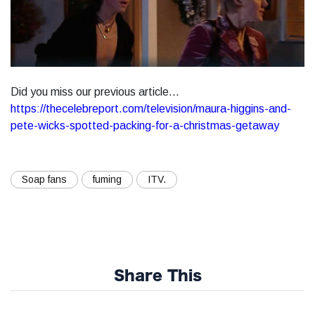
Did you miss our previous article...
https://thecelebreport.com/television/maura-higgins-and-
pete-wicks-spotted-packing-for-a-christmas-getaway
Soap fans
fuming
ITV.
Share This