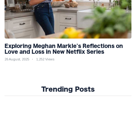
Exploring Meghan Markle's Reflections on
Love and Loss in New Netflix Series
26 August, 2025
1,252 Views
Trending Posts