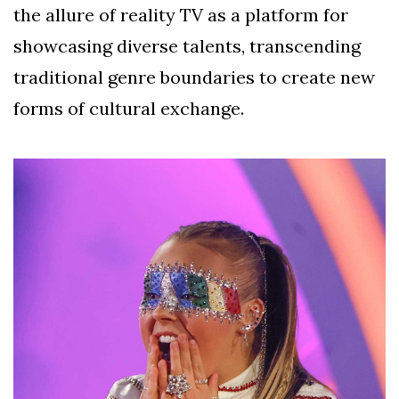
the allure of reality TV as a platform for
showcasing diverse talents, transcending
traditional genre boundaries to create new
forms of cultural exchange.