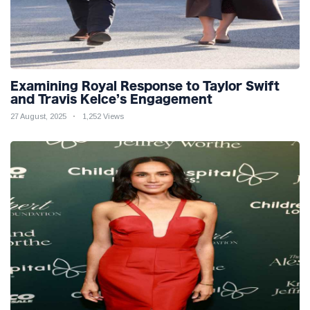
Examining Royal Response to Taylor Swift
and Travis Kelce’s Engagement
27 August, 2025
1,252 Views