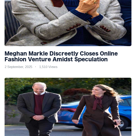
Meghan Markle Discreetly Closes Online
Fashion Venture Amidst Speculation
2 September, 2025
1,510 Views