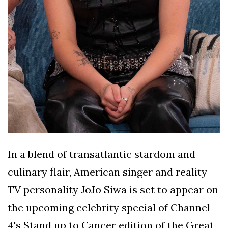
In a blend of transatlantic stardom and
culinary flair, American singer and reality
TV personality JoJo Siwa is set to appear on
the upcoming celebrity special of Channel
4's Stand up to Cancer edition of the Great