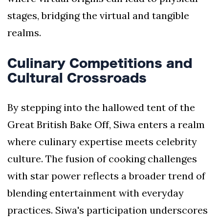
stages, bridging the virtual and tangible
realms.
Culinary Competitions and
Cultural Crossroads
By stepping into the hallowed tent of the
Great British Bake Off, Siwa enters a realm
where culinary expertise meets celebrity
culture. The fusion of cooking challenges
with star power reflects a broader trend of
blending entertainment with everyday
practices. Siwa's participation underscores