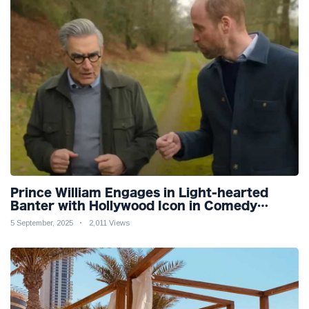
Prince William Engages in Light-hearted
Banter with Hollywood Icon in Comedy
Teaser
5 September, 2025
2,011 Views