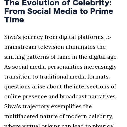
The Evolution of Celebrity:
From Social Media to Prime
Time
Siwa's journey from digital platforms to
mainstream television illuminates the
shifting patterns of fame in the digital age.
As social media personalities increasingly
transition to traditional media formats,
questions arise about the intersections of
online presence and broadcast narratives.
Siwa's trajectory exemplifies the
multifaceted nature of modern celebrity,
where virtual origins can lead to physical