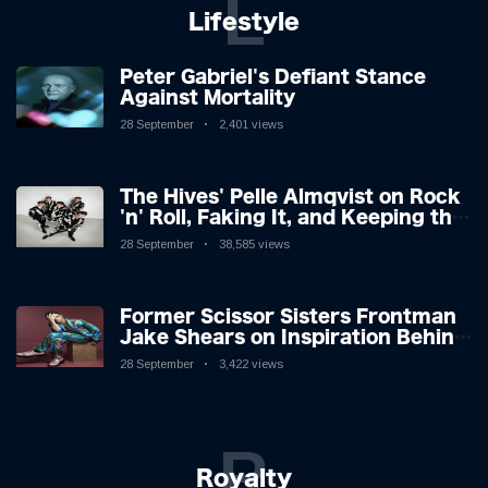
L
Lifestyle
Peter Gabriel's Defiant Stance
Against Mortality
28 September
2,401 views
The Hives' Pelle Almqvist on Rock
'n' Roll, Faking It, and Keeping the
Lion in the Cage
28 September
38,585 views
Former Scissor Sisters Frontman
Jake Shears on Inspiration Behind
New Album
28 September
3,422 views
R
Royalty