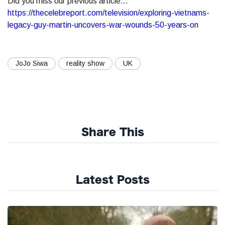
Did you miss our previous article...
https://thecelebreport.com/television/exploring-vietnams-
legacy-guy-martin-uncovers-war-wounds-50-years-on
JoJo Siwa
reality show
UK
Share This
Latest Posts