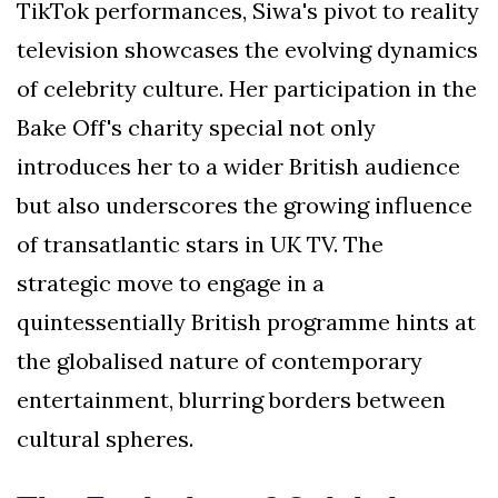
TikTok performances, Siwa's pivot to reality
television showcases the evolving dynamics
of celebrity culture. Her participation in the
Bake Off's charity special not only
introduces her to a wider British audience
but also underscores the growing influence
of transatlantic stars in UK TV. The
strategic move to engage in a
quintessentially British programme hints at
the globalised nature of contemporary
entertainment, blurring borders between
cultural spheres.