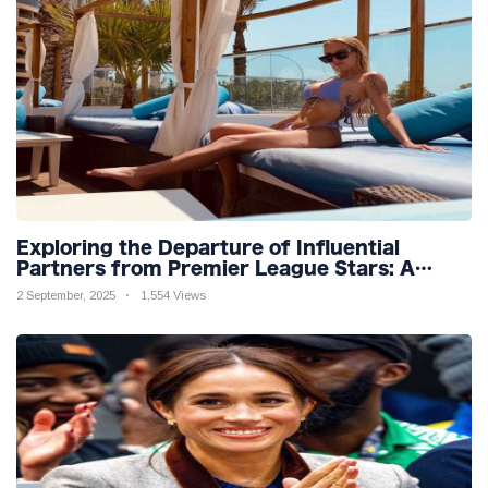
Exploring the Departure of Influential
Partners from Premier League Stars: A
Reflection on Shifting Dynamics
2 September, 2025
1,554 Views