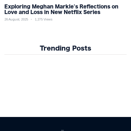
Exploring Meghan Markle's Reflections on
Love and Loss in New Netflix Series
26 August, 2025
1,275 Views
Trending Posts