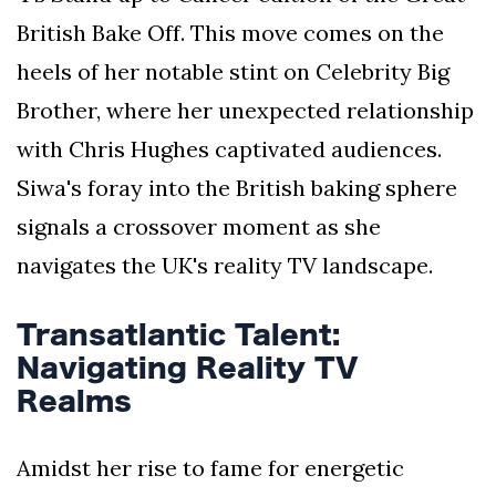
British Bake Off. This move comes on the
heels of her notable stint on Celebrity Big
Brother, where her unexpected relationship
with Chris Hughes captivated audiences.
Siwa's foray into the British baking sphere
signals a crossover moment as she
navigates the UK's reality TV landscape.
Transatlantic Talent:
Navigating Reality TV
Realms
Amidst her rise to fame for energetic