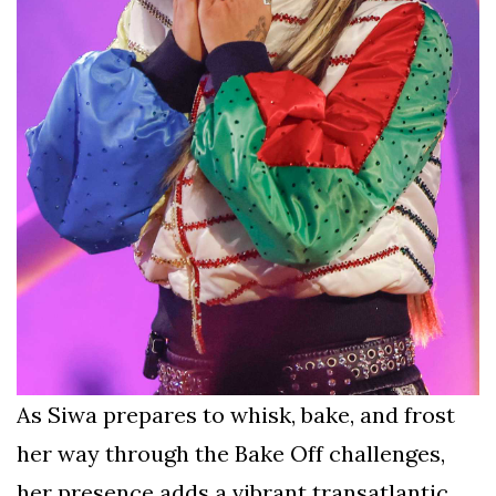
As Siwa prepares to whisk, bake, and frost
her way through the Bake Off challenges,
her presence adds a vibrant transatlantic