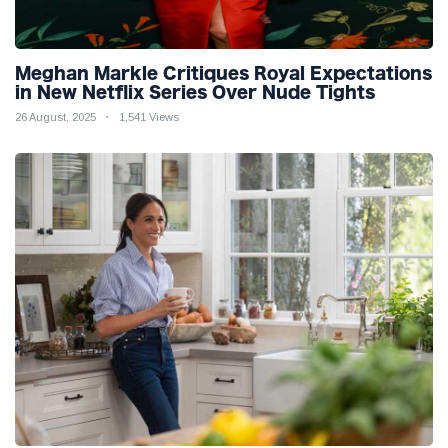
Meghan Markle Critiques Royal Expectations
in New Netflix Series Over Nude Tights
26 August, 2025
1,541 Views