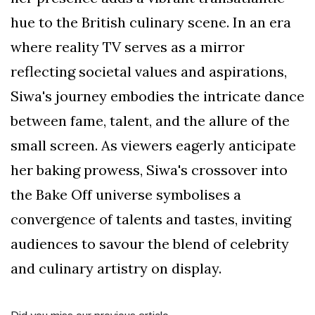
hue to the British culinary scene. In an era
where reality TV serves as a mirror
reflecting societal values and aspirations,
Siwa's journey embodies the intricate dance
between fame, talent, and the allure of the
small screen. As viewers eagerly anticipate
her baking prowess, Siwa's crossover into
the Bake Off universe symbolises a
convergence of talents and tastes, inviting
audiences to savour the blend of celebrity
and culinary artistry on display.