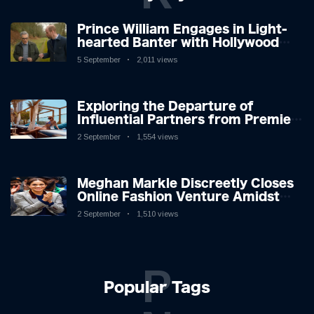
Prince William Engages in Light-
hearted Banter with Hollywood
Icon in Comedy Teaser
5 September
2,011 views
Exploring the Departure of
Influential Partners from Premier
League Stars: A Reflection on
2 September
1,554 views
Shifting Dynamics
Meghan Markle Discreetly Closes
Online Fashion Venture Amidst
Speculation
2 September
1,510 views
P
Popular Tags