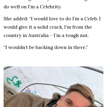
do well on I’m a Celebrity.
She added: “I would love to do I’m a Celeb. I
would give it a solid crack, I’m from the
country in Australia – I’m a tough nut.
“I wouldn’t be backing down in there.”