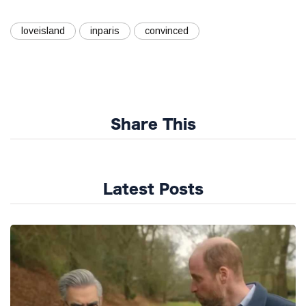
loveisland
inparis
convinced
Share This
Latest Posts