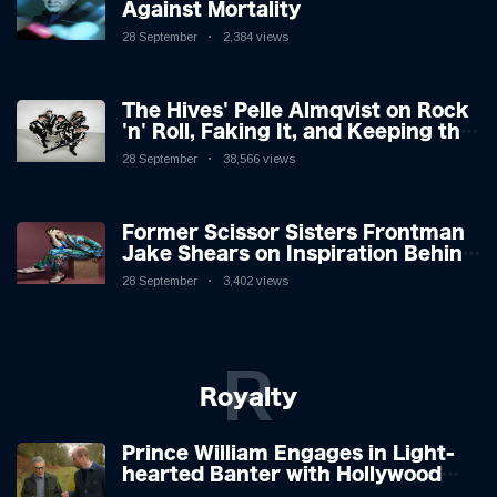
Against Mortality
28 September
2,384 views
The Hives' Pelle Almqvist on Rock
'n' Roll, Faking It, and Keeping the
Lion in the Cage
28 September
38,566 views
Former Scissor Sisters Frontman
Jake Shears on Inspiration Behind
New Album
28 September
3,402 views
R
Royalty
Prince William Engages in Light-
hearted Banter with Hollywood
Icon in Comedy Teaser