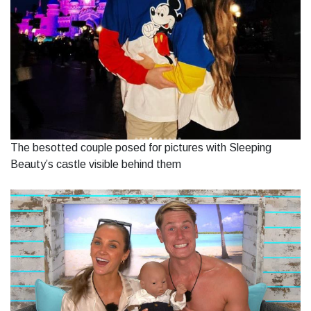
The besotted couple posed for pictures with Sleeping
Beauty’s castle visible behind them