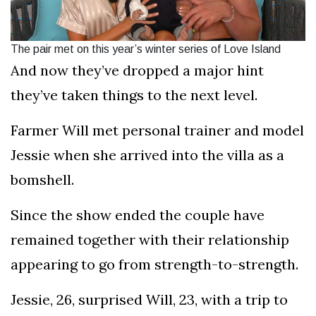
The pair met on this year’s winter series of Love Island
And now they’ve dropped a major hint
they’ve taken things to the next level.
Farmer Will met personal trainer and model
Jessie when she arrived into the villa as a
bomshell.
Since the show ended the couple have
remained together with their relationship
appearing to go from strength-to-strength.
Jessie, 26, surprised Will, 23, with a trip to