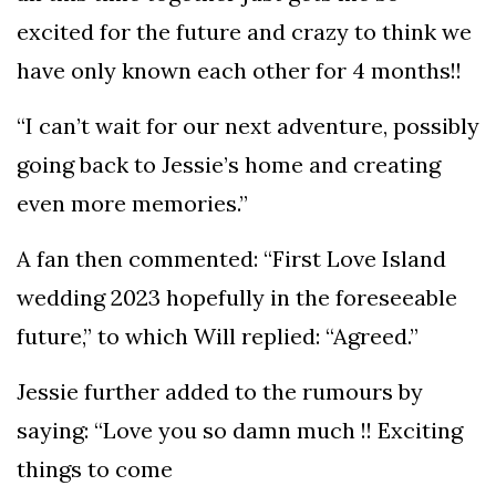
excited for the future and crazy to think we
have only known each other for 4 months!!
“I can’t wait for our next adventure, possibly
going back to Jessie’s home and creating
even more memories.”
A fan then commented: “First Love Island
wedding 2023 hopefully in the foreseeable
future,” to which Will replied: “Agreed.”
Jessie further added to the rumours by
saying: “Love you so damn much !! Exciting
things to come