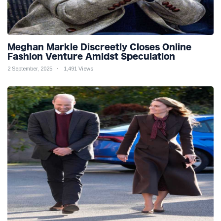
Meghan Markle Discreetly Closes Online
Fashion Venture Amidst Speculation
2 September, 2025
1,491 Views