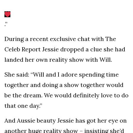
.”
During a recent exclusive chat with The
Celeb Report Jessie dropped a clue she had
landed her own reality show with Will.
She said: “Will and I adore spending time
together and doing a show together would
be the dream. We would definitely love to do
that one day.”
And Aussie beauty Jessie has got her eye on
another huge reality show – insisting she’d