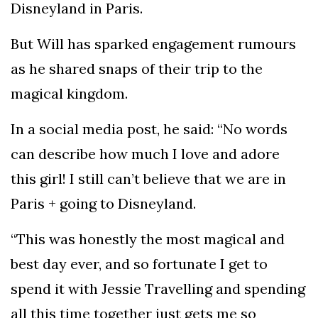
Disneyland in Paris.
But Will has sparked engagement rumours
as he shared snaps of their trip to the
magical kingdom.
In a social media post, he said: “No words
can describe how much I love and adore
this girl! I still can’t believe that we are in
Paris + going to Disneyland.
“This was honestly the most magical and
best day ever, and so fortunate I get to
spend it with Jessie Travelling and spending
all this time together just gets me so