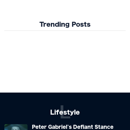
Trending Posts
L
Lifestyle
Peter Gabriel's Defiant Stance