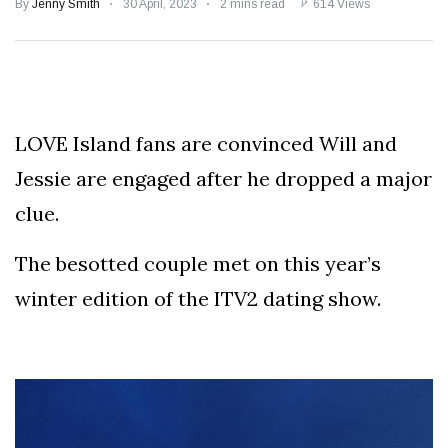
Speculation
By
Jenny Smith
30 April, 2023
2 mins read
614 Views
Examining Royal
Response to Taylor
Swift and Travis
27 August
1,236 views
Kelce’s
Engagement
LOVE Island fans are convinced Will and
Meghan Markle
Critiques Royal
Jessie are engaged after he dropped a major
Expectations in
26 August
1,526 views
New Netflix Series
clue.
Over Nude Tights
The besotted couple met on this year’s
winter edition of the ITV2 dating show.