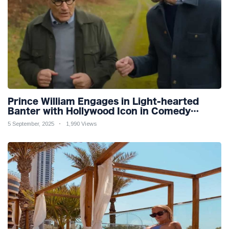
Prince William Engages in Light-hearted
Banter with Hollywood Icon in Comedy
Teaser
5 September, 2025
1,990 Views