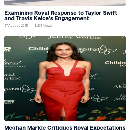
Examining Royal Response to Taylor Swift
and Travis Kelce’s Engagement
27 August, 2025
1,236 Views
Meghan Markle Critiques Royal Expectations