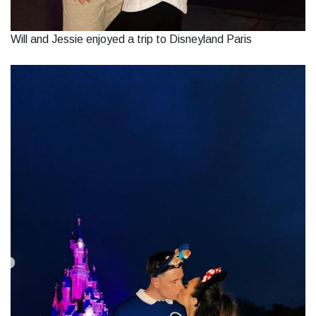
Will and Jessie enjoyed a trip to Disneyland Paris