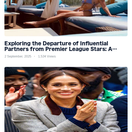
Exploring the Departure of Influential
Partners from Premier League Stars: A
Reflection on Shifting Dynamics
2 September, 2025
1,534 Views