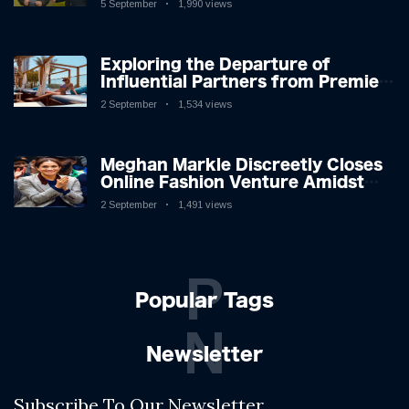
5 September
1,990 views
Exploring the Departure of
Influential Partners from Premier
League Stars: A Reflection on
2 September
1,534 views
Shifting Dynamics
Meghan Markle Discreetly Closes
Online Fashion Venture Amidst
Speculation
2 September
1,491 views
P
Popular Tags
N
Newsletter
Subscribe To Our Newsletter