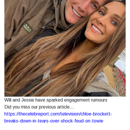
Will and Jessie have sparked engagement rumours
Did you miss our previous article...
https://thecelebreport.com/television/chloe-brockett-
breaks-down-in-tears-over-shock-feud-on-towie