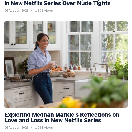
in New Netflix Series Over Nude Tights
26 August, 2025
1,526 Views
Exploring Meghan Markle's Reflections on
Love and Loss in New Netflix Series
26 August, 2025
1,254 Views