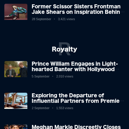
Former Scissor Sisters Frontman
Jake Shears on Inspiration Behind
New Album
28 September
3,421 views
R
Royalty
Prince William Engages in Light-
hearted Banter with Hollywood
Icon in Comedy Teaser
5 September
2,010 views
Exploring the Departure of
Influential Partners from Premier
League Stars: A Reflection on
2 September
1,553 views
Shifting Dynamics
Meghan Markle Discreetly Closes