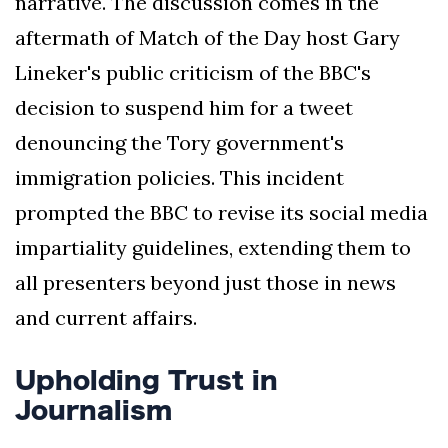
narrative. The discussion comes in the
aftermath of Match of the Day host Gary
Lineker's public criticism of the BBC's
decision to suspend him for a tweet
denouncing the Tory government's
immigration policies. This incident
prompted the BBC to revise its social media
impartiality guidelines, extending them to
all presenters beyond just those in news
and current affairs.
Upholding Trust in
Journalism