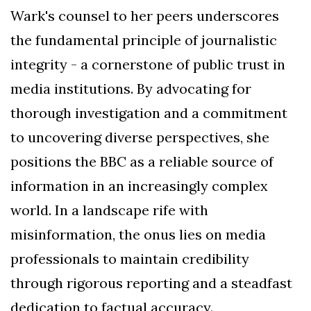
Wark's counsel to her peers underscores
the fundamental principle of journalistic
integrity - a cornerstone of public trust in
media institutions. By advocating for
thorough investigation and a commitment
to uncovering diverse perspectives, she
positions the BBC as a reliable source of
information in an increasingly complex
world. In a landscape rife with
misinformation, the onus lies on media
professionals to maintain credibility
through rigorous reporting and a steadfast
dedication to factual accuracy.