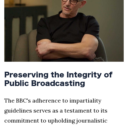
Preserving the Integrity of
Public Broadcasting
The BBC's adherence to impartiality
guidelines serves as a testament to its
commitment to upholding journalistic