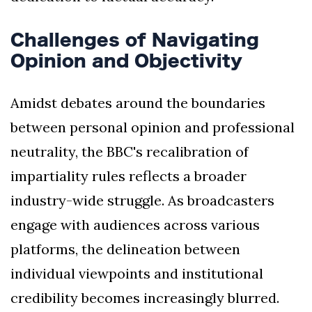
Challenges of Navigating
Opinion and Objectivity
Amidst debates around the boundaries
between personal opinion and professional
neutrality, the BBC's recalibration of
impartiality rules reflects a broader
industry-wide struggle. As broadcasters
engage with audiences across various
platforms, the delineation between
individual viewpoints and institutional
credibility becomes increasingly blurred.