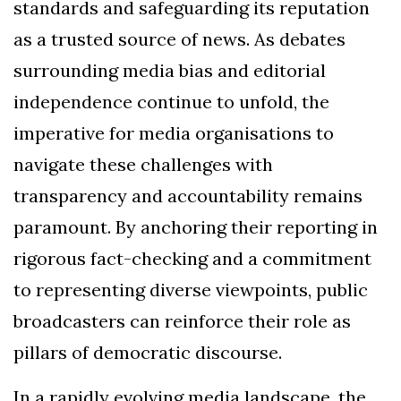
standards and safeguarding its reputation
as a trusted source of news. As debates
surrounding media bias and editorial
independence continue to unfold, the
imperative for media organisations to
navigate these challenges with
transparency and accountability remains
paramount. By anchoring their reporting in
rigorous fact-checking and a commitment
to representing diverse viewpoints, public
broadcasters can reinforce their role as
pillars of democratic discourse.
In a rapidly evolving media landscape, the