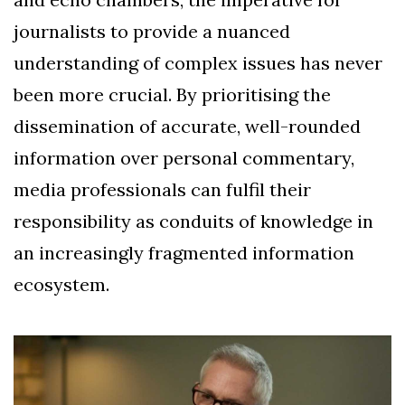
journalists to provide a nuanced
understanding of complex issues has never
been more crucial. By prioritising the
dissemination of accurate, well-rounded
information over personal commentary,
media professionals can fulfil their
responsibility as conduits of knowledge in
an increasingly fragmented information
ecosystem.