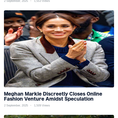
2 September, 2025
1,553 Views
Meghan Markle Discreetly Closes Online
Fashion Venture Amidst Speculation
2 September, 2025
1,509 Views