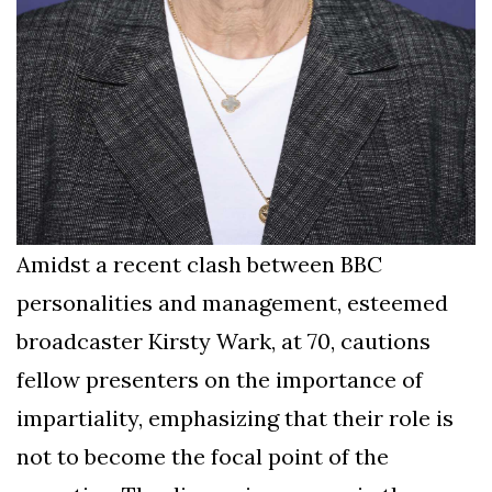
Amidst a recent clash between BBC
personalities and management, esteemed
broadcaster Kirsty Wark, at 70, cautions
fellow presenters on the importance of
impartiality, emphasizing that their role is
not to become the focal point of the