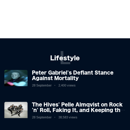
L
Lifestyle
Peter Gabriel's Defiant Stance
Against Mortality
28 September
2,400 views
The Hives' Pelle Almqvist on Rock
'n' Roll, Faking It, and Keeping the
Lion in the Cage
28 September
38,583 views