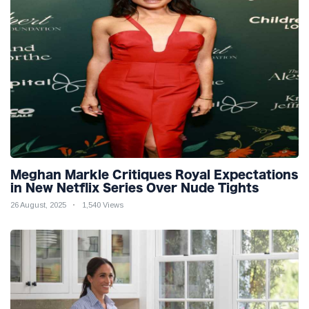
Meghan Markle Critiques Royal Expectations
in New Netflix Series Over Nude Tights
26 August, 2025
1,540 Views