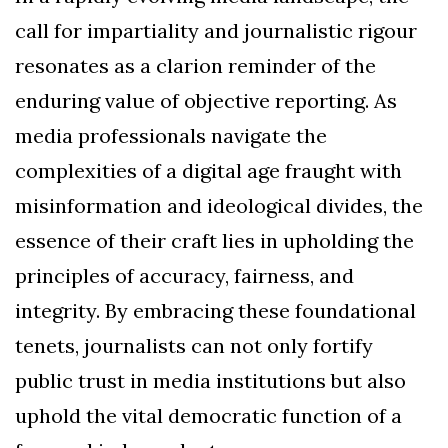
call for impartiality and journalistic rigour
resonates as a clarion reminder of the
enduring value of objective reporting. As
media professionals navigate the
complexities of a digital age fraught with
misinformation and ideological divides, the
essence of their craft lies in upholding the
principles of accuracy, fairness, and
integrity. By embracing these foundational
tenets, journalists can not only fortify
public trust in media institutions but also
uphold the vital democratic function of a