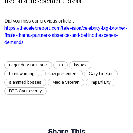
free and independent press.
Did you miss our previous article...
https://thecelebreport.com/television/celebrity-big-brother-
finale-drama-partners-absence-and-behindthescenes-
demands
Legendary BBC star
70
issues
blunt warning
fellow presenters
Gary Lineker
slammed bosses
Media Veteran
Impartiality
BBC Controversy
Share This