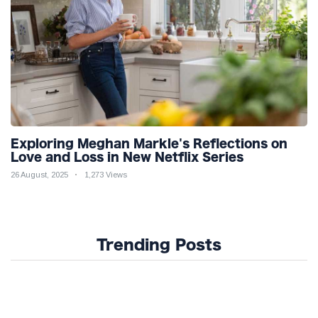
Exploring Meghan Markle's Reflections on
Love and Loss in New Netflix Series
26 August, 2025
1,273 Views
Trending Posts