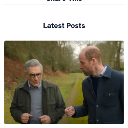
Latest Posts