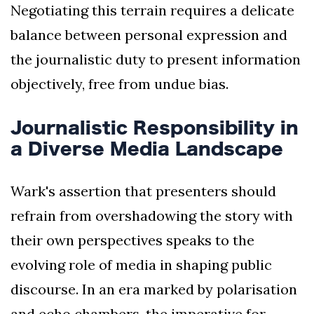
Negotiating this terrain requires a delicate
balance between personal expression and
the journalistic duty to present information
objectively, free from undue bias.
Journalistic Responsibility in
a Diverse Media Landscape
Wark's assertion that presenters should
refrain from overshadowing the story with
their own perspectives speaks to the
evolving role of media in shaping public
discourse. In an era marked by polarisation
and echo chambers, the imperative for