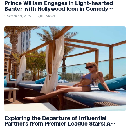
Prince William Engages in Light-hearted
Banter with Hollywood Icon in Comedy
Teaser
5 September, 2025
2,010 Views
Exploring the Departure of Influential
Partners from Premier League Stars: A
Reflection on Shifting Dynamics