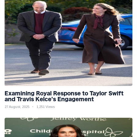
Examining Royal Response to Taylor Swift
and Travis Kelce’s Engagement
27 August, 2025
1,251 Views