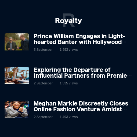
R
Royalty
Prince William Engages in Light-
hearted Banter with Hollywood
Icon in Comedy Teaser
5 September
1,993 views
Exploring the Departure of
Influential Partners from Premier
League Stars: A Reflection on
2 September
1,535 views
Shifting Dynamics
Meghan Markle Discreetly Closes
Online Fashion Venture Amidst
Speculation
2 September
1,493 views