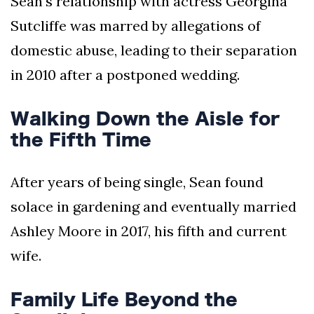
Sean's relationship with actress Georgina
Sutcliffe was marred by allegations of
domestic abuse, leading to their separation
in 2010 after a postponed wedding.
Walking Down the Aisle for
the Fifth Time
After years of being single, Sean found
solace in gardening and eventually married
Ashley Moore in 2017, his fifth and current
wife.
Family Life Beyond the