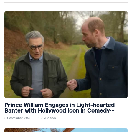
Prince William Engages in Light-hearted
Banter with Hollywood Icon in Comedy
Teaser
5 September, 2025
1,993 Views