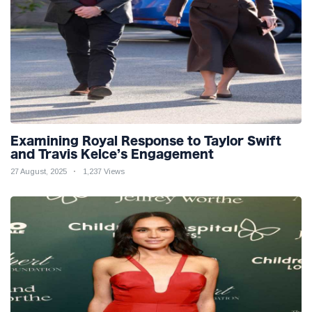
Examining Royal Response to Taylor Swift
and Travis Kelce’s Engagement
27 August, 2025
1,237 Views