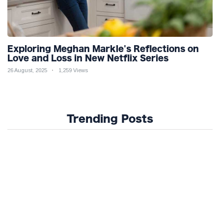
Exploring Meghan Markle's Reflections on
Love and Loss in New Netflix Series
26 August, 2025
1,259 Views
Trending Posts