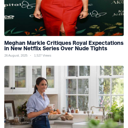
Meghan Markle Critiques Royal Expectations
in New Netflix Series Over Nude Tights
26 August, 2025
1,527 Views