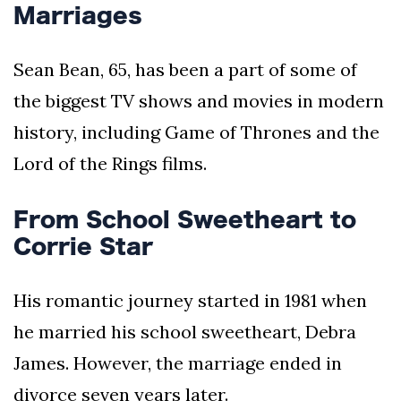
Marriages
Sean Bean, 65, has been a part of some of
the biggest TV shows and movies in modern
history, including Game of Thrones and the
Lord of the Rings films.
From School Sweetheart to
Corrie Star
His romantic journey started in 1981 when
he married his school sweetheart, Debra
James. However, the marriage ended in
divorce seven years later.