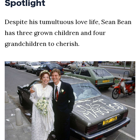
Spotlight
Despite his tumultuous love life, Sean Bean
has three grown children and four
grandchildren to cherish.