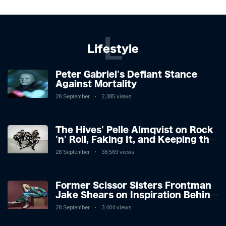
L
Lifestyle
Peter Gabriel's Defiant Stance
Against Mortality
28 September
2,385 views
The Hives' Pelle Almqvist on Rock
'n' Roll, Faking It, and Keeping the
Lion in the Cage
28 September
38,569 views
Former Scissor Sisters Frontman
Jake Shears on Inspiration Behind
New Album
28 September
3,404 views