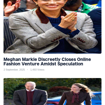
Meghan Markle Discreetly Closes Online
Fashion Venture Amidst Speculation
2 September, 2025
1,493 Views