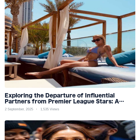
Exploring the Departure of Influential
Partners from Premier League Stars: A
Reflection on Shifting Dynamics
2 September, 2025
1,535 Views