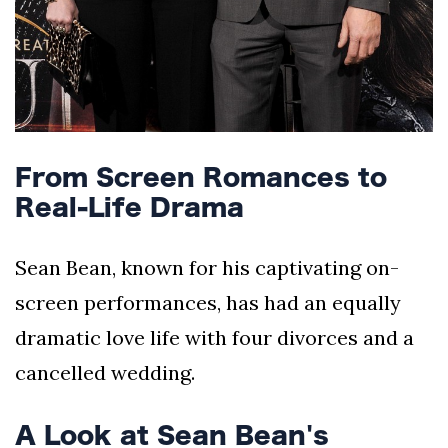
From Screen Romances to
Real-Life Drama
Sean Bean, known for his captivating on-
screen performances, has had an equally
dramatic love life with four divorces and a
cancelled wedding.
A Look at Sean Bean's