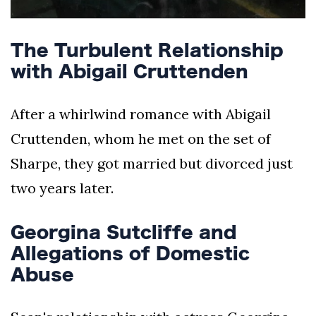
The Turbulent Relationship
with Abigail Cruttenden
After a whirlwind romance with Abigail
Cruttenden, whom he met on the set of
Sharpe, they got married but divorced just
two years later.
Georgina Sutcliffe and
Allegations of Domestic
Abuse