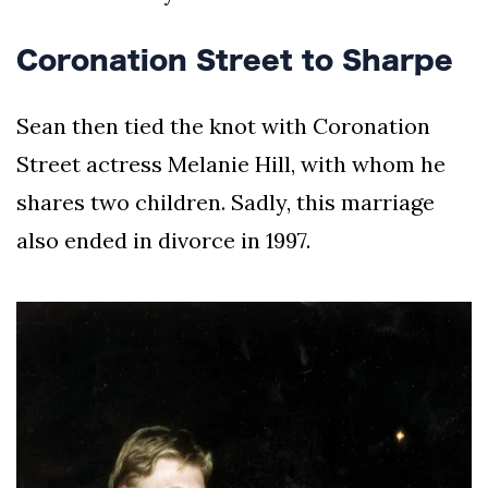
Coronation Street to Sharpe
Sean then tied the knot with Coronation
Street actress Melanie Hill, with whom he
shares two children. Sadly, this marriage
also ended in divorce in 1997.