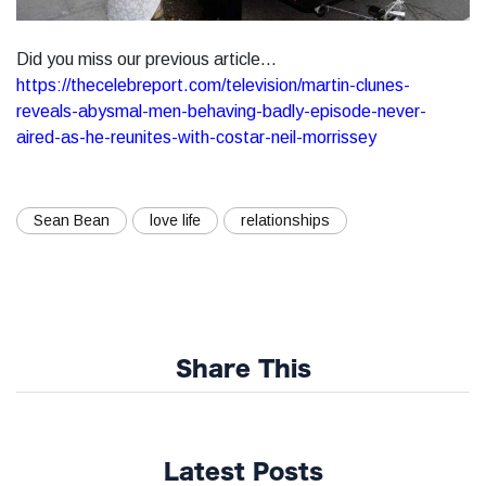
Did you miss our previous article...
https://thecelebreport.com/television/martin-clunes-
reveals-abysmal-men-behaving-badly-episode-never-
aired-as-he-reunites-with-costar-neil-morrissey
Sean Bean
love life
relationships
Share This
Latest Posts