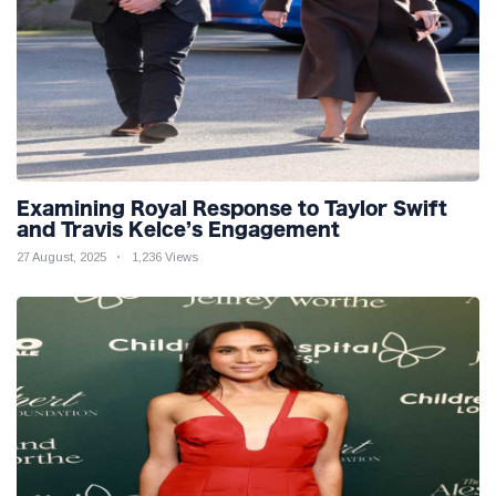
Examining Royal Response to Taylor Swift
and Travis Kelce’s Engagement
27 August, 2025
1,236 Views