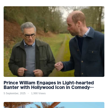
Prince William Engages in Light-hearted
Banter with Hollywood Icon in Comedy
Teaser
5 September, 2025
1,990 Views