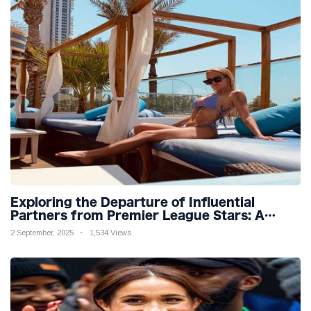
Exploring the Departure of Influential
Partners from Premier League Stars: A
Reflection on Shifting Dynamics
2 September, 2025
1,534 Views