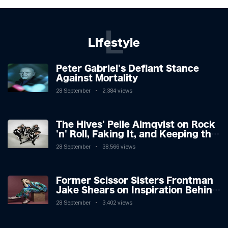
L
Lifestyle
Peter Gabriel's Defiant Stance
Against Mortality
28 September
2,384 views
The Hives' Pelle Almqvist on Rock
'n' Roll, Faking It, and Keeping the
Lion in the Cage
28 September
38,566 views
Former Scissor Sisters Frontman
Jake Shears on Inspiration Behind
New Album
28 September
3,402 views