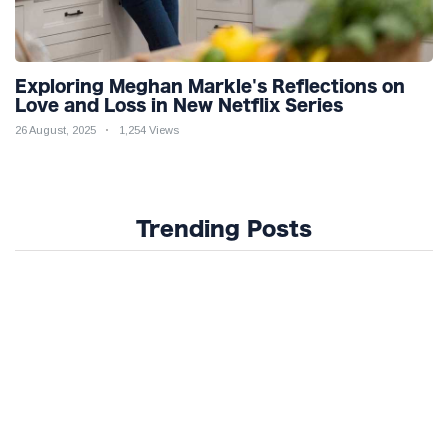
Exploring Meghan Markle's Reflections on
Love and Loss in New Netflix Series
26 August, 2025
1,254 Views
Trending Posts