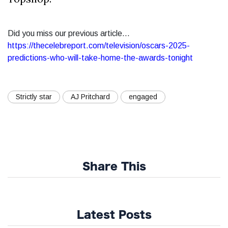
Did you miss our previous article...
https://thecelebreport.com/television/oscars-2025-
predictions-who-will-take-home-the-awards-tonight
Strictly star
AJ Pritchard
engaged
Share This
Latest Posts