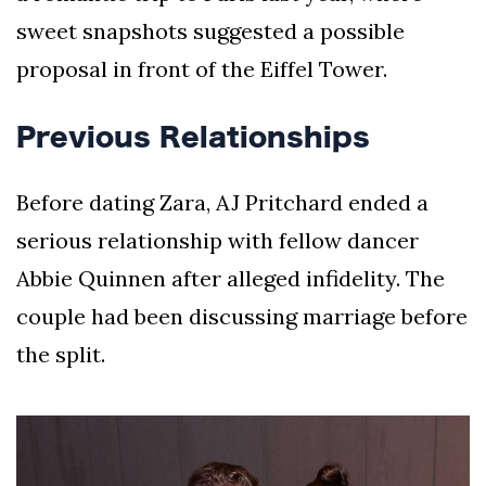
sweet snapshots suggested a possible
proposal in front of the Eiffel Tower.
Previous Relationships
Before dating Zara, AJ Pritchard ended a
serious relationship with fellow dancer
Abbie Quinnen after alleged infidelity. The
couple had been discussing marriage before
the split.