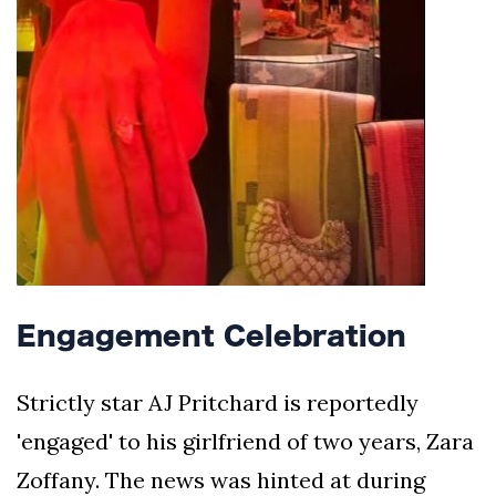
Engagement Celebration
Strictly star AJ Pritchard is reportedly
'engaged' to his girlfriend of two years, Zara
Zoffany. The news was hinted at during