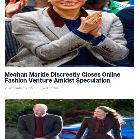
Meghan Markle Discreetly Closes Online
Fashion Venture Amidst Speculation
2 September, 2025
1,491 Views