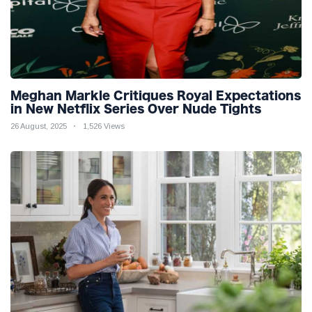
Meghan Markle Critiques Royal Expectations
in New Netflix Series Over Nude Tights
26 August, 2025
1,526 Views