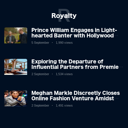
R
Royalty
Prince William Engages in Light-
hearted Banter with Hollywood
Icon in Comedy Teaser
5 September
1,990 views
Exploring the Departure of
Influential Partners from Premier
League Stars: A Reflection on
2 September
1,534 views
Shifting Dynamics
Meghan Markle Discreetly Closes
Online Fashion Venture Amidst
Speculation
2 September
1,491 views