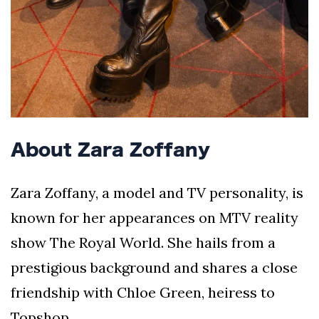
About Zara Zoffany
Zara Zoffany, a model and TV personality, is
known for her appearances on MTV reality
show The Royal World. She hails from a
prestigious background and shares a close
friendship with Chloe Green, heiress to
Topshop.