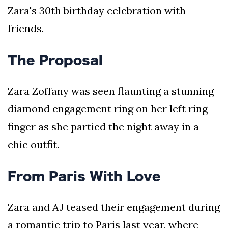
Zara's 30th birthday celebration with
friends.
The Proposal
Zara Zoffany was seen flaunting a stunning
diamond engagement ring on her left ring
finger as she partied the night away in a
chic outfit.
From Paris With Love
Zara and AJ teased their engagement during
a romantic trip to Paris last year, where