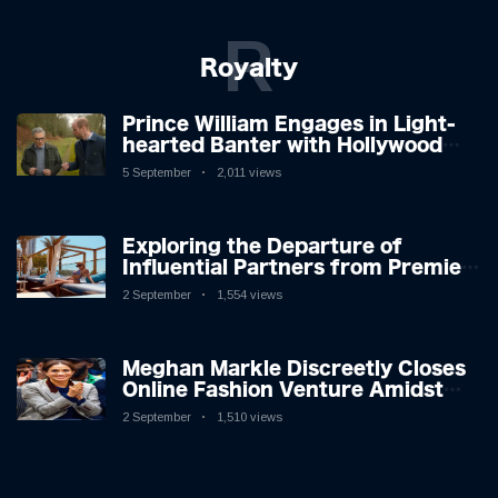
R
Royalty
Prince William Engages in Light-
hearted Banter with Hollywood
Icon in Comedy Teaser
5 September
2,011 views
Exploring the Departure of
Influential Partners from Premier
League Stars: A Reflection on
2 September
1,554 views
Shifting Dynamics
Meghan Markle Discreetly Closes
Online Fashion Venture Amidst
Speculation
2 September
1,510 views