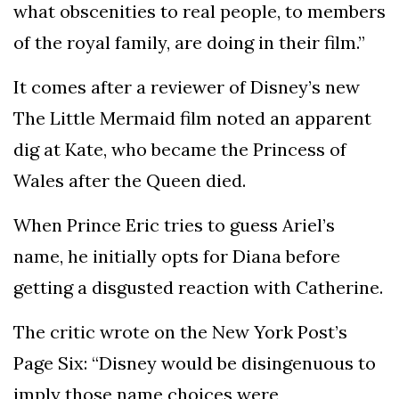
what obscenities to real people, to members
of the royal family, are doing in their film.”
It comes after a reviewer of Disney’s new
The Little Mermaid film noted an apparent
dig at Kate, who became the Princess of
Wales after the Queen died.
When Prince Eric tries to guess Ariel’s
name, he initially opts for Diana before
getting a disgusted reaction with Catherine.
The critic wrote on the New York Post’s
Page Six: “Disney would be disingenuous to
imply those name choices were