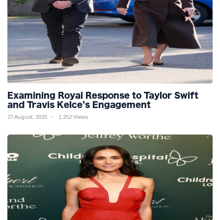
Examining Royal Response to Taylor Swift
and Travis Kelce’s Engagement
27 August, 2025
1,252 Views