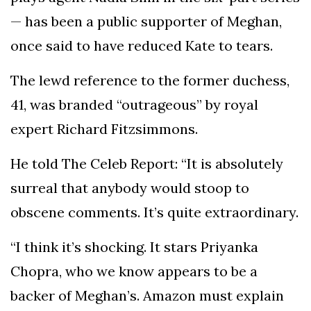
— has been a public supporter of Meghan,
once said to have reduced Kate to tears.
The lewd reference to the former duchess,
41, was branded “outrageous” by royal
expert Richard Fitzsimmons.
He told The Celeb Report: “It is absolutely
surreal that anybody would stoop to
obscene comments. It’s quite extraordinary.
“I think it’s shocking. It stars Priyanka
Chopra, who we know appears to be a
backer of Meghan’s. Amazon must explain