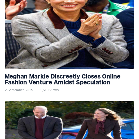
Meghan Markle Discreetly Closes Online
Fashion Venture Amidst Speculation
2 September, 2025
1,510 Views