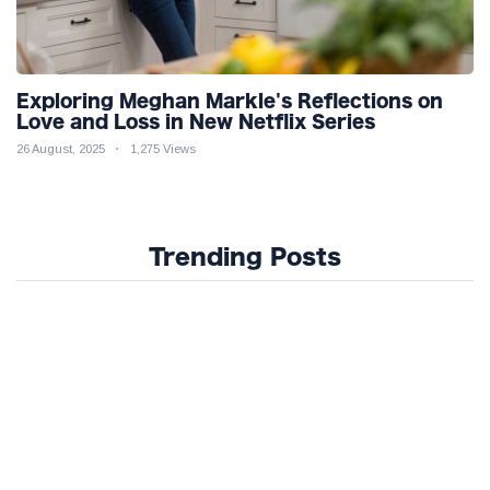
Exploring Meghan Markle's Reflections on
Love and Loss in New Netflix Series
26 August, 2025
1,275 Views
Trending Posts