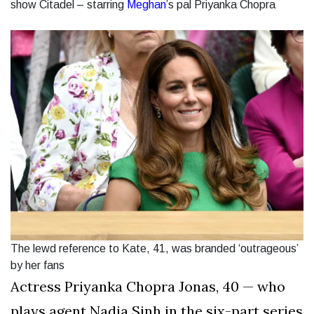
show Citadel – starring
Meghan
’s pal Priyanka Chopra
The lewd reference to Kate, 41, was branded ‘outrageous’
by her fans
Actress Priyanka Chopra Jonas, 40 — who
plays agent Nadia Sinh in the six-part series