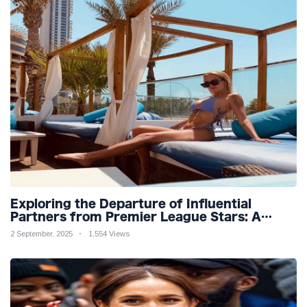
Exploring the Departure of Influential
Partners from Premier League Stars: A
Reflection on Shifting Dynamics
2 September, 2025
1,554 Views