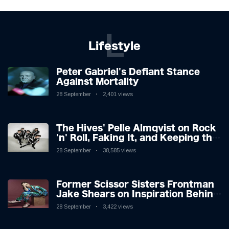
L
Lifestyle
Peter Gabriel's Defiant Stance
Against Mortality
28 September
2,401 views
The Hives' Pelle Almqvist on Rock
'n' Roll, Faking It, and Keeping the
Lion in the Cage
28 September
38,585 views
Former Scissor Sisters Frontman
Jake Shears on Inspiration Behind
New Album
28 September
3,422 views