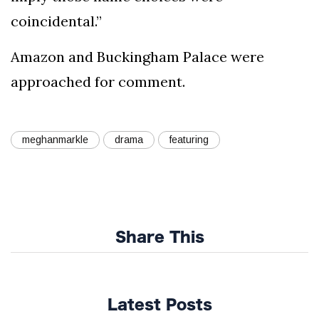
coincidental.”
Amazon and Buckingham Palace were
approached for comment.
meghanmarkle
drama
featuring
Share This
Latest Posts