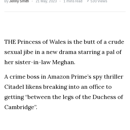
Speculation
By
Jenny Smith
21 May, 2023
1 mins read
530 Views
Examining Royal
Response to Taylor
Swift and Travis
27 August
1,252 views
Kelce’s
Engagement
THE Princess of Wales is the butt of a crude
Meghan Markle
Critiques Royal
sexual jibe in a new drama starring a pal of
Expectations in
26 August
1,541 views
New Netflix Series
her sister-in-law Meghan.
Over Nude Tights
A crime boss in Amazon Prime’s spy thriller
Citadel likens breaking into an office to
getting “between the legs of the Duchess of
Cambridge”.