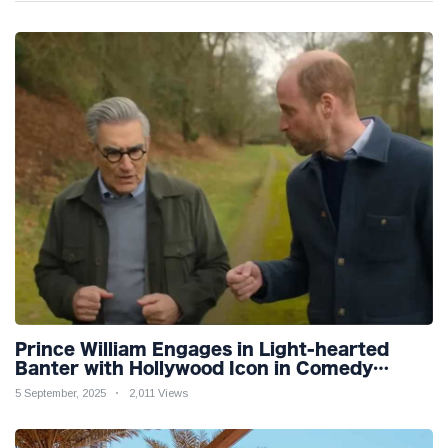
Prince William Engages in Light-hearted
Banter with Hollywood Icon in Comedy
Teaser
5 September, 2025
2,011 Views