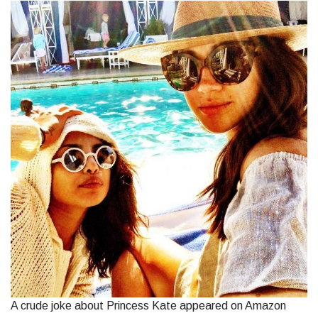
A crude joke about Princess Kate appeared on Amazon