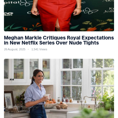
Meghan Markle Critiques Royal Expectations
in New Netflix Series Over Nude Tights
26 August, 2025
1,541 Views