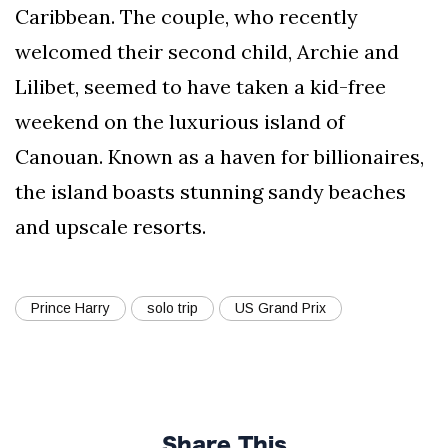
Caribbean. The couple, who recently
welcomed their second child, Archie and
Lilibet, seemed to have taken a kid-free
weekend on the luxurious island of
Canouan. Known as a haven for billionaires,
the island boasts stunning sandy beaches
and upscale resorts.
Prince Harry
solo trip
US Grand Prix
Share This