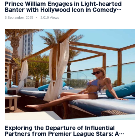
Prince William Engages in Light-hearted
Banter with Hollywood Icon in Comedy
Teaser
5 September, 2025
2,010 Views
Exploring the Departure of Influential
Partners from Premier League Stars: A
Reflection on Shifting Dynamics