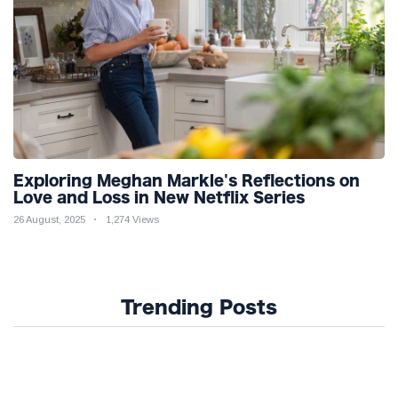
Exploring Meghan Markle's Reflections on
Love and Loss in New Netflix Series
26 August, 2025
1,274 Views
Trending Posts