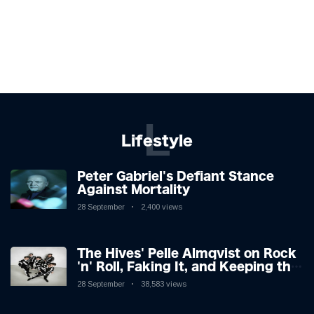
L
Lifestyle
Peter Gabriel's Defiant Stance
Against Mortality
28 September
2,400 views
The Hives' Pelle Almqvist on Rock
'n' Roll, Faking It, and Keeping the
Lion in the Cage
28 September
38,583 views