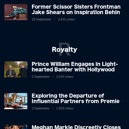
Former Scissor Sisters Frontman
Jake Shears on Inspiration Behind
New Album
28 September
3,421 views
R
Royalty
Prince William Engages in Light-
hearted Banter with Hollywood
Icon in Comedy Teaser
5 September
2,010 views
Exploring the Departure of
Influential Partners from Premier
League Stars: A Reflection on
2 September
1,553 views
Shifting Dynamics
Meghan Markle Discreetly Closes