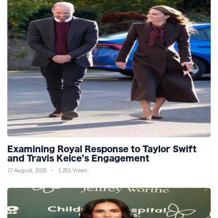
Examining Royal Response to Taylor Swift
and Travis Kelce’s Engagement
27 August, 2025
1,251 Views