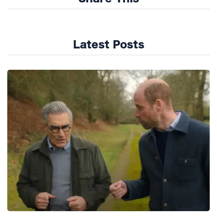
Latest Posts