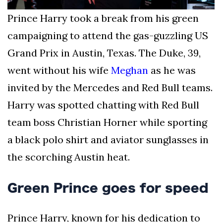
Prince Harry took a break from his green
campaigning to attend the gas-guzzling US
Grand Prix in Austin, Texas. The Duke, 39,
went without his wife
Meghan
as he was
invited by the Mercedes and Red Bull teams.
Harry was spotted chatting with Red Bull
team boss Christian Horner while sporting
a black polo shirt and aviator sunglasses in
the scorching Austin heat.
Green Prince goes for speed
Prince Harry, known for his dedication to