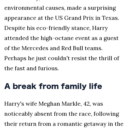
environmental causes, made a surprising
appearance at the US Grand Prix in Texas.
Despite his eco-friendly stance, Harry
attended the high-octane event as a guest
of the Mercedes and Red Bull teams.
Perhaps he just couldn't resist the thrill of
the fast and furious.
A break from family life
Harry's wife Meghan Markle, 42, was
noticeably absent from the race, following
their return from a romantic getaway in the