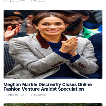
2 September, 2025
1,553 Views
Meghan Markle Discreetly Closes Online
Fashion Venture Amidst Speculation
2 September, 2025
1,509 Views