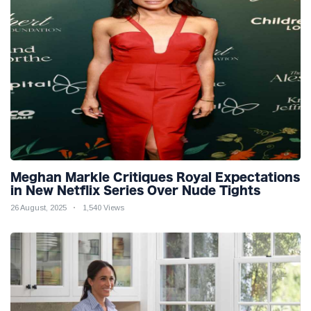
Meghan Markle Critiques Royal Expectations
in New Netflix Series Over Nude Tights
26 August, 2025
1,540 Views