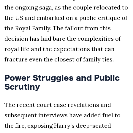
the ongoing saga, as the couple relocated to
the US and embarked on a public critique of
the Royal Family. The fallout from this
decision has laid bare the complexities of
royal life and the expectations that can
fracture even the closest of family ties.
Power Struggles and Public
Scrutiny
The recent court case revelations and
subsequent interviews have added fuel to
the fire, exposing Harry's deep-seated