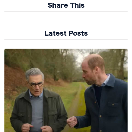
Share This
Latest Posts