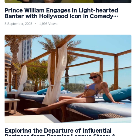
Prince William Engages in Light-hearted
Banter with Hollywood Icon in Comedy
Teaser
5 September, 2025
1,996 Views
Exploring the Departure of Influential