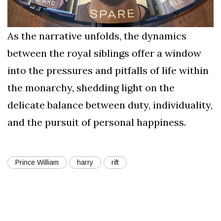
As the narrative unfolds, the dynamics
between the royal siblings offer a window
into the pressures and pitfalls of life within
the monarchy, shedding light on the
delicate balance between duty, individuality,
and the pursuit of personal happiness.
Prince William
harry
rift