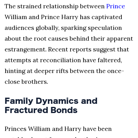
The strained relationship between
Prince
William and Prince Harry has captivated
audiences globally, sparking speculation
about the root causes behind their apparent
estrangement. Recent reports suggest that
attempts at reconciliation have faltered,
hinting at deeper rifts between the once-
close brothers.
Family Dynamics and
Fractured Bonds
Princes William and Harry have been