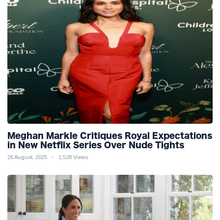
Meghan Markle Critiques Royal Expectations
in New Netflix Series Over Nude Tights
26 August, 2025
1,528 Views