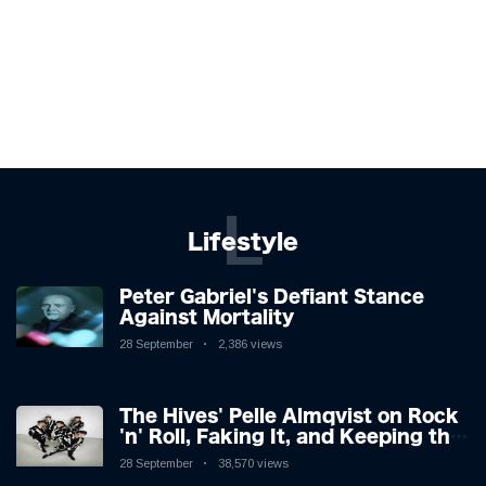
L
Lifestyle
Peter Gabriel's Defiant Stance
Against Mortality
28 September
2,386 views
The Hives' Pelle Almqvist on Rock
'n' Roll, Faking It, and Keeping the
Lion in the Cage
28 September
38,570 views