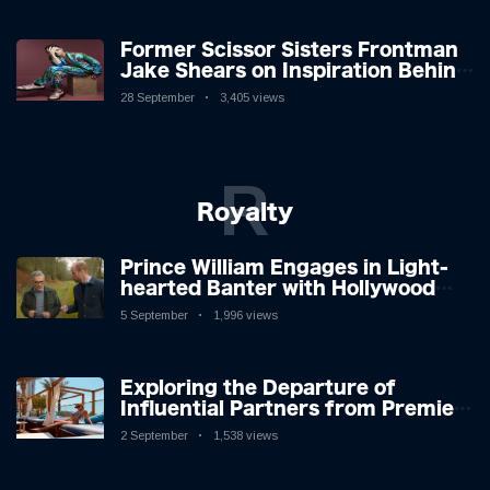
Former Scissor Sisters Frontman
Jake Shears on Inspiration Behind
New Album
28 September
3,405 views
R
Royalty
Prince William Engages in Light-
hearted Banter with Hollywood
Icon in Comedy Teaser
5 September
1,996 views
Exploring the Departure of
Influential Partners from Premier
League Stars: A Reflection on
2 September
1,538 views
Shifting Dynamics