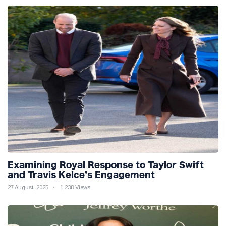
Examining Royal Response to Taylor Swift
and Travis Kelce’s Engagement
27 August, 2025
1,238 Views