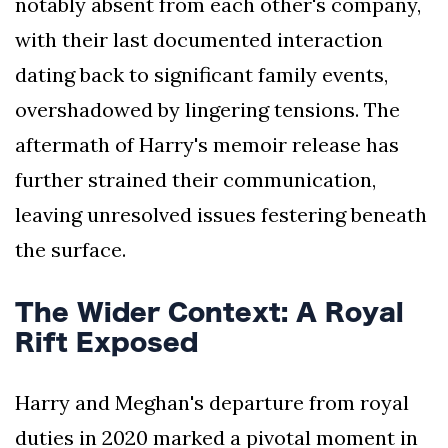
notably absent from each other's company,
with their last documented interaction
dating back to significant family events,
overshadowed by lingering tensions. The
aftermath of Harry's memoir release has
further strained their communication,
leaving unresolved issues festering beneath
the surface.
The Wider Context: A Royal
Rift Exposed
Harry and Meghan's departure from royal
duties in 2020 marked a pivotal moment in