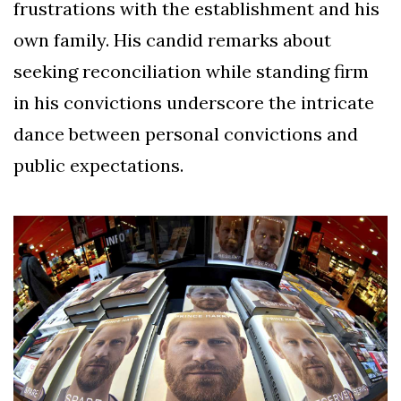
frustrations with the establishment and his
own family. His candid remarks about
seeking reconciliation while standing firm
in his convictions underscore the intricate
dance between personal convictions and
public expectations.