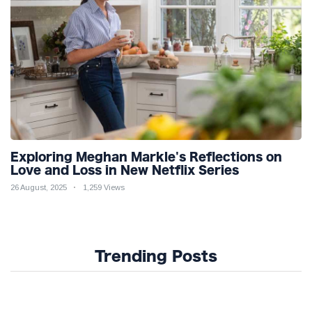
Exploring Meghan Markle's Reflections on
Love and Loss in New Netflix Series
26 August, 2025
1,259 Views
Trending Posts