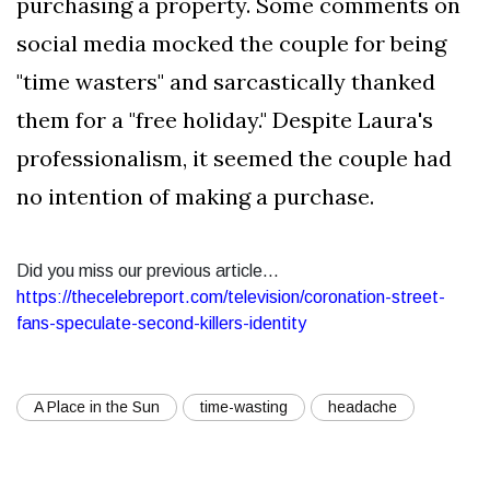
purchasing a property. Some comments on
social media mocked the couple for being
"time wasters" and sarcastically thanked
them for a "free holiday." Despite Laura's
professionalism, it seemed the couple had
no intention of making a purchase.
Did you miss our previous article...
https://thecelebreport.com/television/coronation-street-
fans-speculate-second-killers-identity
A Place in the Sun
time-wasting
headache