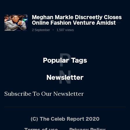
Shifting Dynamics
Meghan Markle Discreetly Closes
Online Fashion Venture Amidst
Speculation
2 September
1,507 views
P
Popular Tags
N
Newsletter
Subscribe To Our Newsletter
(C) The Celeb Report 2020
Terms of use
Privacy Policy