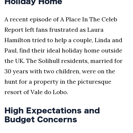
Holiday Home
A recent episode of A Place In The Celeb
Report left fans frustrated as Laura
Hamilton tried to help a couple, Linda and
Paul, find their ideal holiday home outside
the UK. The Solihull residents, married for
30 years with two children, were on the
hunt for a property in the picturesque
resort of Vale do Lobo.
High Expectations and
Budget Concerns