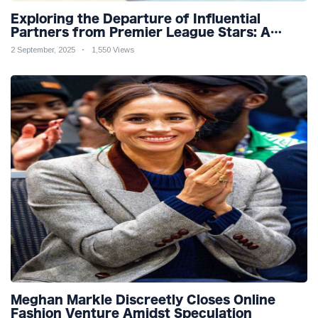
Exploring the Departure of Influential
Partners from Premier League Stars: A
Reflection on Shifting Dynamics
2 September, 2025
1,550 Views
Meghan Markle Discreetly Closes Online
Fashion Venture Amidst Speculation