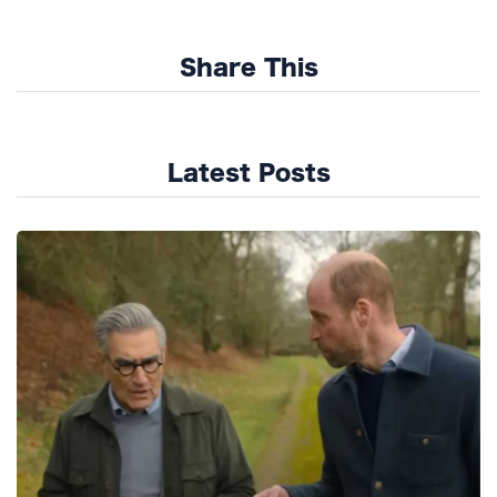
Share This
Latest Posts