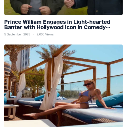
Prince William Engages in Light-hearted
Banter with Hollywood Icon in Comedy
Teaser
5 September, 2025
2,008 Views