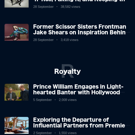
Lion in the Cage
28 September
38,582 views
Former Scissor Sisters Frontman
Jake Shears on Inspiration Behind
New Album
28 September
3,418 views
R
Royalty
Prince William Engages in Light-
hearted Banter with Hollywood
Icon in Comedy Teaser
5 September
2,008 views
Exploring the Departure of
Influential Partners from Premier
League Stars: A Reflection on
2 September
1,550 views