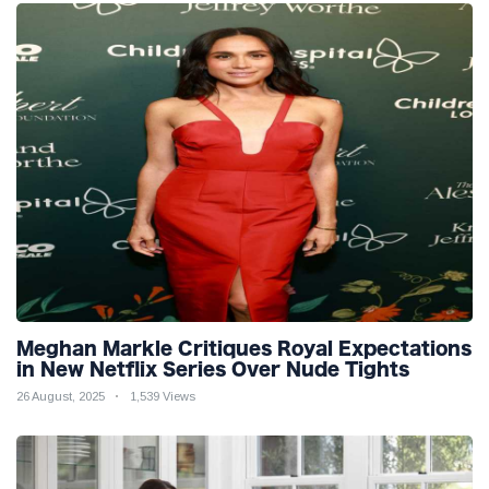
Meghan Markle Critiques Royal Expectations
in New Netflix Series Over Nude Tights
26 August, 2025
1,539 Views