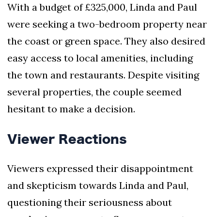
With a budget of £325,000, Linda and Paul
were seeking a two-bedroom property near
the coast or green space. They also desired
easy access to local amenities, including
the town and restaurants. Despite visiting
several properties, the couple seemed
hesitant to make a decision.
Viewer Reactions
Viewers expressed their disappointment
and skepticism towards Linda and Paul,
questioning their seriousness about