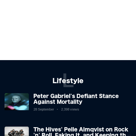
L
Lifestyle
Peter Gabriel's Defiant Stance
Against Mortality
28 September
2,398 views
The Hives' Pelle Almqvist on Rock
'n' Roll, Faking It, and Keeping the