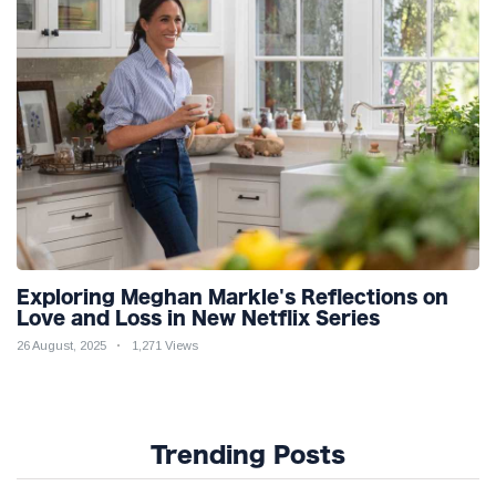
Exploring Meghan Markle's Reflections on
Love and Loss in New Netflix Series
26 August, 2025
1,271 Views
Trending Posts