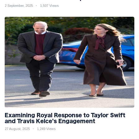
2 September, 2025
1,507 Views
Examining Royal Response to Taylor Swift
and Travis Kelce’s Engagement
27 August, 2025
1,249 Views