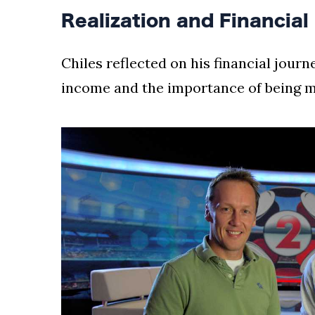
Realization and Financial
Chiles reflected on his financial journ
income and the importance of being 