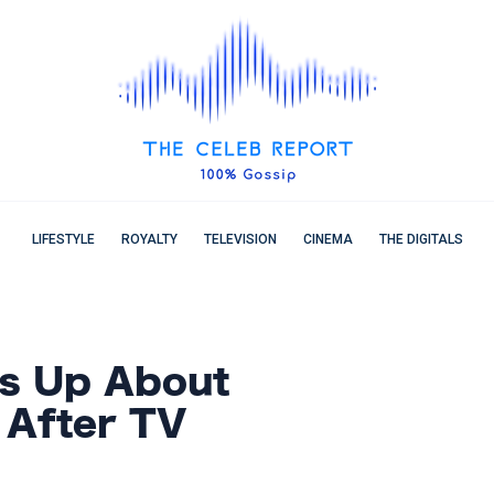
LIFESTYLE
ROYALTY
TELEVISION
CINEMA
THE DIGITALS
ns Up About
 After TV