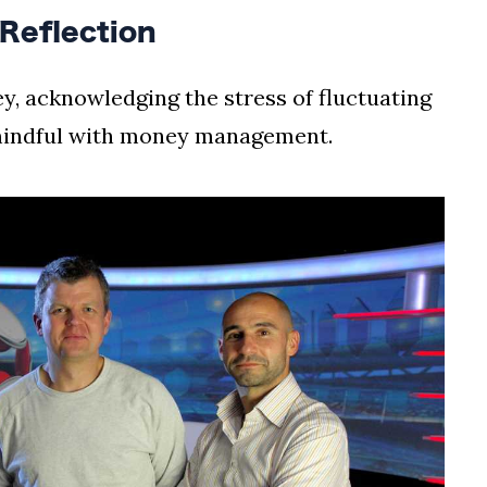
 Reflection
ey, acknowledging the stress of fluctuating
mindful with money management.