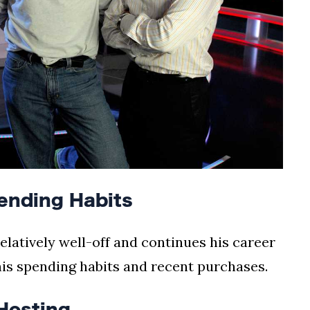
ending Habits
elatively well-off and continues his career
his spending habits and recent purchases.
Hosting