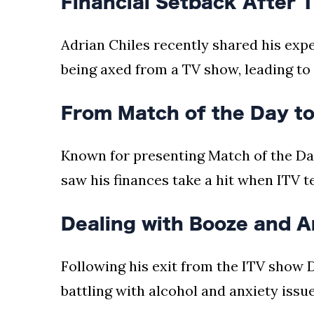
Financial Setback After 
Adrian Chiles recently shared his expe
being axed from a TV show, leading to 
From Match of the Day to
Known for presenting Match of the Da
saw his finances take a hit when ITV t
Dealing with Booze and A
Following his exit from the ITV show 
battling with alcohol and anxiety issue