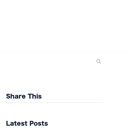
Share This
Latest Posts