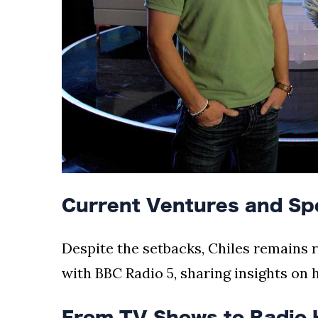
Current Ventures and Sp
Despite the setbacks, Chiles remains r
with BBC Radio 5, sharing insights on 
From TV Shows to Radio 