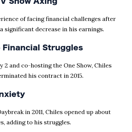
TV Show Axing
rience of facing financial challenges after
a significant decrease in his earnings.
 Financial Struggles
y 2 and co-hosting the One Show, Chiles
erminated his contract in 2015.
nxiety
Daybreak in 2011, Chiles opened up about
s, adding to his struggles.