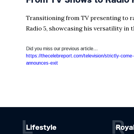
Transitioning from TV presenting to r
Radio 5, showcasing his versatility in
Did you miss our previous article...
https://thecelebreport.com/television/strictly-com
announces-exit
L
R
Lifestyle
Roya