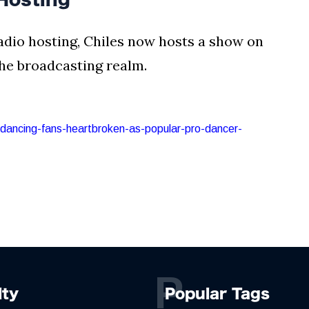
adio hosting, Chiles now hosts a show on
 the broadcasting realm.
e-dancing-fans-heartbroken-as-popular-pro-dancer-
P
lty
Popular Tags