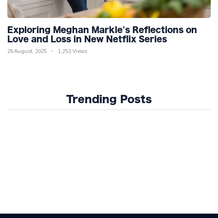
Exploring Meghan Markle's Reflections on
Love and Loss in New Netflix Series
26 August, 2025
1,253 Views
Trending Posts