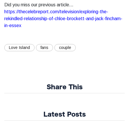
Did you miss our previous article...
https://thecelebreport.com/television/exploring-the-
rekindled-relationship-of-chloe-brockett-and-jack-fincham-
in-essex
Love Island
fans
couple
Share This
Latest Posts