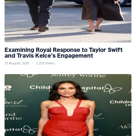
Examining Royal Response to Taylor Swift
and Travis Kelce’s Engagement
27 August, 2025
1,232 Views