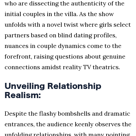
who are dissecting the authenticity of the
initial couples in the villa. As the show
unfolds with a novel twist where girls select
partners based on blind dating profiles,
nuances in couple dynamics come to the
forefront, raising questions about genuine
connections amidst reality TV theatrics.
Unveiling Relationship
Realism:
Despite the flashy bombshells and dramatic
entrances, the audience keenly observes the
unfolding relationships, with many pointing