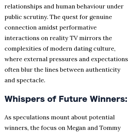
relationships and human behaviour under
public scrutiny. The quest for genuine
connection amidst performative
interactions on reality TV mirrors the
complexities of modern dating culture,
where external pressures and expectations
often blur the lines between authenticity
and spectacle.
Whispers of Future Winners:
As speculations mount about potential
winners, the focus on Megan and Tommy