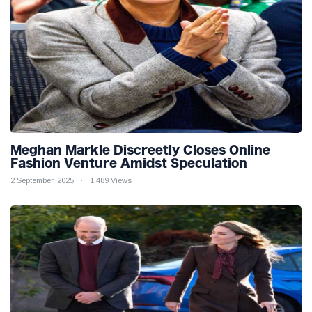
Meghan Markle Discreetly Closes Online
Fashion Venture Amidst Speculation
2 September, 2025
1,489 Views