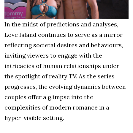
In the midst of predictions and analyses,
Love Island continues to serve as a mirror
reflecting societal desires and behaviours,
inviting viewers to engage with the
intricacies of human relationships under
the spotlight of reality TV. As the series
progresses, the evolving dynamics between
couples offer a glimpse into the
complexities of modern romance in a
hyper-visible setting.