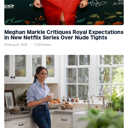
Meghan Markle Critiques Royal Expectations
in New Netflix Series Over Nude Tights
26 August, 2025
1,524 Views