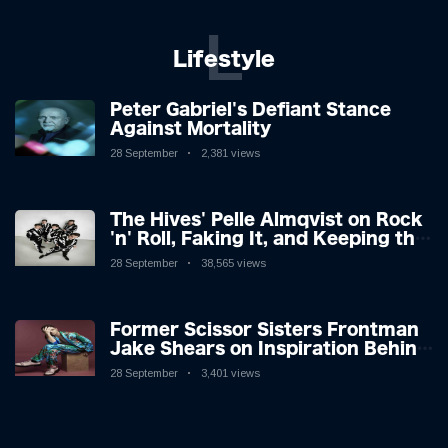
L
Lifestyle
Peter Gabriel's Defiant Stance
Against Mortality
28 September
2,381 views
The Hives' Pelle Almqvist on Rock
'n' Roll, Faking It, and Keeping the
Lion in the Cage
28 September
38,565 views
Former Scissor Sisters Frontman
Jake Shears on Inspiration Behind
New Album
28 September
3,401 views