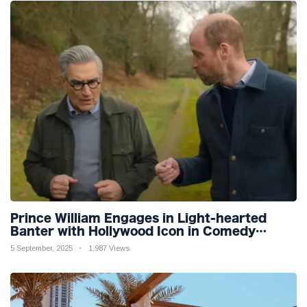
Prince William Engages in Light-hearted
Banter with Hollywood Icon in Comedy
Teaser
5 September, 2025
1,987 Views