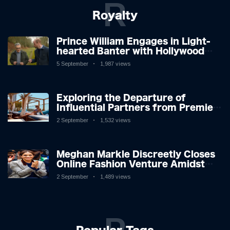
R
Royalty
Prince William Engages in Light-
hearted Banter with Hollywood
Icon in Comedy Teaser
5 September
1,987 views
Exploring the Departure of
Influential Partners from Premier
League Stars: A Reflection on
2 September
1,532 views
Shifting Dynamics
Meghan Markle Discreetly Closes
Online Fashion Venture Amidst
Speculation
2 September
1,489 views
P
Popular Tags