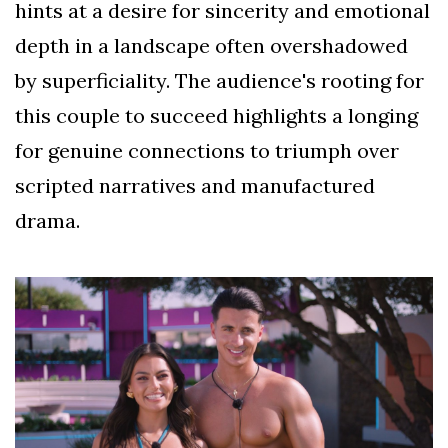
hints at a desire for sincerity and emotional
depth in a landscape often overshadowed
by superficiality. The audience's rooting for
this couple to succeed highlights a longing
for genuine connections to triumph over
scripted narratives and manufactured
drama.