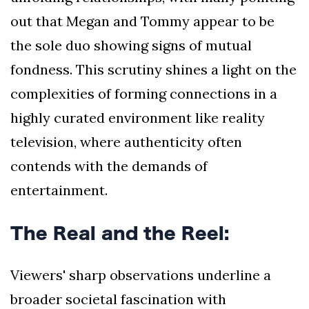
out that Megan and Tommy appear to be
the sole duo showing signs of mutual
fondness. This scrutiny shines a light on the
complexities of forming connections in a
highly curated environment like reality
television, where authenticity often
contends with the demands of
entertainment.
The Real and the Reel:
Viewers' sharp observations underline a
broader societal fascination with