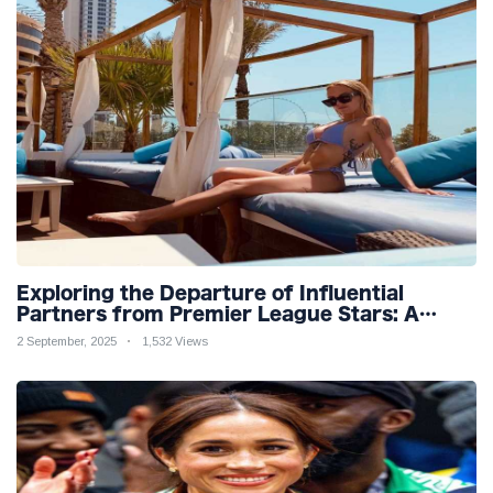
Exploring the Departure of Influential
Partners from Premier League Stars: A
Reflection on Shifting Dynamics
2 September, 2025
1,532 Views