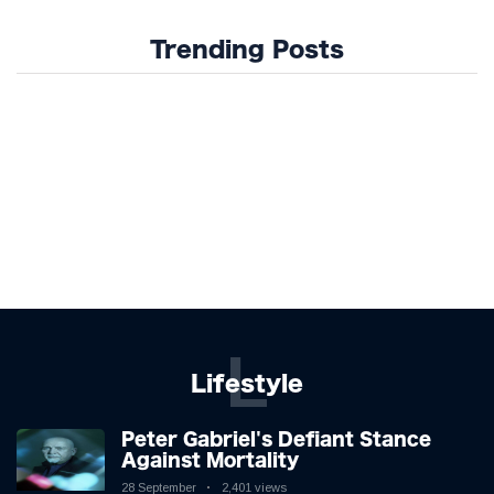
Trending Posts
L
Lifestyle
Peter Gabriel's Defiant Stance
Against Mortality
28 September
2,401 views