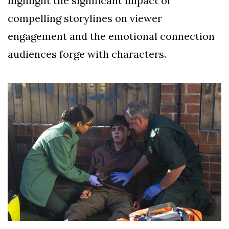
highlight the significant impact of
compelling storylines on viewer
engagement and the emotional connection
audiences forge with characters.