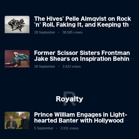
The Hives' Pelle Almqvist on Rock
'n' Roll, Faking It, and Keeping the
Lion in the Cage
28 September
38,585 views
Former Scissor Sisters Frontman
Jake Shears on Inspiration Behind
New Album
28 September
3,422 views
R
Royalty
Prince William Engages in Light-
hearted Banter with Hollywood
Icon in Comedy Teaser
5 September
2,011 views