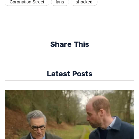
Coronation Street
fans
shocked
Share This
Latest Posts