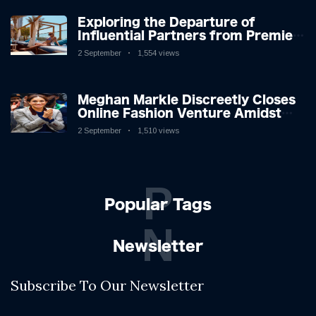
Exploring the Departure of
Influential Partners from Premier
League Stars: A Reflection on
2 September
1,554 views
Shifting Dynamics
Meghan Markle Discreetly Closes
Online Fashion Venture Amidst
Speculation
2 September
1,510 views
P
Popular Tags
N
Newsletter
Subscribe To Our Newsletter