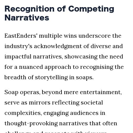
Recognition of Competing
Narratives
EastEnders' multiple wins underscore the
industry's acknowledgment of diverse and
impactful narratives, showcasing the need
for a nuanced approach to recognising the
breadth of storytelling in soaps.
Soap operas, beyond mere entertainment,
serve as mirrors reflecting societal
complexities, engaging audiences in
thought-provoking narratives that often