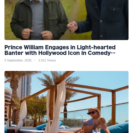
Prince William Engages in Light-hearted
Banter with Hollywood Icon in Comedy
Teaser
5 September, 2025
2,011 Views