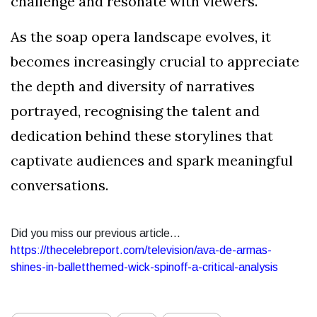
challenge and resonate with viewers.
As the soap opera landscape evolves, it
becomes increasingly crucial to appreciate
the depth and diversity of narratives
portrayed, recognising the talent and
dedication behind these storylines that
captivate audiences and spark meaningful
conversations.
Did you miss our previous article...
https://thecelebreport.com/television/ava-de-armas-
shines-in-balletthemed-wick-spinoff-a-critical-analysis