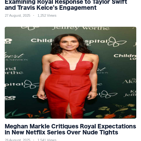
Examining Royal Response to Taylor Swift
and Travis Kelce’s Engagement
27 August, 2025
1,252 Views
Meghan Markle Critiques Royal Expectations
in New Netflix Series Over Nude Tights
26 August, 2025
1,541 Views