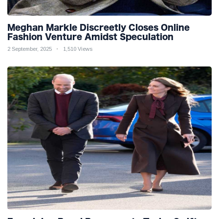
Meghan Markle Discreetly Closes Online
Fashion Venture Amidst Speculation
2 September, 2025
1,510 Views