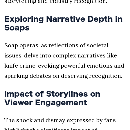
storytelling and industry recognition.
Exploring Narrative Depth in
Soaps
Soap operas, as reflections of societal
issues, delve into complex narratives like
knife crime, evoking powerful emotions and
sparking debates on deserving recognition.
Impact of Storylines on
Viewer Engagement
The shock and dismay expressed by fans