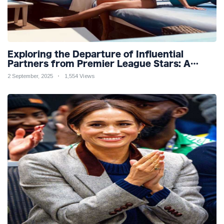
Exploring the Departure of Influential
Partners from Premier League Stars: A
Reflection on Shifting Dynamics
2 September, 2025
1,554 Views