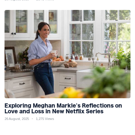
Exploring Meghan Markle's Reflections on
Love and Loss in New Netflix Series
26 August, 2025
1,275 Views