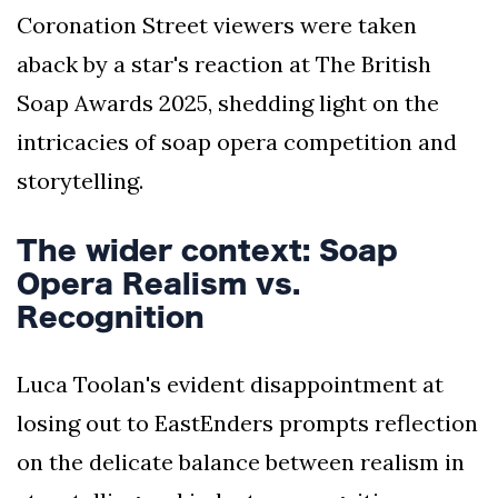
Coronation Street viewers were taken
aback by a star's reaction at The British
Soap Awards 2025, shedding light on the
intricacies of soap opera competition and
storytelling.
The wider context: Soap
Opera Realism vs.
Recognition
Luca Toolan's evident disappointment at
losing out to EastEnders prompts reflection
on the delicate balance between realism in