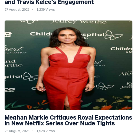
and Travis Kelce’s Engagement
27 August, 2025
1,239 Views
Meghan Markle Critiques Royal Expectations
in New Netflix Series Over Nude Tights
26 August, 2025
1,528 Views