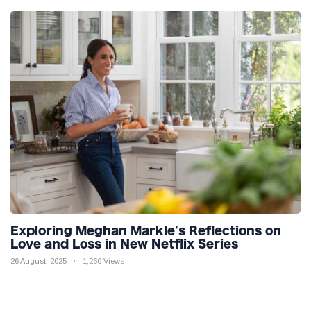
Exploring Meghan Markle's Reflections on
Love and Loss in New Netflix Series
26 August, 2025
1,260 Views