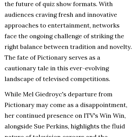
the future of quiz show formats. With
audiences craving fresh and innovative
approaches to entertainment, networks
face the ongoing challenge of striking the
right balance between tradition and novelty.
The fate of Pictionary serves as a
cautionary tale in this ever-evolving
landscape of televised competitions.
While Mel Giedroyc's departure from
Pictionary may come as a disappointment,
her continued presence on ITV's Win Win,
alongside Sue Perkins, highlights the fluid
nature of television careers and the