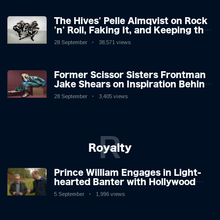
The Hives' Pelle Almqvist on Rock
'n' Roll, Faking It, and Keeping the
Lion in the Cage
28 September
38,571 views
Former Scissor Sisters Frontman
Jake Shears on Inspiration Behind
New Album
28 September
3,405 views
R
Royalty
Prince William Engages in Light-
hearted Banter with Hollywood
Icon in Comedy Teaser
5 September
1,996 views