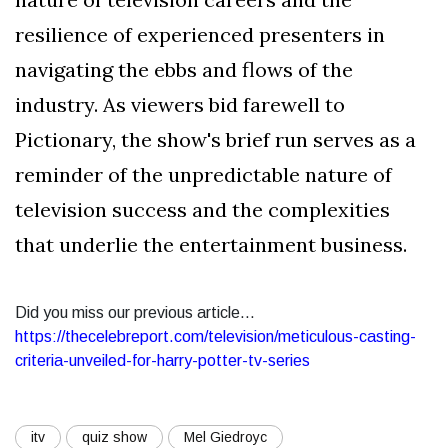
resilience of experienced presenters in
navigating the ebbs and flows of the
industry. As viewers bid farewell to
Pictionary, the show's brief run serves as a
reminder of the unpredictable nature of
television success and the complexities
that underlie the entertainment business.
Did you miss our previous article...
https://thecelebreport.com/television/meticulous-casting-
criteria-unveiled-for-harry-potter-tv-series
itv
quiz show
Mel Giedroyc