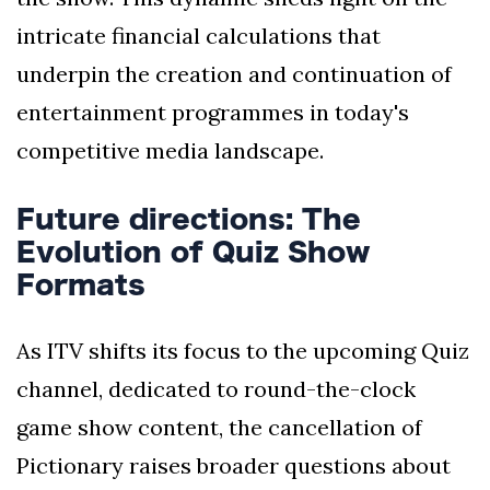
intricate financial calculations that
underpin the creation and continuation of
entertainment programmes in today's
competitive media landscape.
Future directions: The
Evolution of Quiz Show
Formats
As ITV shifts its focus to the upcoming Quiz
channel, dedicated to round-the-clock
game show content, the cancellation of
Pictionary raises broader questions about