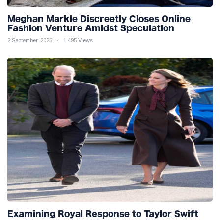
Meghan Markle Discreetly Closes Online
Fashion Venture Amidst Speculation
2 September, 2025
1,495 Views
Examining Royal Response to Taylor Swift