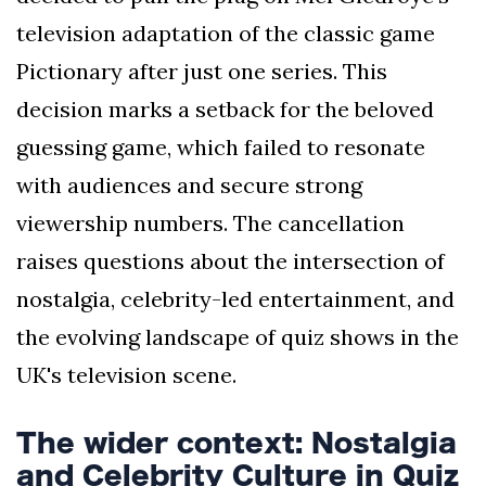
television adaptation of the classic game
Pictionary after just one series. This
decision marks a setback for the beloved
guessing game, which failed to resonate
with audiences and secure strong
viewership numbers. The cancellation
raises questions about the intersection of
nostalgia, celebrity-led entertainment, and
the evolving landscape of quiz shows in the
UK's television scene.
The wider context: Nostalgia
and Celebrity Culture in Quiz