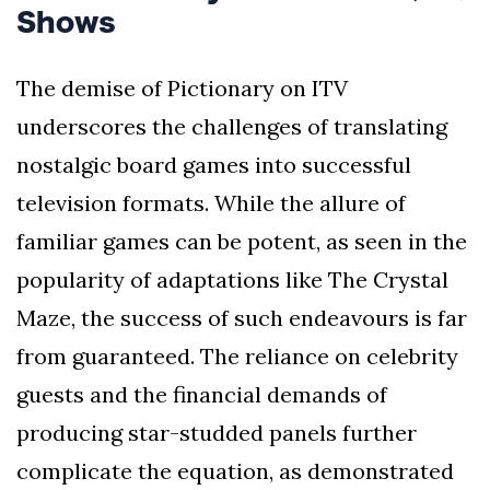
Shows
The demise of Pictionary on ITV
underscores the challenges of translating
nostalgic board games into successful
television formats. While the allure of
familiar games can be potent, as seen in the
popularity of adaptations like The Crystal
Maze, the success of such endeavours is far
from guaranteed. The reliance on celebrity
guests and the financial demands of
producing star-studded panels further
complicate the equation, as demonstrated