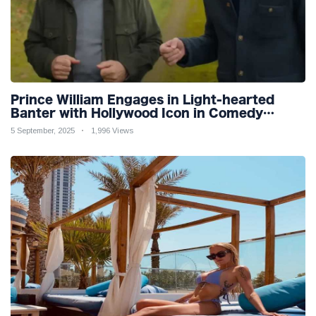
Prince William Engages in Light-hearted
Banter with Hollywood Icon in Comedy
Teaser
5 September, 2025
1,996 Views