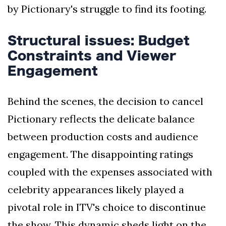
by Pictionary's struggle to find its footing.
Structural issues: Budget
Constraints and Viewer
Engagement
Behind the scenes, the decision to cancel
Pictionary reflects the delicate balance
between production costs and audience
engagement. The disappointing ratings
coupled with the expenses associated with
celebrity appearances likely played a
pivotal role in ITV's choice to discontinue
the show. This dynamic sheds light on the