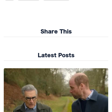
Share This
Latest Posts