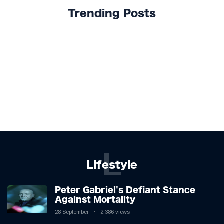
Trending Posts
L
Lifestyle
Peter Gabriel's Defiant Stance
Against Mortality
28 September
2,386 views