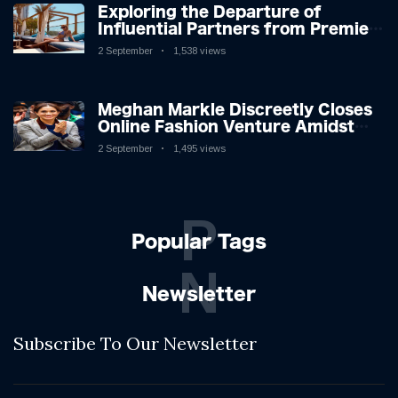
Exploring the Departure of
Influential Partners from Premier
League Stars: A Reflection on
2 September
1,538 views
Shifting Dynamics
Meghan Markle Discreetly Closes
Online Fashion Venture Amidst
Speculation
2 September
1,495 views
P
Popular Tags
N
Newsletter
Subscribe To Our Newsletter