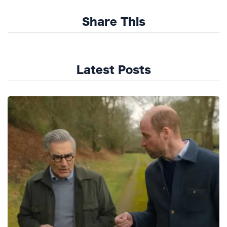
Share This
Latest Posts