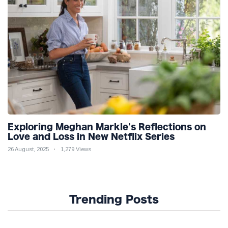
Exploring Meghan Markle's Reflections on
Love and Loss in New Netflix Series
26 August, 2025
1,279 Views
Trending Posts