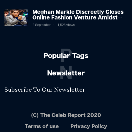
Meghan Markle Discreetly Closes
Online Fashion Venture Amidst
Speculation
2 September
1,523 views
P
Popular Tags
N
Newsletter
Subscribe To Our Newsletter
(C) The Celeb Report 2020
Terms of use
Privacy Policy