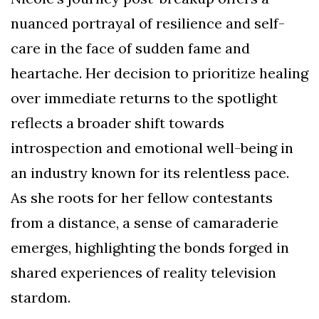
nuanced portrayal of resilience and self-
care in the face of sudden fame and
heartache. Her decision to prioritize healing
over immediate returns to the spotlight
reflects a broader shift towards
introspection and emotional well-being in
an industry known for its relentless pace.
As she roots for her fellow contestants
from a distance, a sense of camaraderie
emerges, highlighting the bonds forged in
shared experiences of reality television
stardom.