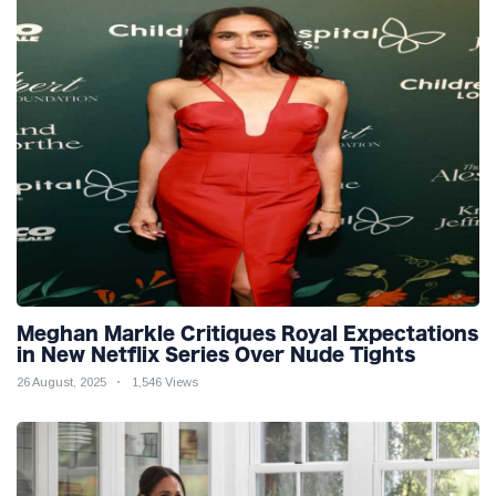
Meghan Markle Critiques Royal Expectations
in New Netflix Series Over Nude Tights
26 August, 2025
1,546 Views