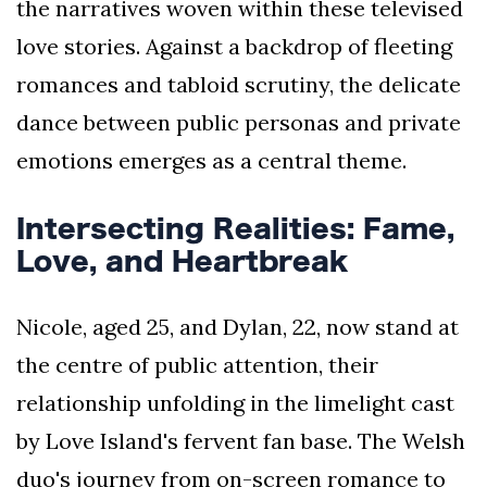
the narratives woven within these televised
love stories. Against a backdrop of fleeting
romances and tabloid scrutiny, the delicate
dance between public personas and private
emotions emerges as a central theme.
Intersecting Realities: Fame,
Love, and Heartbreak
Nicole, aged 25, and Dylan, 22, now stand at
the centre of public attention, their
relationship unfolding in the limelight cast
by Love Island's fervent fan base. The Welsh
duo's journey from on-screen romance to