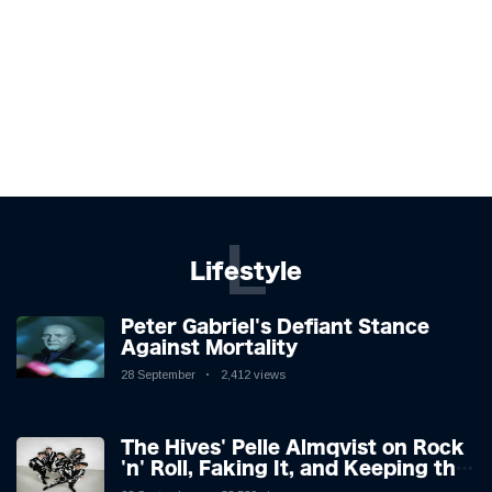
L
Lifestyle
Peter Gabriel's Defiant Stance
Against Mortality
28 September
2,412 views
The Hives' Pelle Almqvist on Rock
'n' Roll, Faking It, and Keeping the
Lion in the Cage