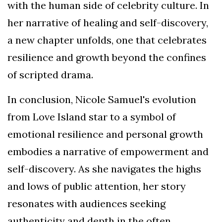
with the human side of celebrity culture. In
her narrative of healing and self-discovery,
a new chapter unfolds, one that celebrates
resilience and growth beyond the confines
of scripted drama.
In conclusion, Nicole Samuel's evolution
from Love Island star to a symbol of
emotional resilience and personal growth
embodies a narrative of empowerment and
self-discovery. As she navigates the highs
and lows of public attention, her story
resonates with audiences seeking
authenticity and depth in the often