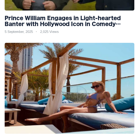
Prince William Engages in Light-hearted
Banter with Hollywood Icon in Comedy
Teaser
5 September, 2025
2,025 Views