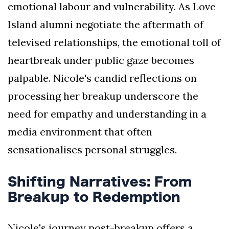
emotional labour and vulnerability. As Love
Island alumni negotiate the aftermath of
televised relationships, the emotional toll of
heartbreak under public gaze becomes
palpable. Nicole's candid reflections on
processing her breakup underscore the
need for empathy and understanding in a
media environment that often
sensationalises personal struggles.
Shifting Narratives: From
Breakup to Redemption
Nicole's journey post-breakup offers a