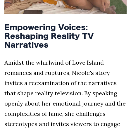
Empowering Voices:
Reshaping Reality TV
Narratives
Amidst the whirlwind of Love Island
romances and ruptures, Nicole's story
invites a reexamination of the narratives
that shape reality television. By speaking
openly about her emotional journey and the
complexities of fame, she challenges
stereotypes and invites viewers to engage