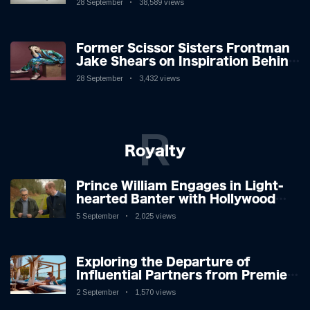
28 September
38,589 views
Former Scissor Sisters Frontman
Jake Shears on Inspiration Behind
New Album
28 September
3,432 views
R
Royalty
Prince William Engages in Light-
hearted Banter with Hollywood
Icon in Comedy Teaser
5 September
2,025 views
Exploring the Departure of
Influential Partners from Premier
League Stars: A Reflection on
2 September
1,570 views
Shifting Dynamics