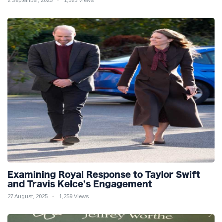
Examining Royal Response to Taylor Swift
and Travis Kelce’s Engagement
27 August, 2025
1,259 Views