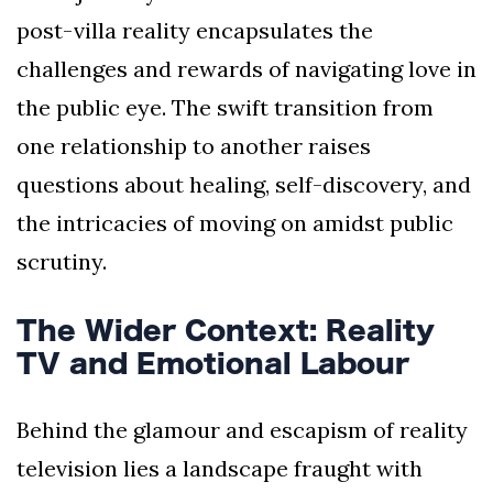
post-villa reality encapsulates the
challenges and rewards of navigating love in
the public eye. The swift transition from
one relationship to another raises
questions about healing, self-discovery, and
the intricacies of moving on amidst public
scrutiny.
The Wider Context: Reality
TV and Emotional Labour
Behind the glamour and escapism of reality
television lies a landscape fraught with