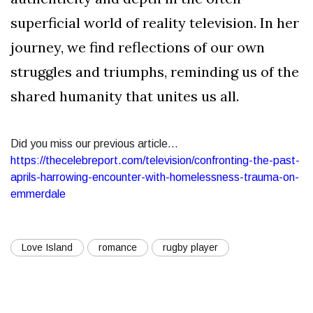
superficial world of reality television. In her
journey, we find reflections of our own
struggles and triumphs, reminding us of the
shared humanity that unites us all.
Did you miss our previous article...
https://thecelebreport.com/television/confronting-the-past-
aprils-harrowing-encounter-with-homelessness-trauma-on-
emmerdale
Love Island
romance
rugby player