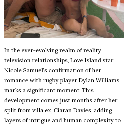
In the ever-evolving realm of reality
television relationships, Love Island star
Nicole Samuel's confirmation of her
romance with rugby player Dylan Williams
marks a significant moment. This
development comes just months after her
split from villa ex, Ciaran Davies, adding
layers of intrigue and human complexity to