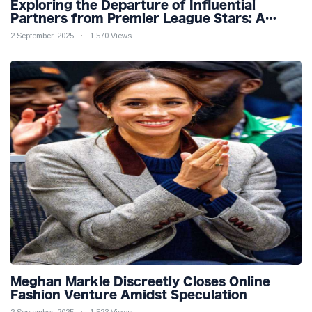
Exploring the Departure of Influential
Partners from Premier League Stars: A
Reflection on Shifting Dynamics
2 September, 2025
1,570 Views
Meghan Markle Discreetly Closes Online
Fashion Venture Amidst Speculation
2 September, 2025
1,523 Views