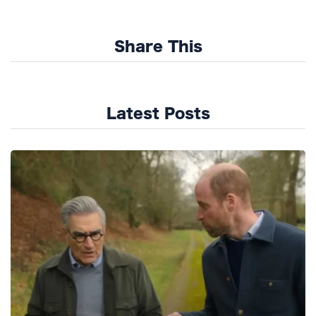
Share This
Latest Posts