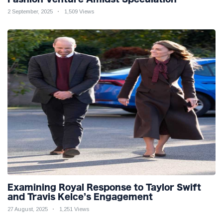
2 September, 2025
1,509 Views
Examining Royal Response to Taylor Swift
and Travis Kelce’s Engagement
27 August, 2025
1,251 Views