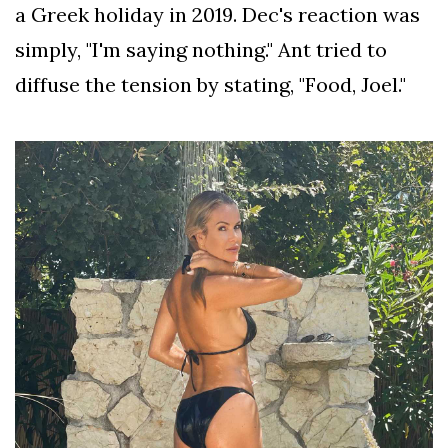
a Greek holiday in 2019. Dec's reaction was
simply, "I'm saying nothing." Ant tried to
diffuse the tension by stating, "Food, Joel."