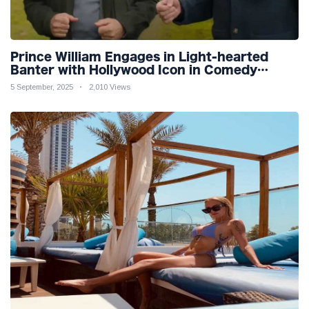
Prince William Engages in Light-hearted
Banter with Hollywood Icon in Comedy
Teaser
5 September, 2025
2,010 Views