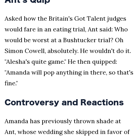
Asked how the Britain's Got Talent judges
would fare in an eating trial, Ant said: Who
would be worst at a Bushtucker trial? Oh
Simon Cowell, absolutely. He wouldn't do it.
"Alesha's quite game." He then quipped:
"Amanda will pop anything in there, so that's
fine."
Controversy and Reactions
Amanda has previously thrown shade at
Ant, whose wedding she skipped in favor of