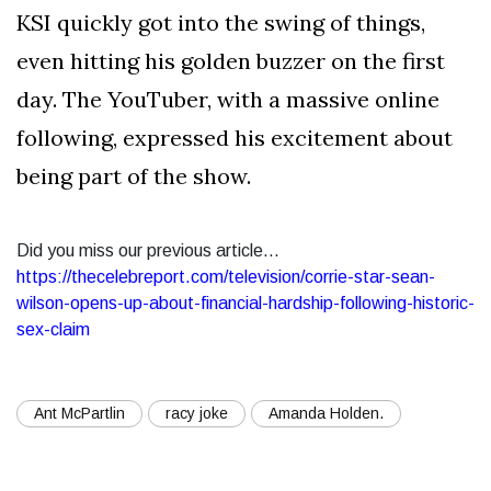
KSI quickly got into the swing of things,
even hitting his golden buzzer on the first
day. The YouTuber, with a massive online
following, expressed his excitement about
being part of the show.
Did you miss our previous article...
https://thecelebreport.com/television/corrie-star-sean-
wilson-opens-up-about-financial-hardship-following-historic-
sex-claim
Ant McPartlin
racy joke
Amanda Holden.