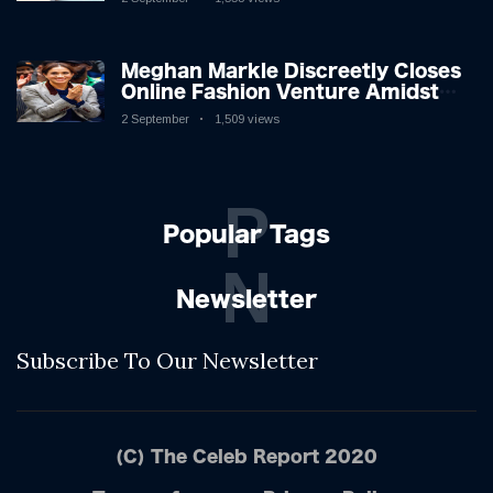
Shifting Dynamics
Meghan Markle Discreetly Closes
Online Fashion Venture Amidst
Speculation
2 September
1,509 views
P
Popular Tags
N
Newsletter
Subscribe To Our Newsletter
(C) The Celeb Report 2020