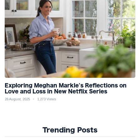
Exploring Meghan Markle's Reflections on
Love and Loss in New Netflix Series
26 August, 2025
1,273 Views
Trending Posts