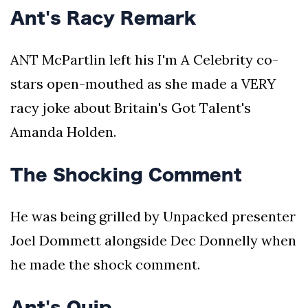
Ant's Racy Remark
ANT McPartlin left his I'm A Celebrity co-
stars open-mouthed as she made a VERY
racy joke about Britain's Got Talent's
Amanda Holden.
The Shocking Comment
He was being grilled by Unpacked presenter
Joel Dommett alongside Dec Donnelly when
he made the shock comment.
Ant's Quip