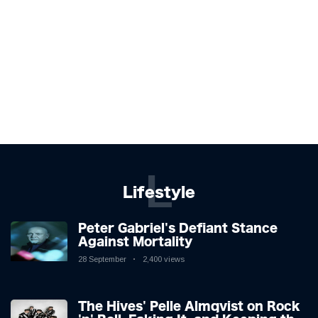
L
Lifestyle
Peter Gabriel's Defiant Stance
Against Mortality
28 September
2,400 views
The Hives' Pelle Almqvist on Rock