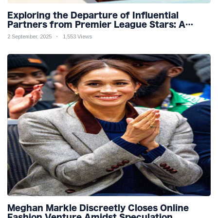
Exploring the Departure of Influential
Partners from Premier League Stars: A
Reflection on Shifting Dynamics
2 September, 2025
1,553 Views
Meghan Markle Discreetly Closes Online
Fashion Venture Amidst Speculation