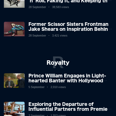
'n' Roll, Faking It, and Keeping the
Lion in the Cage
28 September
38,583 views
Former Scissor Sisters Frontman
Jake Shears on Inspiration Behind
New Album
28 September
3,421 views
R
Royalty
Prince William Engages in Light-
hearted Banter with Hollywood
Icon in Comedy Teaser
5 September
2,010 views
Exploring the Departure of
Influential Partners from Premier
League Stars: A Reflection on
2 September
1,553 views