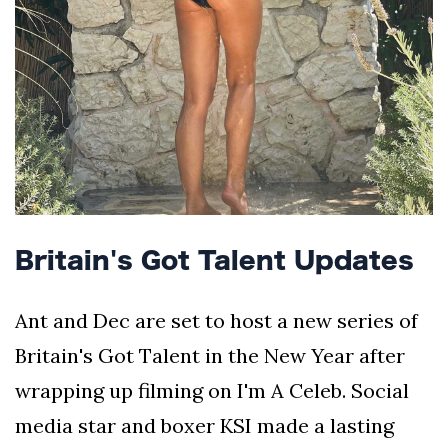
Britain's Got Talent Updates
Ant and Dec are set to host a new series of
Britain's Got Talent in the New Year after
wrapping up filming on I'm A Celeb. Social
media star and boxer KSI made a lasting