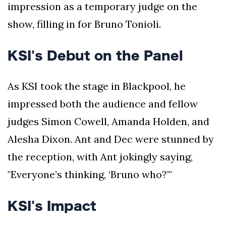
impression as a temporary judge on the
show, filling in for Bruno Tonioli.
KSI's Debut on the Panel
As KSI took the stage in Blackpool, he
impressed both the audience and fellow
judges Simon Cowell, Amanda Holden, and
Alesha Dixon. Ant and Dec were stunned by
the reception, with Ant jokingly saying,
"Everyone’s thinking, ‘Bruno who?’"
KSI's Impact