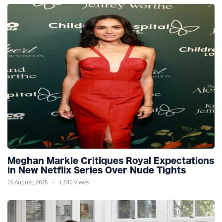
Meghan Markle Critiques Royal Expectations
in New Netflix Series Over Nude Tights
26 August, 2025
1,540 Views