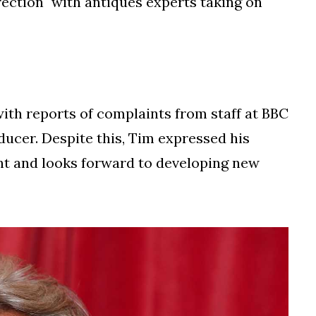
ection" with antiques experts taking on
 with reports of complaints from staff at BBC
ducer. Despite this, Tim expressed his
unt and looks forward to developing new