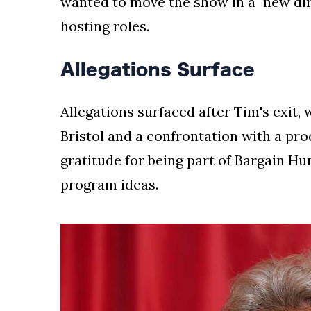
wanted to move the show in a "new dir
hosting roles.
Allegations Surface
Allegations surfaced after Tim's exit,
Bristol and a confrontation with a pro
gratitude for being part of Bargain H
program ideas.