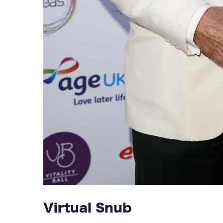
Virtual Snub