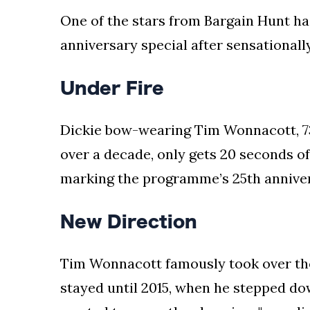
One of the stars from Bargain Hunt has
anniversary special after sensationall
Under Fire
Dickie bow-wearing Tim Wonnacott, 73
over a decade, only gets 20 seconds of
marking the programme’s 25th anniver
New Direction
Tim Wonnacott famously took over the
stayed until 2015, when he stepped do