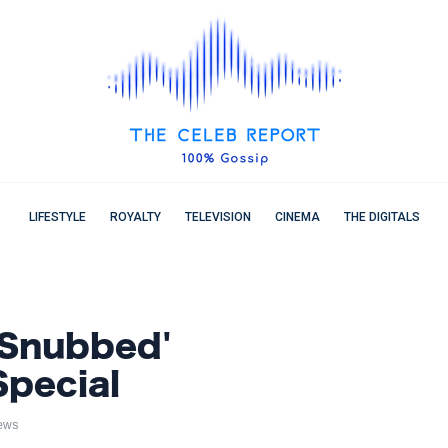
LIFESTYLE
ROYALTY
TELEVISION
CINEMA
THE DIGITALS
'Snubbed'
pecial
ews