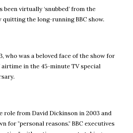
 been virtually ‘snubbed’ from the
y quitting the long-running BBC show.
, who was a beloved face of the show for
 airtime in the 45-minute TV special
sary.
 role from David Dickinson in 2003 and
wn for "personal reasons." BBC executives