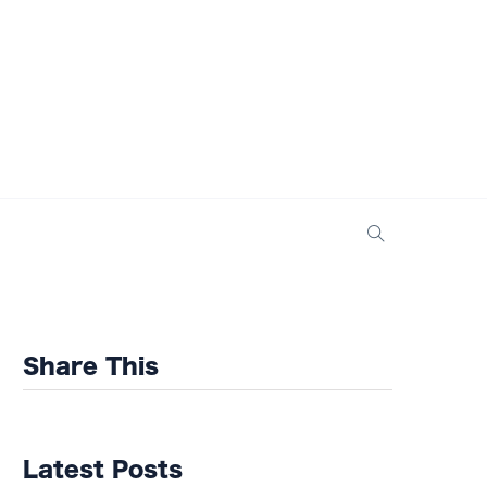
Share This
Latest Posts