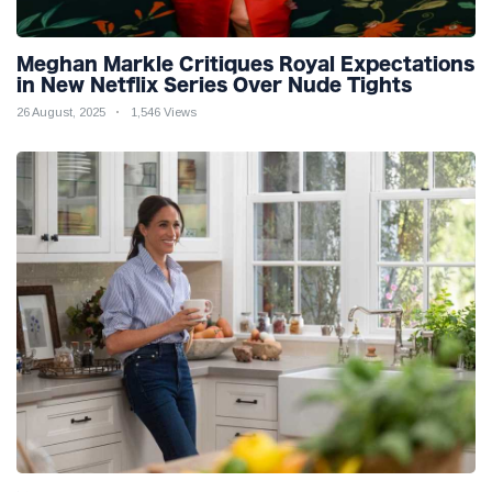
Meghan Markle Critiques Royal Expectations
in New Netflix Series Over Nude Tights
26 August, 2025
1,546 Views