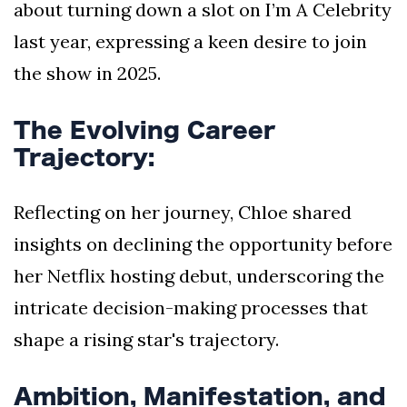
about turning down a slot on I’m A Celebrity
last year, expressing a keen desire to join
the show in 2025.
The Evolving Career
Trajectory:
Reflecting on her journey, Chloe shared
insights on declining the opportunity before
her Netflix hosting debut, underscoring the
intricate decision-making processes that
shape a rising star's trajectory.
Ambition, Manifestation, and