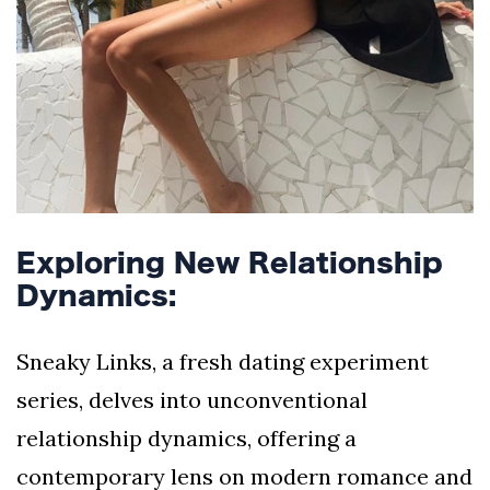
Exploring New Relationship
Dynamics:
Sneaky Links, a fresh dating experiment
series, delves into unconventional
relationship dynamics, offering a
contemporary lens on modern romance and