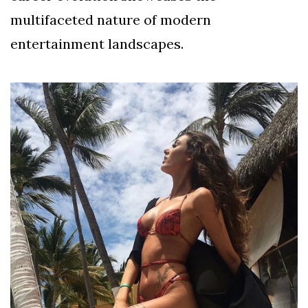
multifaceted nature of modern
entertainment landscapes.