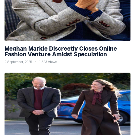
Meghan Markle Discreetly Closes Online
Fashion Venture Amidst Speculation
2 September, 2025
1,523 Views