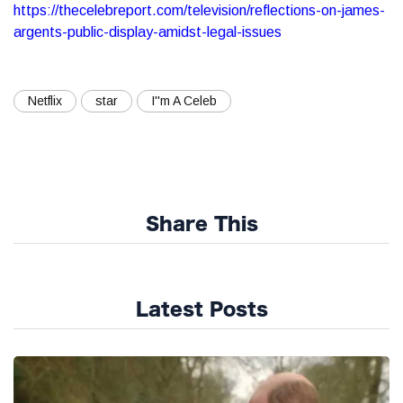
https://thecelebreport.com/television/reflections-on-james-
argents-public-display-amidst-legal-issues
Netflix
star
I''m A Celeb
Share This
Latest Posts