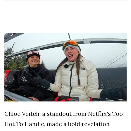
Speculation
Examining Royal
Response to Taylor
Swift and Travis
27 August
1,259 views
Kelce’s
Engagement
Meghan Markle
Critiques Royal
Expectations in
26 August
1,546 views
New Netflix Series
Over Nude Tights
Chloe Veitch, a standout from Netflix's Too
Hot To Handle, made a bold revelation