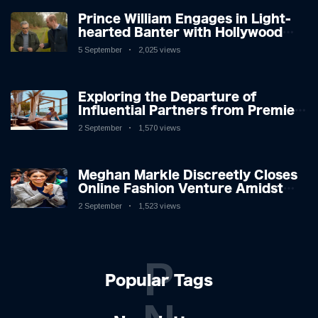
Prince William Engages in Light-
hearted Banter with Hollywood
Icon in Comedy Teaser
5 September
2,025 views
Exploring the Departure of
Influential Partners from Premier
League Stars: A Reflection on
2 September
1,570 views
Shifting Dynamics
Meghan Markle Discreetly Closes
Online Fashion Venture Amidst
Speculation
2 September
1,523 views
P
Popular Tags