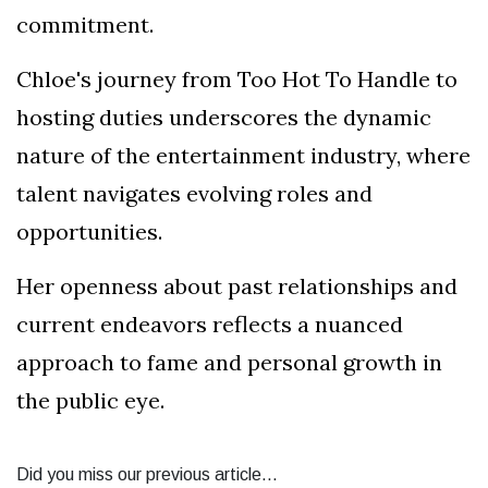
commitment.
Chloe's journey from Too Hot To Handle to
hosting duties underscores the dynamic
nature of the entertainment industry, where
talent navigates evolving roles and
opportunities.
Her openness about past relationships and
current endeavors reflects a nuanced
approach to fame and personal growth in
the public eye.
Did you miss our previous article...