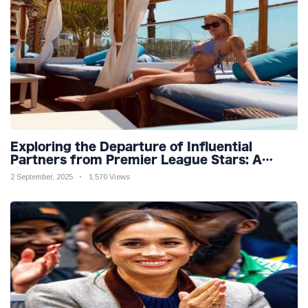
Exploring the Departure of Influential
Partners from Premier League Stars: A
Reflection on Shifting Dynamics
2 September, 2025
1,570 Views