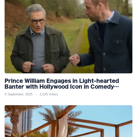
Prince William Engages in Light-hearted
Banter with Hollywood Icon in Comedy
Teaser
5 September, 2025
2,025 Views