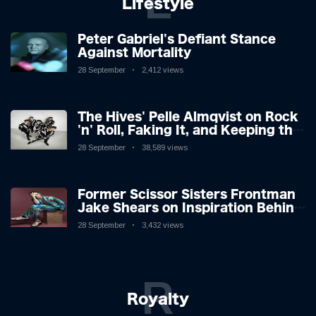
L
Lifestyle
Peter Gabriel's Defiant Stance
Against Mortality
28 September
2,412 views
The Hives' Pelle Almqvist on Rock
'n' Roll, Faking It, and Keeping the
Lion in the Cage
28 September
38,589 views
Former Scissor Sisters Frontman
Jake Shears on Inspiration Behind
New Album
28 September
3,432 views
R
Royalty