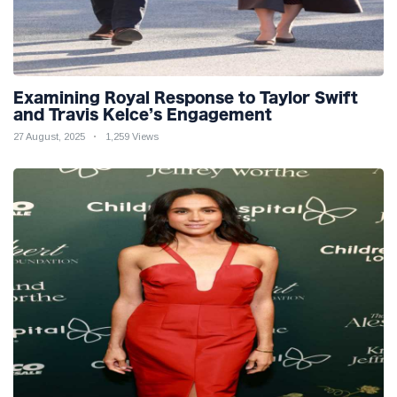
Examining Royal Response to Taylor Swift
and Travis Kelce’s Engagement
27 August, 2025
1,259 Views