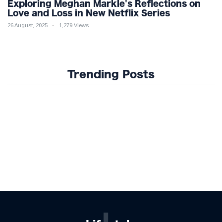
Exploring Meghan Markle's Reflections on
Love and Loss in New Netflix Series
26 August, 2025
1,279 Views
Trending Posts