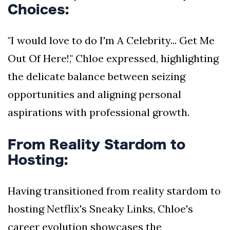
Choices:
"I would love to do I'm A Celebrity... Get Me
Out Of Here!," Chloe expressed, highlighting
the delicate balance between seizing
opportunities and aligning personal
aspirations with professional growth.
From Reality Stardom to
Hosting:
Having transitioned from reality stardom to
hosting Netflix's Sneaky Links, Chloe's
career evolution showcases the