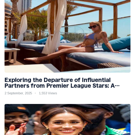
Exploring the Departure of Influential
Partners from Premier League Stars: A
Reflection on Shifting Dynamics
2 September, 2025
1,553 Views