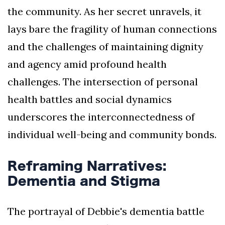
the community. As her secret unravels, it
lays bare the fragility of human connections
and the challenges of maintaining dignity
and agency amid profound health
challenges. The intersection of personal
health battles and social dynamics
underscores the interconnectedness of
individual well-being and community bonds.
Reframing Narratives:
Dementia and Stigma
The portrayal of Debbie's dementia battle