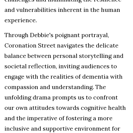
and vulnerabilities inherent in the human
experience.
Through Debbie's poignant portrayal,
Coronation Street navigates the delicate
balance between personal storytelling and
societal reflection, inviting audiences to
engage with the realities of dementia with
compassion and understanding. The
unfolding drama prompts us to confront
our own attitudes towards cognitive health
and the imperative of fostering a more
inclusive and supportive environment for