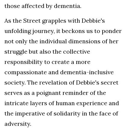
those affected by dementia.
As the Street grapples with Debbie's
unfolding journey, it beckons us to ponder
not only the individual dimensions of her
struggle but also the collective
responsibility to create a more
compassionate and dementia-inclusive
society. The revelation of Debbie's secret
serves as a poignant reminder of the
intricate layers of human experience and
the imperative of solidarity in the face of
adversity.