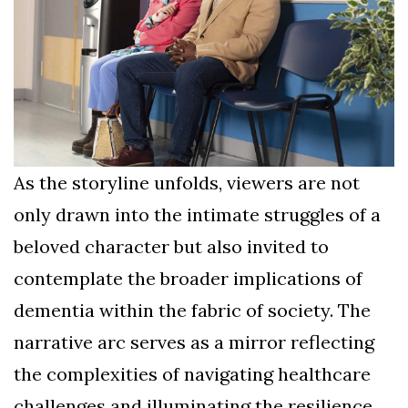
As the storyline unfolds, viewers are not
only drawn into the intimate struggles of a
beloved character but also invited to
contemplate the broader implications of
dementia within the fabric of society. The
narrative arc serves as a mirror reflecting
the complexities of navigating healthcare
challenges and illuminating the resilience