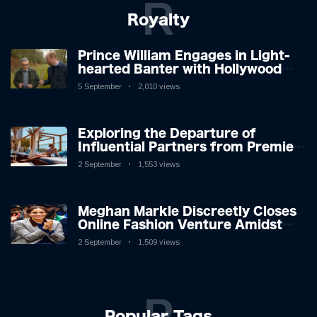
R
Royalty
Prince William Engages in Light-
hearted Banter with Hollywood
Icon in Comedy Teaser
5 September
2,010 views
Exploring the Departure of
Influential Partners from Premier
League Stars: A Reflection on
2 September
1,553 views
Shifting Dynamics
Meghan Markle Discreetly Closes
Online Fashion Venture Amidst
Speculation
2 September
1,509 views
P
Popular Tags