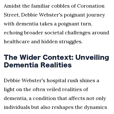
Amidst the familiar cobbles of Coronation
Street, Debbie Webster's poignant journey
with dementia takes a poignant turn,
echoing broader societal challenges around
healthcare and hidden struggles.
The Wider Context: Unveiling
Dementia Realities
Debbie Webster's hospital rush shines a
light on the often veiled realities of
dementia, a condition that affects not only
individuals but also reshapes the dynamics