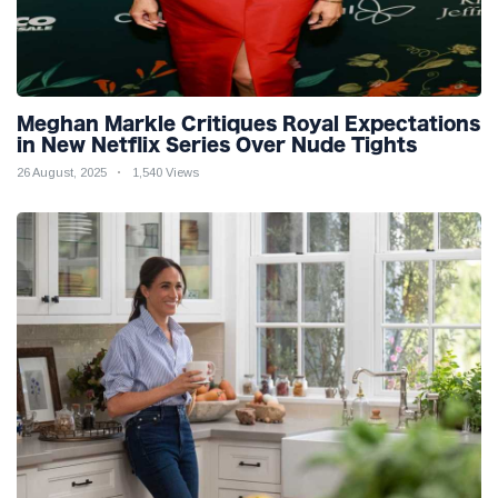
Meghan Markle Critiques Royal Expectations
in New Netflix Series Over Nude Tights
26 August, 2025
1,540 Views