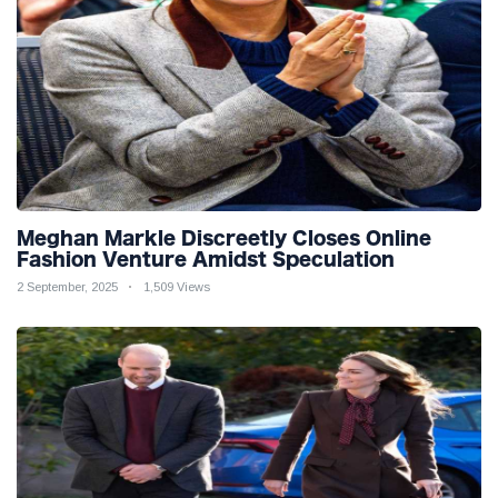
Meghan Markle Discreetly Closes Online
Fashion Venture Amidst Speculation
2 September, 2025
1,509 Views