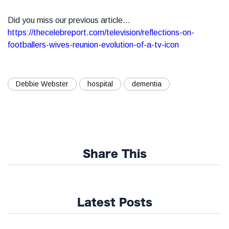
Did you miss our previous article...
https://thecelebreport.com/television/reflections-on-
footballers-wives-reunion-evolution-of-a-tv-icon
Debbie Webster
hospital
dementia
Share This
Latest Posts