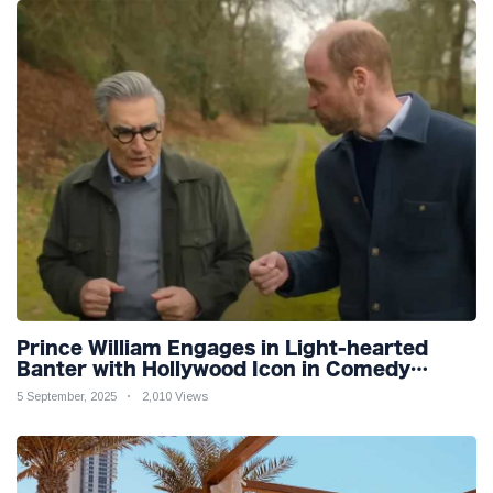
Prince William Engages in Light-hearted
Banter with Hollywood Icon in Comedy
Teaser
5 September, 2025
2,010 Views