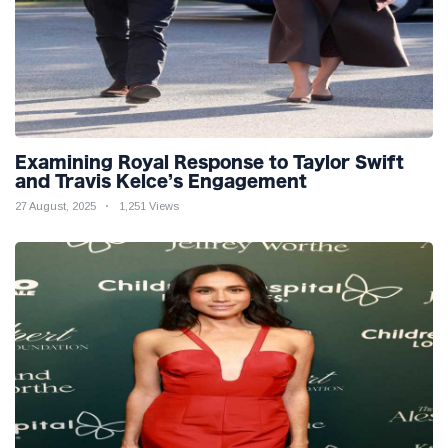
Examining Royal Response to Taylor Swift
and Travis Kelce’s Engagement
27 August, 2025
1,251 Views