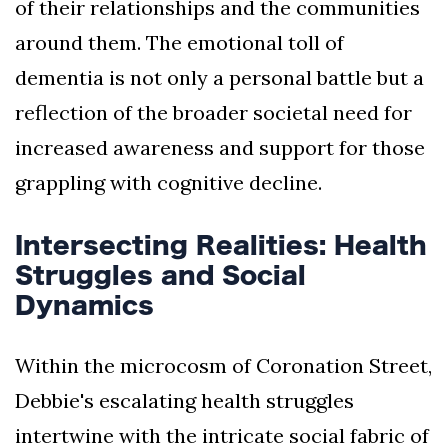
of their relationships and the communities
around them. The emotional toll of
dementia is not only a personal battle but a
reflection of the broader societal need for
increased awareness and support for those
grappling with cognitive decline.
Intersecting Realities: Health
Struggles and Social
Dynamics
Within the microcosm of Coronation Street,
Debbie's escalating health struggles
intertwine with the intricate social fabric of