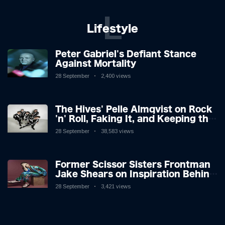
L
Lifestyle
Peter Gabriel's Defiant Stance
Against Mortality
28 September
2,400 views
The Hives' Pelle Almqvist on Rock
'n' Roll, Faking It, and Keeping the
Lion in the Cage
28 September
38,583 views
Former Scissor Sisters Frontman
Jake Shears on Inspiration Behind
New Album
28 September
3,421 views