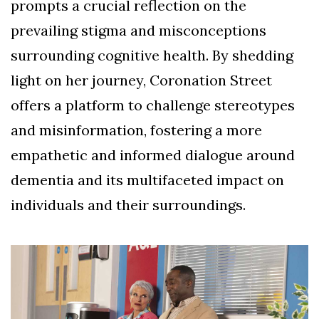
prompts a crucial reflection on the
prevailing stigma and misconceptions
surrounding cognitive health. By shedding
light on her journey, Coronation Street
offers a platform to challenge stereotypes
and misinformation, fostering a more
empathetic and informed dialogue around
dementia and its multifaceted impact on
individuals and their surroundings.