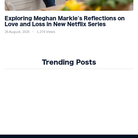
Exploring Meghan Markle's Reflections on
Love and Loss in New Netflix Series
26 August, 2025
1,274 Views
Trending Posts