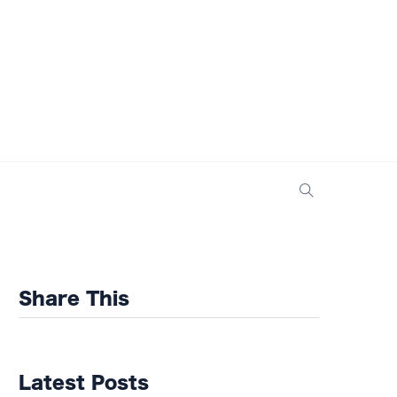
Share This
Latest Posts