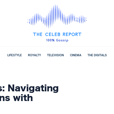
LIFESTYLE
ROYALTY
TELEVISION
CINEMA
THE DIGITALS
s: Navigating
ns with