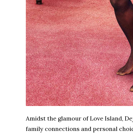
Amidst the glamour of Love Island, De
family connections and personal choic