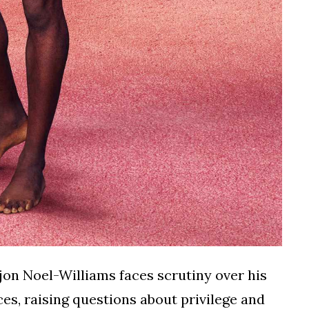
jon Noel-Williams faces scrutiny over his
es, raising questions about privilege and