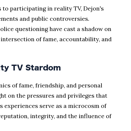
 to participating in reality TV, Dejon's
ements and public controversies.
police questioning have cast a shadow on
 intersection of fame, accountability, and
ity TV Stardom
ics of fame, friendship, and personal
ht on the pressures and privileges that
s experiences serve as a microcosm of
eputation, integrity, and the influence of