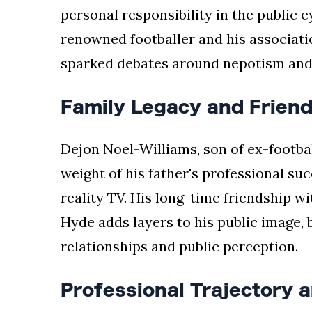
personal responsibility in the public 
renowned footballer and his associati
sparked debates around nepotism and 
Family Legacy and Frien
Dejon Noel-Williams, son of ex-footbal
weight of his father's professional suc
reality TV. His long-time friendship w
Hyde adds layers to his public image, 
relationships and public perception.
Professional Trajectory 