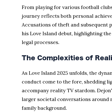
From playing for various football clubs
journey reflects both personal achiev
Accusations of theft and subsequent 
his Love Island debut, highlighting the
legal processes.
The Complexities of Real
As Love Island 2025 unfolds, the dynam
conduct come to the fore, shedding lig
accompany reality TV stardom. Dejon'
larger societal conversations around r
family background.