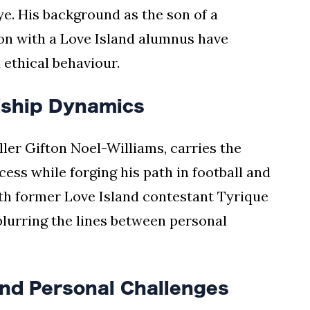
eye. His background as the son of a
on with a Love Island alumnus have
ethical behaviour.
dship Dynamics
ler Gifton Noel-Williams, carries the
cess while forging his path in football and
ith former Love Island contestant Tyrique
blurring the lines between personal
and Personal Challenges