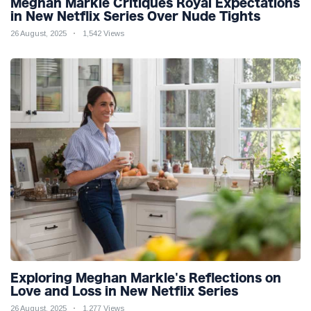
Meghan Markle Critiques Royal Expectations
in New Netflix Series Over Nude Tights
26 August, 2025
1,542 Views
Exploring Meghan Markle's Reflections on
Love and Loss in New Netflix Series
26 August, 2025
1,277 Views