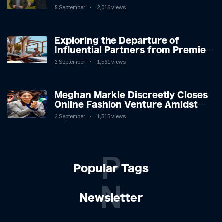
Icon in Comedy Teaser
5 September
2,016 views
Exploring the Departure of
Influential Partners from Premier
League Stars: A Reflection on
2 September
1,561 views
Shifting Dynamics
Meghan Markle Discreetly Closes
Online Fashion Venture Amidst
Speculation
2 September
1,515 views
P
Popular Tags
N
Newsletter