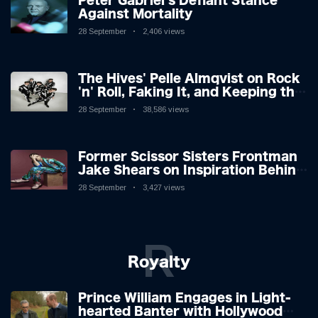
Peter Gabriel's Defiant Stance
Against Mortality
28 September
2,406 views
The Hives' Pelle Almqvist on Rock
'n' Roll, Faking It, and Keeping the
Lion in the Cage
28 September
38,586 views
Former Scissor Sisters Frontman
Jake Shears on Inspiration Behind
New Album
28 September
3,427 views
R
Royalty
Prince William Engages in Light-
hearted Banter with Hollywood