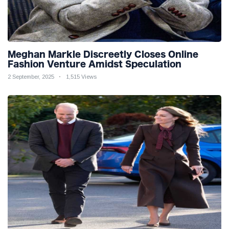
Meghan Markle Discreetly Closes Online
Fashion Venture Amidst Speculation
2 September, 2025
1,515 Views