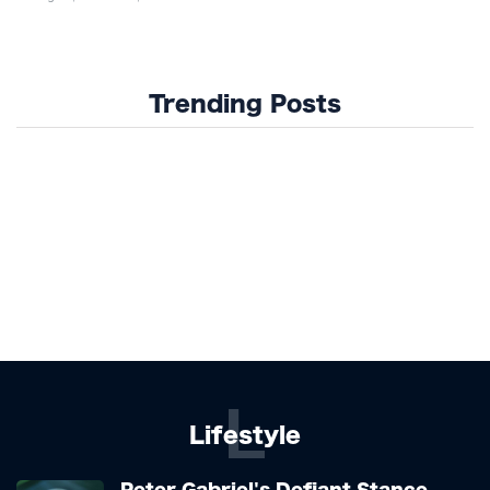
Trending Posts
L
Lifestyle