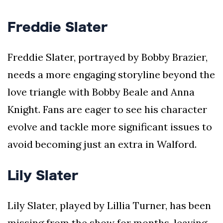
Freddie Slater
Freddie Slater, portrayed by Bobby Brazier,
needs a more engaging storyline beyond the
love triangle with Bobby Beale and Anna
Knight. Fans are eager to see his character
evolve and tackle more significant issues to
avoid becoming just an extra in Walford.
Lily Slater
Lily Slater, played by Lillia Turner, has been
missing from the show for months, leaving