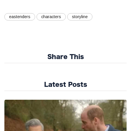
eastenders
characters
storyline
Share This
Latest Posts