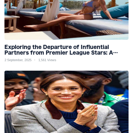
Exploring the Departure of Influential
Partners from Premier League Stars: A
Reflection on Shifting Dynamics
2 September, 2025
1,561 Views