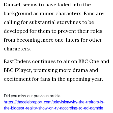
Danzel, seems to have faded into the
background as minor characters. Fans are
calling for substantial storylines to be
developed for them to prevent their roles
from becoming mere one-liners for other
characters.
EastEnders continues to air on BBC One and
BBC iPlayer, promising more drama and
excitement for fans in the upcoming year.
Did you miss our previous article...
https://thecelebreport.com/television/why-the-traitors-is-
the-biggest-reality-show-on-tv-according-to-ed-gamble