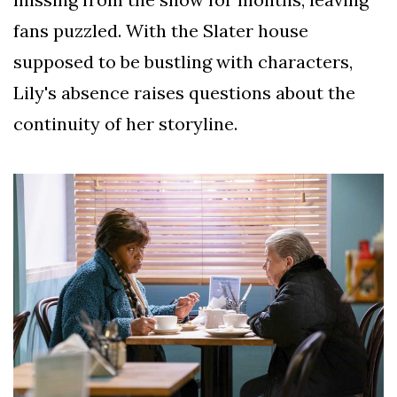
fans puzzled. With the Slater house
supposed to be bustling with characters,
Lily's absence raises questions about the
continuity of her storyline.