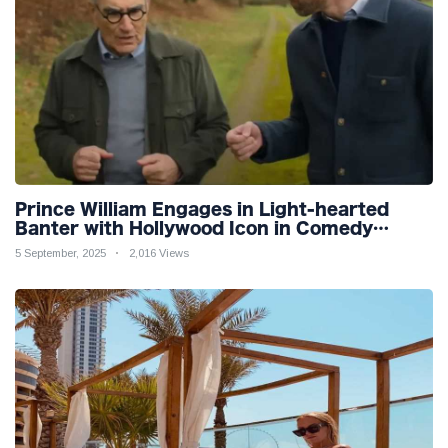
Prince William Engages in Light-hearted
Banter with Hollywood Icon in Comedy
Teaser
5 September, 2025
2,016 Views