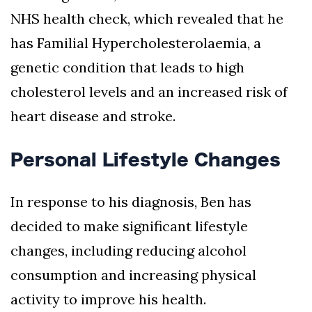
NHS health check, which revealed that he
has Familial Hypercholesterolaemia, a
genetic condition that leads to high
cholesterol levels and an increased risk of
heart disease and stroke.
Personal Lifestyle Changes
In response to his diagnosis, Ben has
decided to make significant lifestyle
changes, including reducing alcohol
consumption and increasing physical
activity to improve his health.