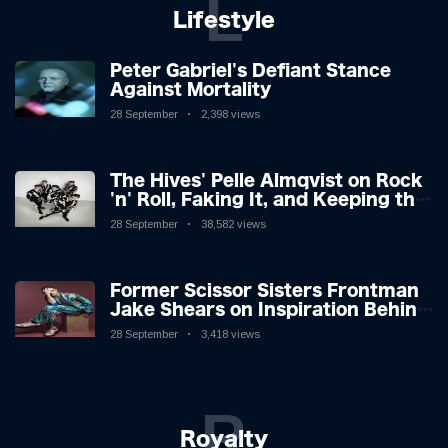
L
Lifestyle
Peter Gabriel's Defiant Stance
Against Mortality
28 September
2,398 views
The Hives' Pelle Almqvist on Rock
'n' Roll, Faking It, and Keeping the
Lion in the Cage
28 September
38,582 views
Former Scissor Sisters Frontman
Jake Shears on Inspiration Behind
New Album
28 September
3,418 views
R
Royalty