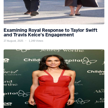
Examining Royal Response to Taylor Swift
and Travis Kelce’s Engagement
27 August, 2025
1,249 Views