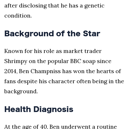
after disclosing that he has a genetic
condition.
Background of the Star
Known for his role as market trader
Shrimpy on the popular BBC soap since
2014, Ben Champniss has won the hearts of
fans despite his character often being in the
background.
Health Diagnosis
At the age of 40, Ben underwent a routine