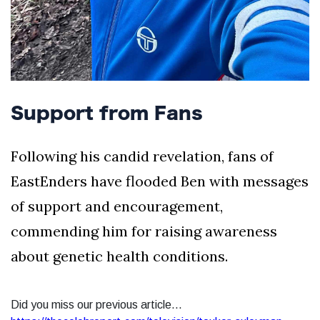
Support from Fans
Following his candid revelation, fans of
EastEnders have flooded Ben with messages
of support and encouragement,
commending him for raising awareness
about genetic health conditions.
Did you miss our previous article...