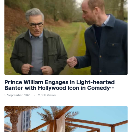
Prince William Engages in Light-hearted
Banter with Hollywood Icon in Comedy
Teaser
5 September, 2025
2,008 Views