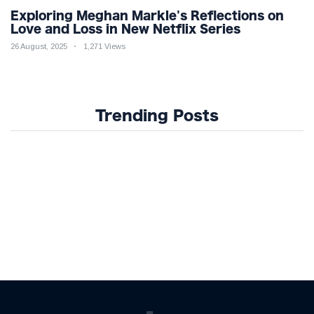
Exploring Meghan Markle's Reflections on
Love and Loss in New Netflix Series
26 August, 2025
1,271 Views
Trending Posts