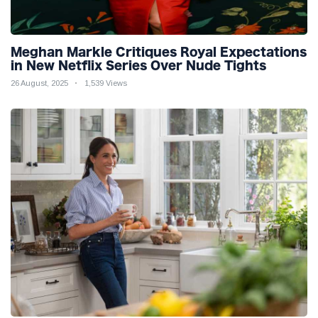
Meghan Markle Critiques Royal Expectations
in New Netflix Series Over Nude Tights
26 August, 2025
1,539 Views