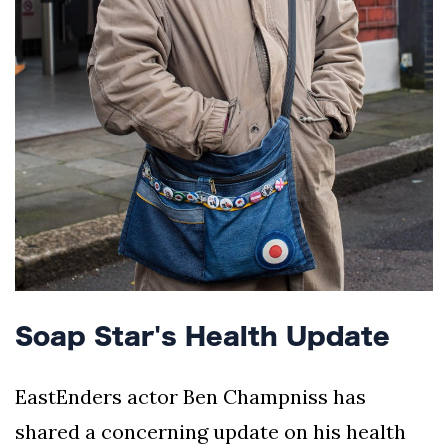
Soap Star's Health Update
EastEnders actor Ben Champniss has
shared a concerning update on his health