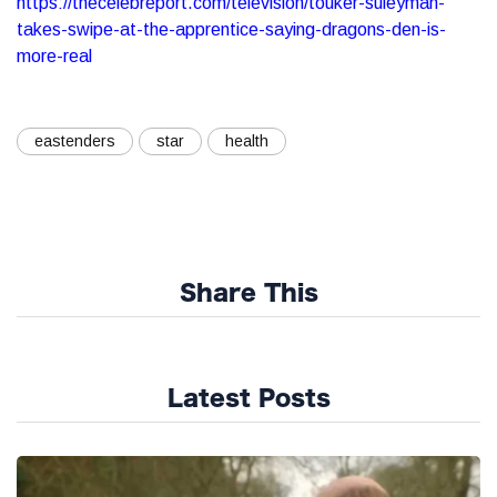
https://thecelebreport.com/television/touker-suleyman-
takes-swipe-at-the-apprentice-saying-dragons-den-is-
more-real
eastenders
star
health
Share This
Latest Posts