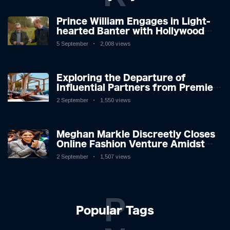
Prince William Engages in Light-
hearted Banter with Hollywood
Icon in Comedy Teaser
5 September
2,008 views
Exploring the Departure of
Influential Partners from Premier
League Stars: A Reflection on
2 September
1,550 views
Shifting Dynamics
Meghan Markle Discreetly Closes
Online Fashion Venture Amidst
Speculation
2 September
1,507 views
P
Popular Tags