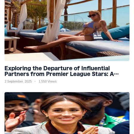
Exploring the Departure of Influential
Partners from Premier League Stars: A
Reflection on Shifting Dynamics
2 September, 2025
1,550 Views