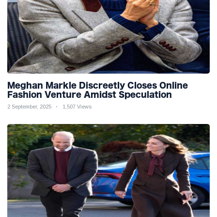
Meghan Markle Discreetly Closes Online
Fashion Venture Amidst Speculation
2 September, 2025
1,507 Views