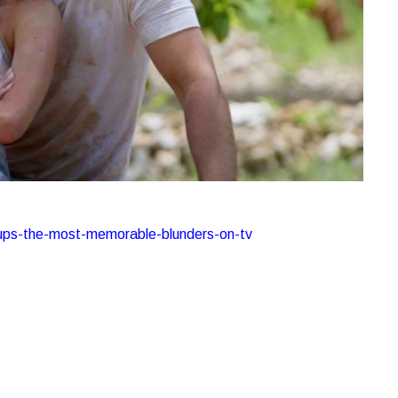
lipups-the-most-memorable-blunders-on-tv