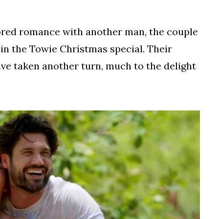
umored romance with another man, the couple
 in the Towie Christmas special. Their
ave taken another turn, much to the delight