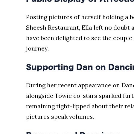
Posting pictures of herself holding a 
Sheesh Restaurant, Ella left no doubt a
have been delighted to see the couple
journey.
Supporting Dan on Danci
During her recent appearance on Danci
alongside Towie co-stars sparked furt
remaining tight-lipped about their rel
pictures speak volumes.