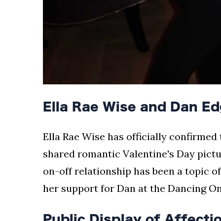
Ella Rae Wise and Dan E
Ella Rae Wise has officially confirmed
shared romantic Valentine's Day pictu
on-off relationship has been a topic o
her support for Dan at the Dancing On
Public Display of Affecti