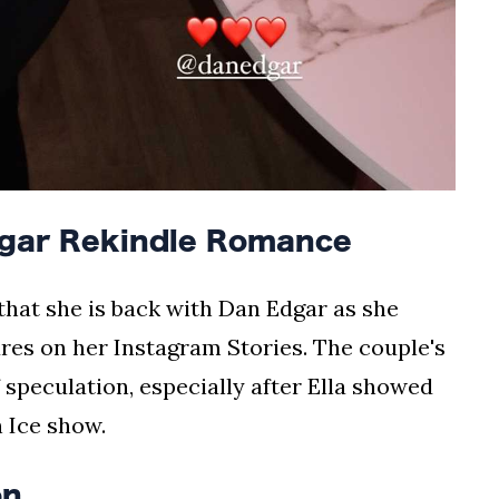
dgar Rekindle Romance
 that she is back with Dan Edgar as she
res on her Instagram Stories. The couple's
f speculation, especially after Ella showed
 Ice show.
on