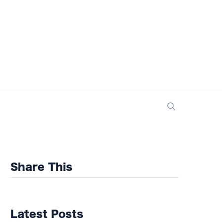
Share This
Latest Posts