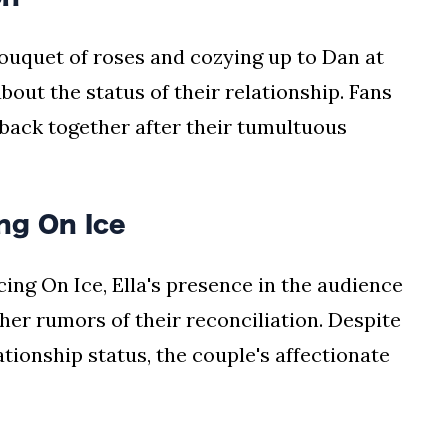
bouquet of roses and cozying up to Dan at
bout the status of their relationship. Fans
 back together after their tumultuous
ng On Ice
ng On Ice, Ella's presence in the audience
her rumors of their reconciliation. Despite
ationship status, the couple's affectionate