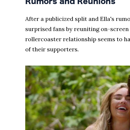
Rumors and Reunions
After a publicized split and Ella's r
surprised fans by reuniting on-screen
rollercoaster relationship seems to h
of their supporters.