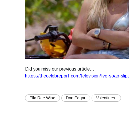
Did you miss our previous article...
https://thecelebreport.com/television/live-soap-s
Ella Rae Wise
Dan Edgar
Valentines.