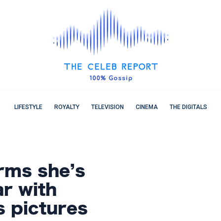
LIFESTYLE
ROYALTY
TELEVISION
CINEMA
THE DIGITALS
irms she’s
r with
s pictures