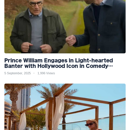
Prince William Engages in Light-hearted
Banter with Hollywood Icon in Comedy
Teaser
5 September, 2025
1,996 Views