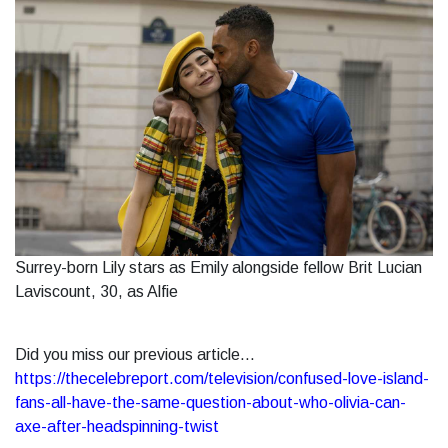
Surrey-born Lily stars as Emily alongside fellow Brit Lucian
Laviscount, 30, as Alfie
Did you miss our previous article...
https://thecelebreport.com/television/confused-love-island-
fans-all-have-the-same-question-about-who-olivia-can-
axe-after-headspinning-twist