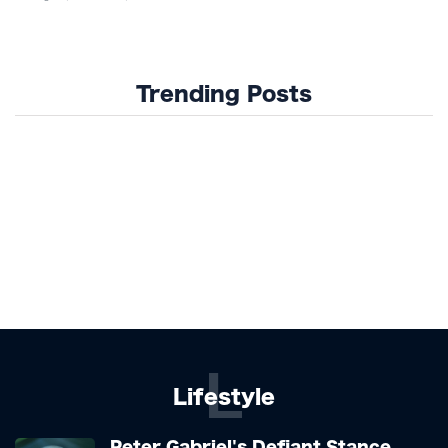
Trending Posts
L
Lifestyle
Peter Gabriel's Defiant Stance