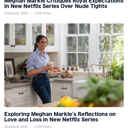
Meghan Markle Critiques Royal Expectations
in New Netflix Series Over Nude Tights
26 August, 2025
1,528 Views
Exploring Meghan Markle's Reflections on
Love and Loss in New Netflix Series
26 August, 2025
1,259 Views