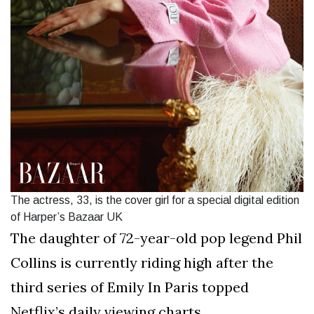
The actress, 33, is the cover girl for a special digital edition
of Harper’s Bazaar UK
The daughter of 72-year-old pop legend Phil
Collins is currently riding high after the
third series of Emily In Paris topped
Netflix’s daily viewing charts.