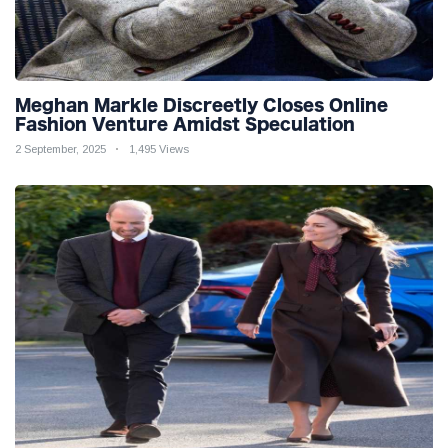
Meghan Markle Discreetly Closes Online
Fashion Venture Amidst Speculation
2 September, 2025
1,495 Views