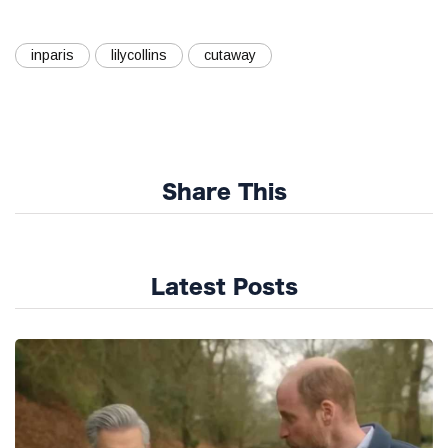
inparis
lilycollins
cutaway
Share This
Latest Posts