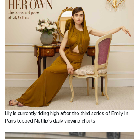
Lily is currently riding high after the third series of Emily In
Paris topped Netflix’s daily viewing charts