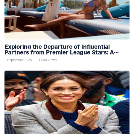
Exploring the Departure of Influential
Partners from Premier League Stars: A
Reflection on Shifting Dynamics
2 September, 2025
1,538 Views