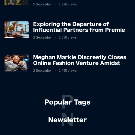
Icon in Comedy Teaser
5 September
1,996 views
Exploring the Departure of
Influential Partners from Premier
League Stars: A Reflection on
2 September
1,538 views
Shifting Dynamics
Meghan Markle Discreetly Closes
Online Fashion Venture Amidst
Speculation
2 September
1,495 views
P
Popular Tags
N
Newsletter