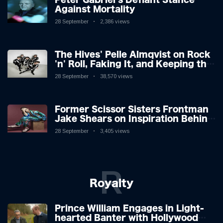
Against Mortality
28 September
2,386 views
The Hives' Pelle Almqvist on Rock
'n' Roll, Faking It, and Keeping the
Lion in the Cage
28 September
38,570 views
Former Scissor Sisters Frontman
Jake Shears on Inspiration Behind
New Album
28 September
3,405 views
R
Royalty
Prince William Engages in Light-
hearted Banter with Hollywood