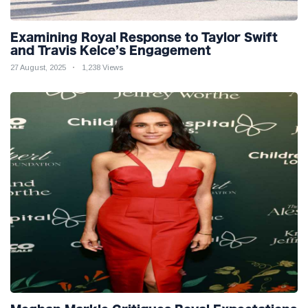
Examining Royal Response to Taylor Swift
and Travis Kelce’s Engagement
27 August, 2025
1,238 Views