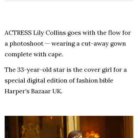
Speculation
Examining Royal
Response to Taylor
Swift and Travis
27 August
1,238 views
Kelce’s
ACTRESS Lily Collins goes with the flow for
Engagement
a photoshoot — wearing a cut-away gown
Meghan Markle
Critiques Royal
complete with cape.
Expectations in
26 August
1,528 views
New Netflix Series
Over Nude Tights
The 33-year-old star is the cover girl for a
special digital edition of fashion bible
Harper’s Bazaar UK.