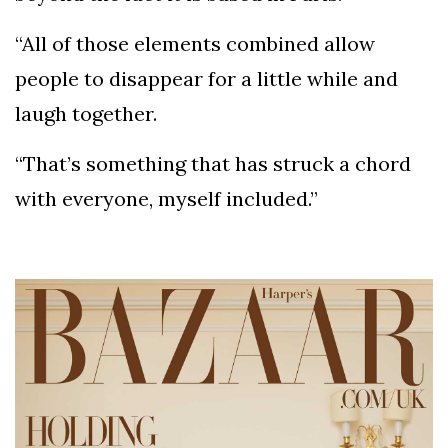
“All of those elements combined allow
people to disappear for a little while and
laugh together.
“That’s something that has struck a chord
with everyone, myself included.”