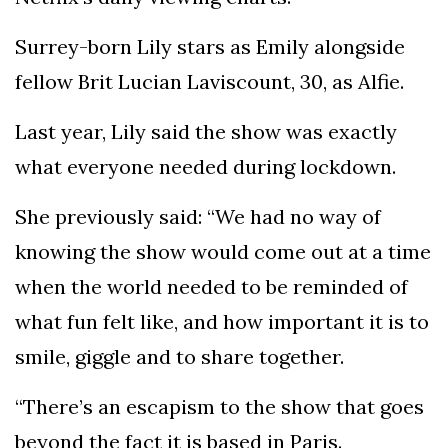
Surrey-born Lily stars as Emily alongside
fellow Brit Lucian Laviscount, 30, as Alfie.
Last year, Lily said the show was exactly
what everyone needed during lockdown.
She previously said: “We had no way of
knowing the show would come out at a time
when the world needed to be reminded of
what fun felt like, and how important it is to
smile, giggle and to share together.
“There’s an escapism to the show that goes
beyond the fact it is based in Paris.