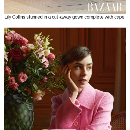
Lily Collins stunned in a cut-away gown complete with cape