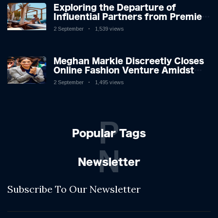
Exploring the Departure of
Influential Partners from Premier
League Stars: A Reflection on
2 September
1,539 views
Shifting Dynamics
Meghan Markle Discreetly Closes
Online Fashion Venture Amidst
Speculation
2 September
1,495 views
P
Popular Tags
N
Newsletter
Subscribe To Our Newsletter