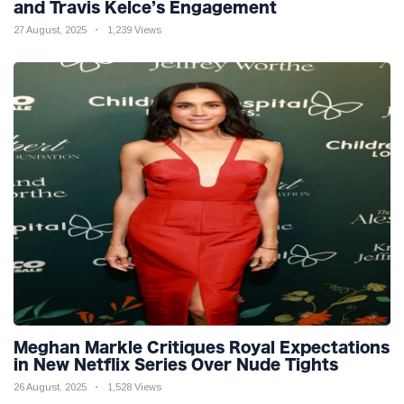
and Travis Kelce’s Engagement
27 August, 2025
1,239 Views
Meghan Markle Critiques Royal Expectations
in New Netflix Series Over Nude Tights
26 August, 2025
1,528 Views