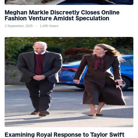
Meghan Markle Discreetly Closes Online
Fashion Venture Amidst Speculation
2 September, 2025
1,495 Views
Examining Royal Response to Taylor Swift