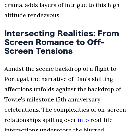
drama, adds layers of intrigue to this high-
altitude rendezvous.
Intersecting Realities: From
Screen Romance to Off-
Screen Tensions
Amidst the scenic backdrop of a flight to
Portugal, the narrative of Dan's shifting
affections unfolds against the backdrop of
Towie's milestone 15th anniversary
celebrations. The complexities of on-screen
relationships spilling over
into
real-life
interactions underscore the blurred