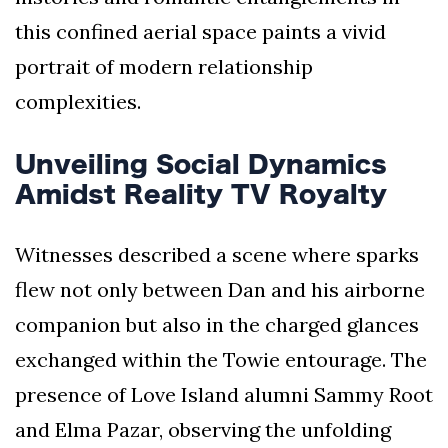
this confined aerial space paints a vivid
portrait of modern relationship
complexities.
Unveiling Social Dynamics
Amidst Reality TV Royalty
Witnesses described a scene where sparks
flew not only between Dan and his airborne
companion but also in the charged glances
exchanged within the Towie entourage. The
presence of Love Island alumni Sammy Root
and Elma Pazar, observing the unfolding