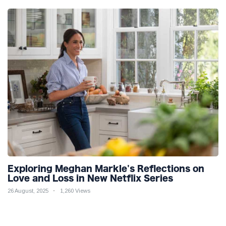
Exploring Meghan Markle's Reflections on
Love and Loss in New Netflix Series
26 August, 2025
1,260 Views