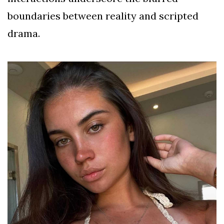
boundaries between reality and scripted
drama.