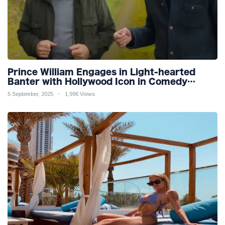
Prince William Engages in Light-hearted
Banter with Hollywood Icon in Comedy
Teaser
5 September, 2025
1,996 Views