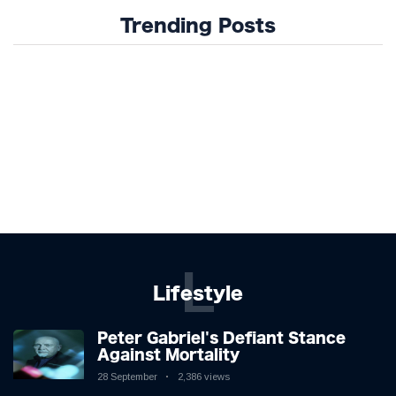
Trending Posts
L
Lifestyle
Peter Gabriel's Defiant Stance
Against Mortality
28 September
2,386 views