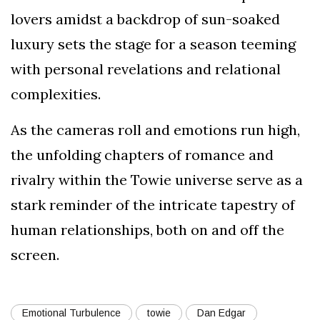
lovers amidst a backdrop of sun-soaked
luxury sets the stage for a season teeming
with personal revelations and relational
complexities.
As the cameras roll and emotions run high,
the unfolding chapters of romance and
rivalry within the Towie universe serve as a
stark reminder of the intricate tapestry of
human relationships, both on and off the
screen.
Emotional Turbulence
towie
Dan Edgar