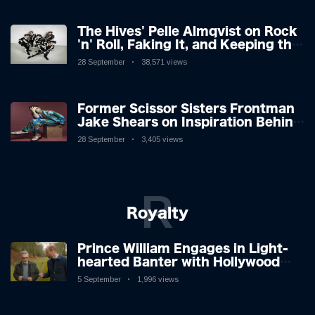
The Hives' Pelle Almqvist on Rock
'n' Roll, Faking It, and Keeping the
Lion in the Cage
28 September
38,571 views
Former Scissor Sisters Frontman
Jake Shears on Inspiration Behind
New Album
28 September
3,405 views
R
Royalty
Prince William Engages in Light-
hearted Banter with Hollywood
Icon in Comedy Teaser
5 September
1,996 views