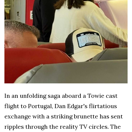
In an unfolding saga aboard a Towie cast
flight to Portugal, Dan Edgar's flirtatious
exchange with a striking brunette has sent
ripples through the reality TV circles. The