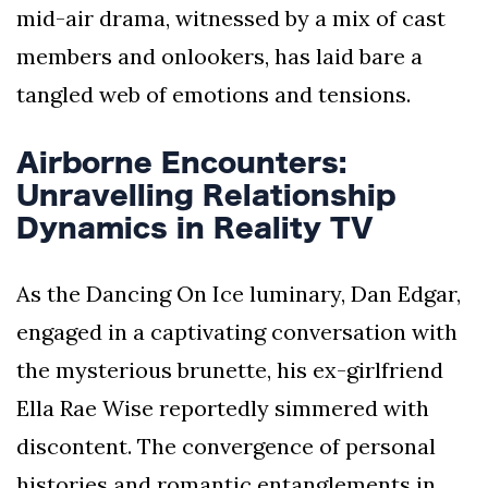
mid-air drama, witnessed by a mix of cast
members and onlookers, has laid bare a
tangled web of emotions and tensions.
Airborne Encounters:
Unravelling Relationship
Dynamics in Reality TV
As the Dancing On Ice luminary, Dan Edgar,
engaged in a captivating conversation with
the mysterious brunette, his ex-girlfriend
Ella Rae Wise reportedly simmered with
discontent. The convergence of personal
histories and romantic entanglements in