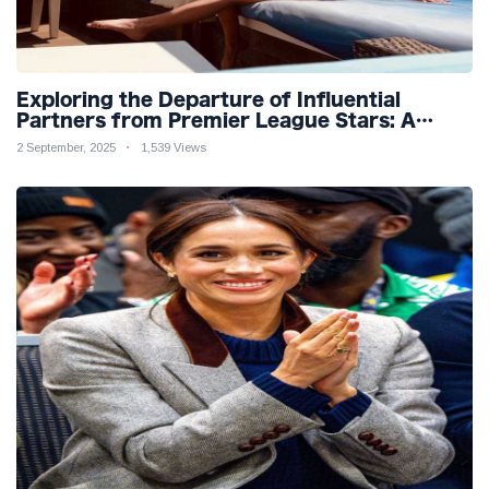
Exploring the Departure of Influential
Partners from Premier League Stars: A
Reflection on Shifting Dynamics
2 September, 2025
1,539 Views