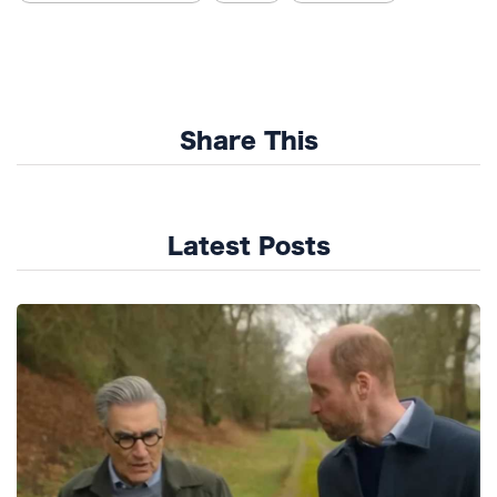
Share This
Latest Posts