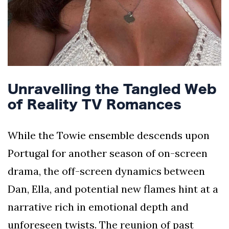
Unravelling the Tangled Web
of Reality TV Romances
While the Towie ensemble descends upon
Portugal for another season of on-screen
drama, the off-screen dynamics between
Dan, Ella, and potential new flames hint at a
narrative rich in emotional depth and
unforeseen twists. The reunion of past