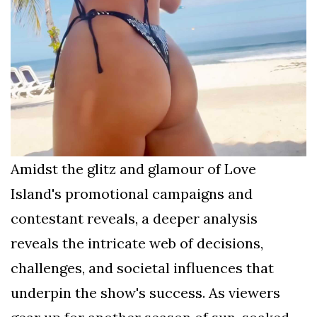
Amidst the glitz and glamour of Love
Island's promotional campaigns and
contestant reveals, a deeper analysis
reveals the intricate web of decisions,
challenges, and societal influences that
underpin the show's success. As viewers