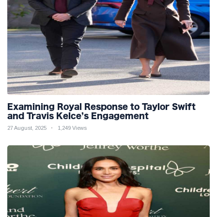
Examining Royal Response to Taylor Swift
and Travis Kelce’s Engagement
27 August, 2025
1,249 Views