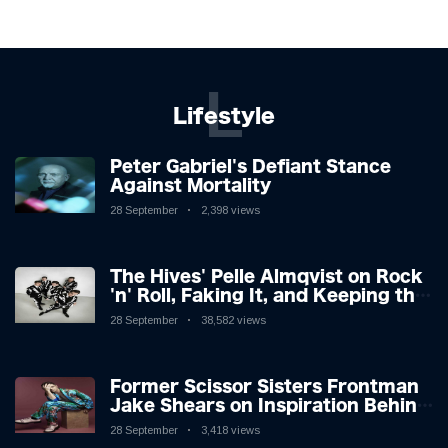
L
Lifestyle
Peter Gabriel's Defiant Stance
Against Mortality
28 September
2,398 views
The Hives' Pelle Almqvist on Rock
'n' Roll, Faking It, and Keeping the
Lion in the Cage
28 September
38,582 views
Former Scissor Sisters Frontman
Jake Shears on Inspiration Behind
New Album
28 September
3,418 views