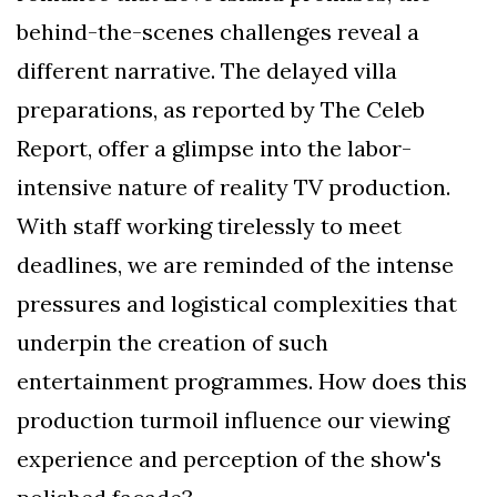
behind-the-scenes challenges reveal a
different narrative. The delayed villa
preparations, as reported by The Celeb
Report, offer a glimpse into the labor-
intensive nature of reality TV production.
With staff working tirelessly to meet
deadlines, we are reminded of the intense
pressures and logistical complexities that
underpin the creation of such
entertainment programmes. How does this
production turmoil influence our viewing
experience and perception of the show's