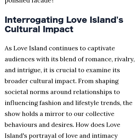
polished facade?
Interrogating Love Island's
Cultural Impact
As Love Island continues to captivate
audiences with its blend of romance, rivalry,
and intrigue, it is crucial to examine its
broader cultural impact. From shaping
societal norms around relationships to
influencing fashion and lifestyle trends, the
show holds a mirror to our collective
behaviours and desires. How does Love
Island's portrayal of love and intimacy