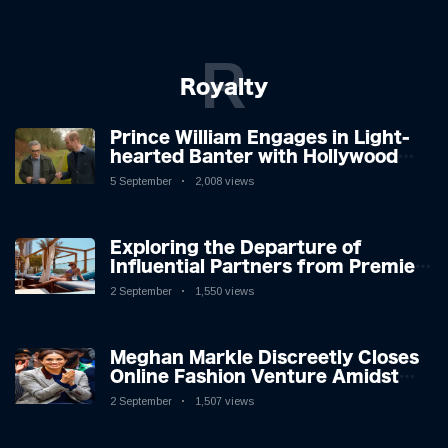
R
Royalty
Prince William Engages in Light-
hearted Banter with Hollywood
Icon in Comedy Teaser
5 September
2,008 views
Exploring the Departure of
Influential Partners from Premier
League Stars: A Reflection on
2 September
1,550 views
Shifting Dynamics
Meghan Markle Discreetly Closes
Online Fashion Venture Amidst
Speculation
2 September
1,507 views