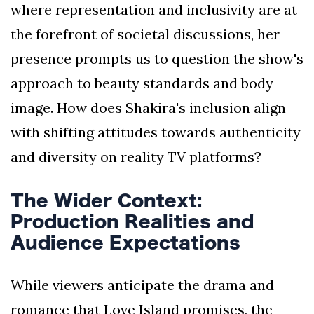
where representation and inclusivity are at
the forefront of societal discussions, her
presence prompts us to question the show's
approach to beauty standards and body
image. How does Shakira's inclusion align
with shifting attitudes towards authenticity
and diversity on reality TV platforms?
The Wider Context:
Production Realities and
Audience Expectations
While viewers anticipate the drama and
romance that Love Island promises, the