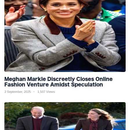
Meghan Markle Discreetly Closes Online
Fashion Venture Amidst Speculation
2 September, 2025
1,507 Views