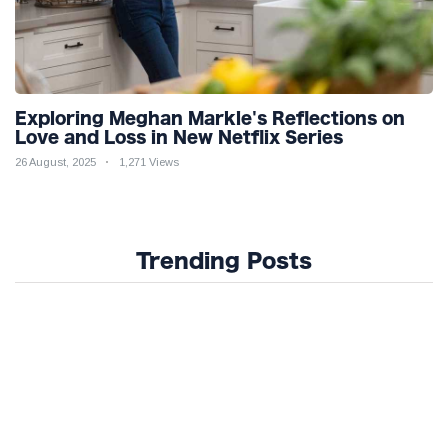
Exploring Meghan Markle's Reflections on
Love and Loss in New Netflix Series
26 August, 2025
1,271 Views
Trending Posts