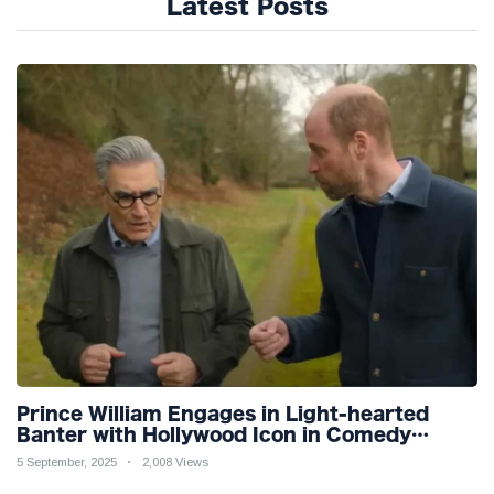
Latest Posts
Prince William Engages in Light-hearted
Banter with Hollywood Icon in Comedy
Teaser
5 September, 2025
2,008 Views