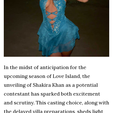
In the midst of anticipation for the
upcoming season of Love Island, the
unveiling of Shakira Khan as a potential
contestant has sparked both excitement
and scrutiny. This casting choice, along with
the delayed villa preparations, sheds light