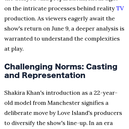
on the intricate processes behind reality
TV
production. As viewers eagerly await the
show's return on June 9, a deeper analysis is
warranted to understand the complexities
at play.
Challenging Norms: Casting
and Representation
Shakira Khan's introduction as a 22-year-
old model from Manchester signifies a
deliberate move by Love Island's producers
to diversify the show's line-up. In an era