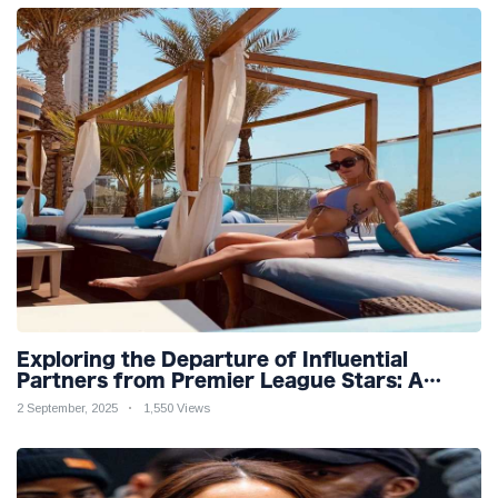
Exploring the Departure of Influential
Partners from Premier League Stars: A
Reflection on Shifting Dynamics
2 September, 2025
1,550 Views