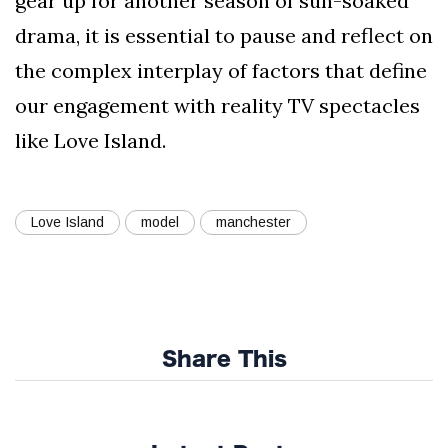
gear up for another season of sun-soaked
drama, it is essential to pause and reflect on
the complex interplay of factors that define
our engagement with reality TV spectacles
like Love Island.
Love Island
model
manchester
Share This