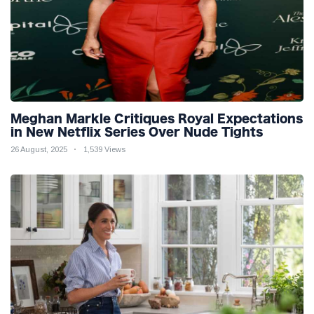
Meghan Markle Critiques Royal Expectations
in New Netflix Series Over Nude Tights
26 August, 2025
1,539 Views