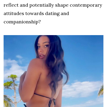
reflect and potentially shape contemporary
attitudes towards dating and
companionship?