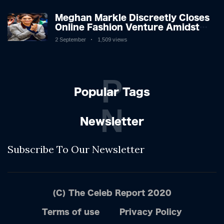
Meghan Markle Discreetly Closes
Online Fashion Venture Amidst
Speculation
2 September
1,509 views
P
Popular Tags
N
Newsletter
Subscribe To Our Newsletter
(C) The Celeb Report 2020
Terms of use
Privacy Policy