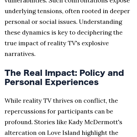
vulnerabilities. Such confrontations expose
underlying tensions, often rooted in deeper
personal or social issues. Understanding
these dynamics is key to deciphering the
true impact of reality TV's explosive
narratives.
The Real Impact: Policy and
Personal Experiences
While reality TV thrives on conflict, the
repercussions for participants can be
profound. Stories like Kady McDermott's
altercation on Love Island highlight the