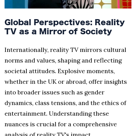
Global Perspectives: Reality
TV as a Mirror of Society
Internationally, reality TV mirrors cultural
norms and values, shaping and reflecting
societal attitudes. Explosive moments,
whether in the UK or abroad, offer insights
into broader issues such as gender
dynamics, class tensions, and the ethics of
entertainment. Understanding these
nuances is crucial for a comprehensive
analysis of reality TV's impact.