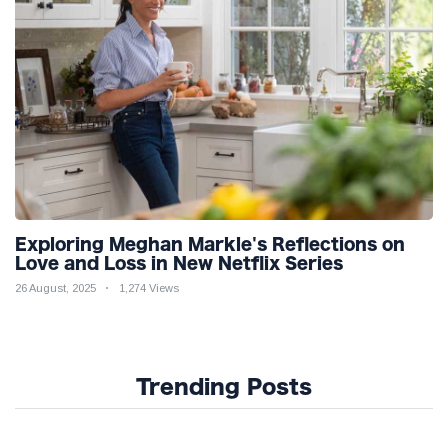
Exploring Meghan Markle's Reflections on
Love and Loss in New Netflix Series
26 August, 2025
1,274 Views
Trending Posts