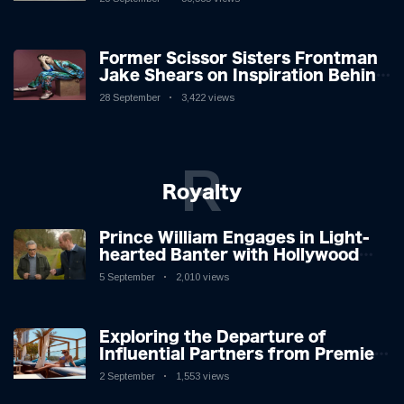
Former Scissor Sisters Frontman
Jake Shears on Inspiration Behind
New Album
28 September
3,422 views
R
Royalty
Prince William Engages in Light-
hearted Banter with Hollywood
Icon in Comedy Teaser
5 September
2,010 views
Exploring the Departure of
Influential Partners from Premier
League Stars: A Reflection on
2 September
1,553 views
Shifting Dynamics