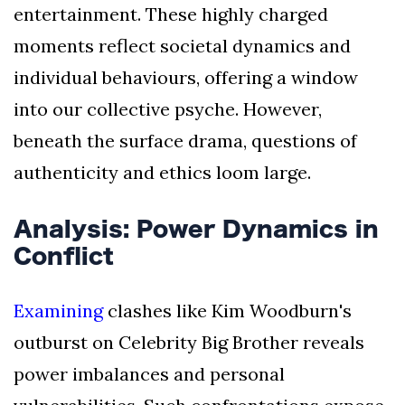
entertainment. These highly charged
moments reflect societal dynamics and
individual behaviours, offering a window
into our collective psyche. However,
beneath the surface drama, questions of
authenticity and ethics loom large.
Analysis: Power Dynamics in
Conflict
Examining
clashes like Kim Woodburn's
outburst on Celebrity Big Brother reveals
power imbalances and personal