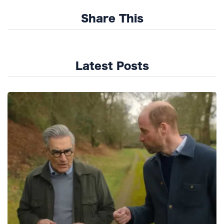
Share This
Latest Posts