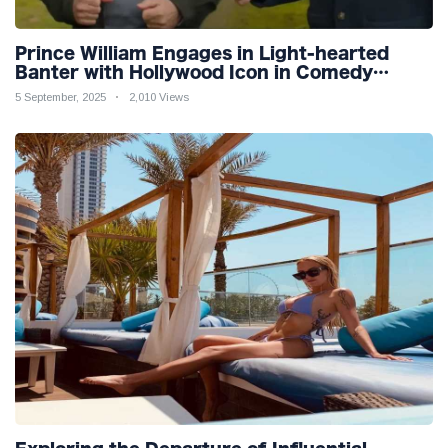
Prince William Engages in Light-hearted
Banter with Hollywood Icon in Comedy
Teaser
5 September, 2025
2,010 Views