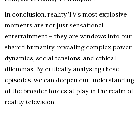
In conclusion, reality TV's most explosive
moments are not just sensational
entertainment – they are windows into our
shared humanity, revealing complex power
dynamics, social tensions, and ethical
dilemmas. By critically analysing these
episodes, we can deepen our understanding
of the broader forces at play in the realm of
reality television.