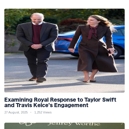
Examining Royal Response to Taylor Swift
and Travis Kelce’s Engagement
27 August, 2025
1,252 Views