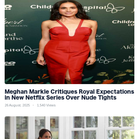
Meghan Markle Critiques Royal Expectations
in New Netflix Series Over Nude Tights
26 August, 2025
1,540 Views