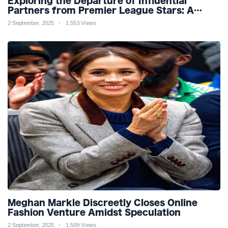
Exploring the Departure of Influential
Partners from Premier League Stars: A
Reflection on Shifting Dynamics
2 September, 2025
1,553 Views
Meghan Markle Discreetly Closes Online
Fashion Venture Amidst Speculation
2 September, 2025
1,509 Views