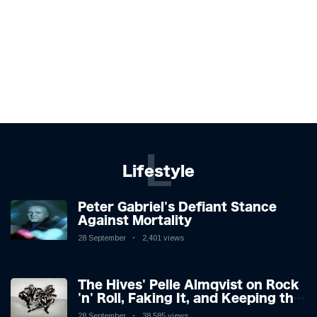
L
Lifestyle
Peter Gabriel's Defiant Stance
Against Mortality
28 September
2,401 views
The Hives' Pelle Almqvist on Rock
'n' Roll, Faking It, and Keeping the
Lion in the Cage
28 September
38,585 views