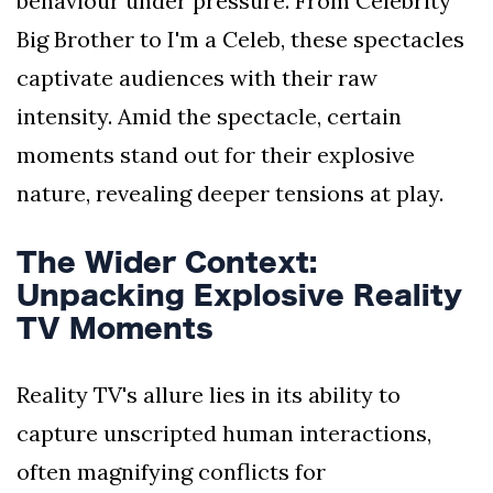
behaviour under pressure. From Celebrity
Big Brother to I'm a Celeb, these spectacles
captivate audiences with their raw
intensity. Amid the spectacle, certain
moments stand out for their explosive
nature, revealing deeper tensions at play.
The Wider Context:
Unpacking Explosive Reality
TV Moments
Reality TV's allure lies in its ability to
capture unscripted human interactions,
often magnifying conflicts for