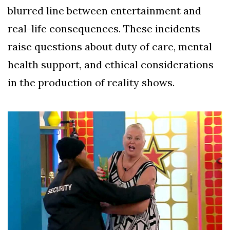
blurred line between entertainment and
real-life consequences. These incidents
raise questions about duty of care, mental
health support, and ethical considerations
in the production of reality shows.