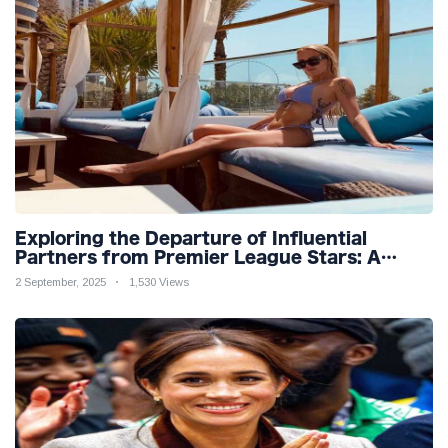
Exploring the Departure of Influential
Partners from Premier League Stars: A
Reflection on Shifting Dynamics
2 September, 2025
1,530 Views