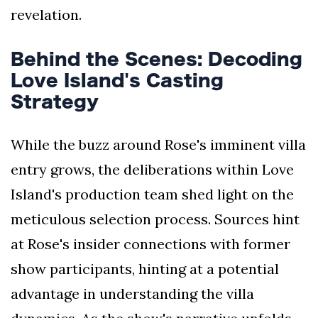
revelation.
Behind the Scenes: Decoding
Love Island's Casting
Strategy
While the buzz around Rose's imminent villa
entry grows, the deliberations within Love
Island's production team shed light on the
meticulous selection process. Sources hint
at Rose's insider connections with former
show participants, hinting at a potential
advantage in understanding the villa