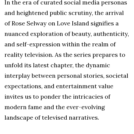
In the era of curated social media personas
and heightened public scrutiny, the arrival
of Rose Selway on Love Island signifies a
nuanced exploration of beauty, authenticity,
and self-expression within the realm of
reality television. As the series prepares to
unfold its latest chapter, the dynamic
interplay between personal stories, societal
expectations, and entertainment value
invites us to ponder the intricacies of
modern fame and the ever-evolving
landscape of televised narratives.