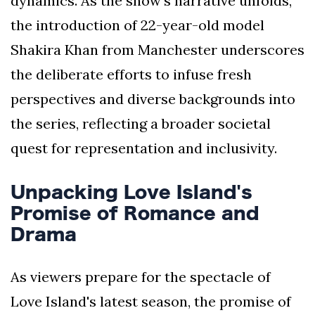
dynamics. As the show's narrative unfolds,
the introduction of 22-year-old model
Shakira Khan from Manchester underscores
the deliberate efforts to infuse fresh
perspectives and diverse backgrounds into
the series, reflecting a broader societal
quest for representation and inclusivity.
Unpacking Love Island's
Promise of Romance and
Drama
As viewers prepare for the spectacle of
Love Island's latest season, the promise of