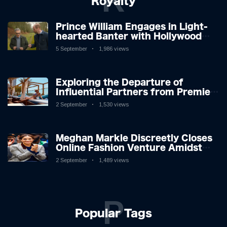
R
Royalty
Prince William Engages in Light-
hearted Banter with Hollywood
Icon in Comedy Teaser
5 September
1,986 views
Exploring the Departure of
Influential Partners from Premier
League Stars: A Reflection on
2 September
1,530 views
Shifting Dynamics
Meghan Markle Discreetly Closes
Online Fashion Venture Amidst
Speculation
2 September
1,489 views
P
Popular Tags