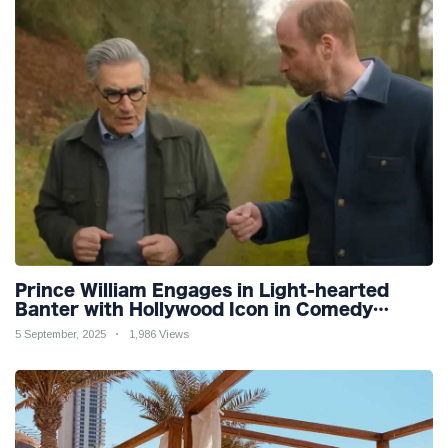
Prince William Engages in Light-hearted
Banter with Hollywood Icon in Comedy
Teaser
5 September, 2025
1,986 Views