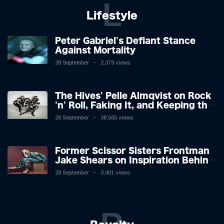
L
Lifestyle
Peter Gabriel's Defiant Stance
Against Mortality
28 September
2,379 views
The Hives' Pelle Almqvist on Rock
'n' Roll, Faking It, and Keeping the
Lion in the Cage
28 September
38,565 views
Former Scissor Sisters Frontman
Jake Shears on Inspiration Behind
New Album
28 September
3,401 views