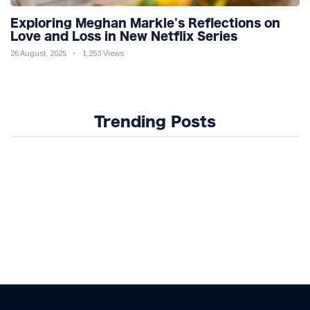
Exploring Meghan Markle's Reflections on
Love and Loss in New Netflix Series
26 August, 2025
1,253 Views
Trending Posts