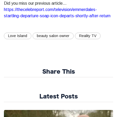
Did you miss our previous article...
https://thecelebreport.com/television/emmerdales-
startling-departure-soap-icon-departs-shortly-after-return
Love Island
beauty salon owner
Reality TV
Share This
Latest Posts