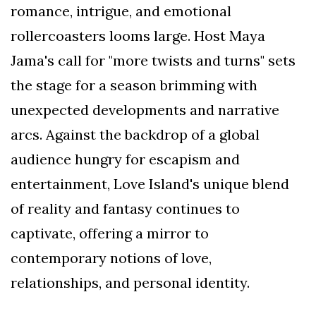
romance, intrigue, and emotional
rollercoasters looms large. Host Maya
Jama's call for "more twists and turns" sets
the stage for a season brimming with
unexpected developments and narrative
arcs. Against the backdrop of a global
audience hungry for escapism and
entertainment, Love Island's unique blend
of reality and fantasy continues to
captivate, offering a mirror to
contemporary notions of love,
relationships, and personal identity.