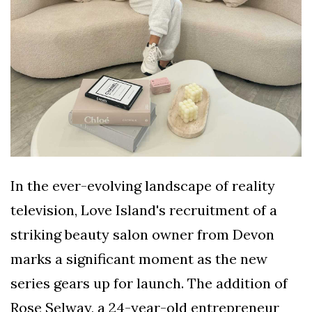
In the ever-evolving landscape of reality
television, Love Island's recruitment of a
striking beauty salon owner from Devon
marks a significant moment as the new
series gears up for launch. The addition of
Rose Selway, a 24-year-old entrepreneur