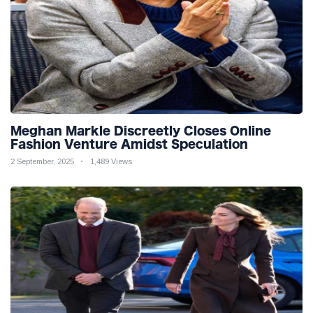
Meghan Markle Discreetly Closes Online
Fashion Venture Amidst Speculation
2 September, 2025
1,489 Views