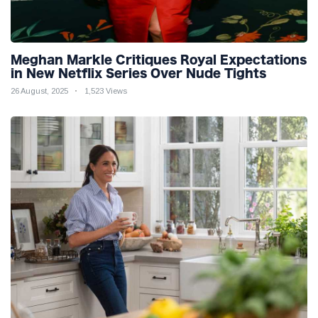
Meghan Markle Critiques Royal Expectations
in New Netflix Series Over Nude Tights
26 August, 2025
1,523 Views