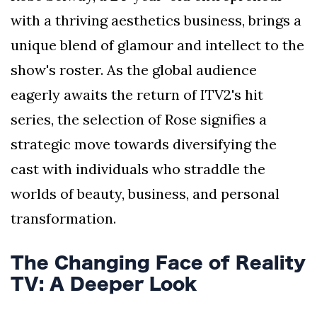
with a thriving aesthetics business, brings a
unique blend of glamour and intellect to the
show's roster. As the global audience
eagerly awaits the return of ITV2's hit
series, the selection of Rose signifies a
strategic move towards diversifying the
cast with individuals who straddle the
worlds of beauty, business, and personal
transformation.
The Changing Face of Reality
TV: A Deeper Look