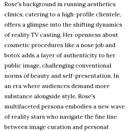
Rose's background in running aesthetics
clinics, catering to a high-profile clientele,
offers a glimpse into the shifting dynamics
of reality TV casting. Her openness about
cosmetic procedures like a nose job and
botox adds a layer of authenticity to her
public image, challenging conventional
norms of beauty and self-presentation. In
an era where audiences demand more
substance alongside style, Rose's
multifaceted persona embodies a new wave
of reality stars who navigate the fine line
between image curation and personal