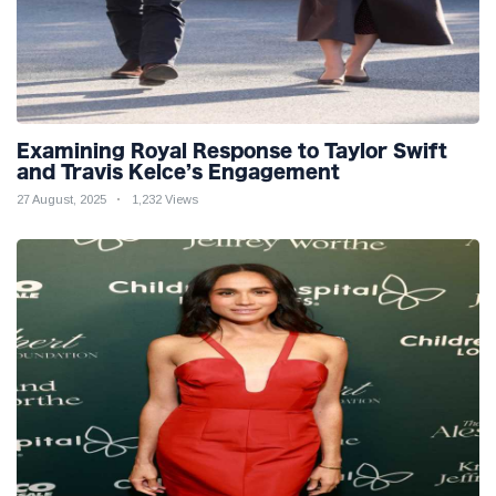
Examining Royal Response to Taylor Swift
and Travis Kelce’s Engagement
27 August, 2025
1,232 Views