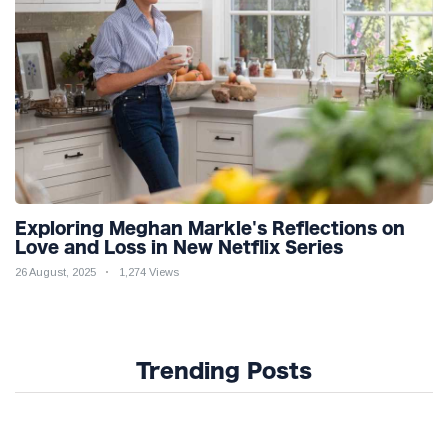
Exploring Meghan Markle's Reflections on
Love and Loss in New Netflix Series
26 August, 2025
1,274 Views
Trending Posts