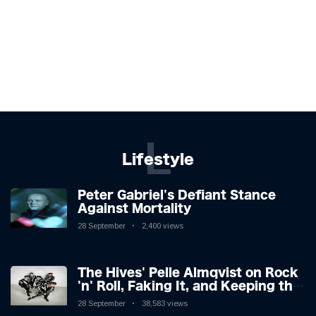
L
Lifestyle
Peter Gabriel's Defiant Stance
Against Mortality
28 September
2,400 views
The Hives' Pelle Almqvist on Rock
'n' Roll, Faking It, and Keeping the
Lion in the Cage
28 September
38,583 views