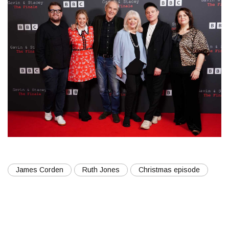
James Corden
Ruth Jones
Christmas episode