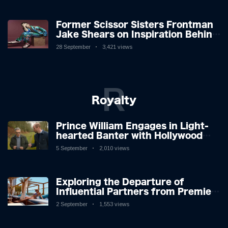
Former Scissor Sisters Frontman
Jake Shears on Inspiration Behind
New Album
28 September
3,421 views
R
Royalty
Prince William Engages in Light-
hearted Banter with Hollywood
Icon in Comedy Teaser
5 September
2,010 views
Exploring the Departure of
Influential Partners from Premier
League Stars: A Reflection on
2 September
1,553 views
Shifting Dynamics