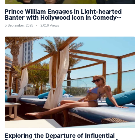
Prince William Engages in Light-hearted
Banter with Hollywood Icon in Comedy
Teaser
5 September, 2025
2,010 Views
Exploring the Departure of Influential