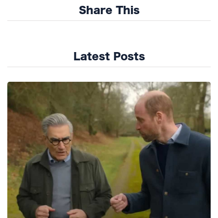
Share This
Latest Posts