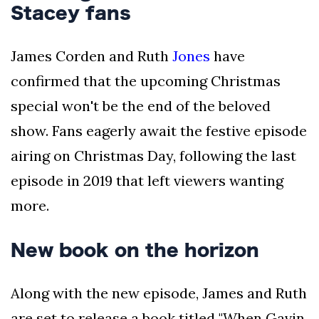
Stacey fans
James Corden and Ruth
Jones
have
confirmed that the upcoming Christmas
special won't be the end of the beloved
show. Fans eagerly await the festive episode
airing on Christmas Day, following the last
episode in 2019 that left viewers wanting
more.
New book on the horizon
Along with the new episode, James and Ruth
are set to release a book titled "When Gavin