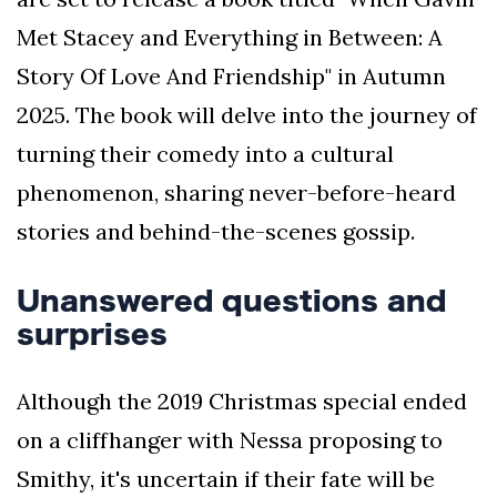
Met Stacey and Everything in Between: A
Story Of Love And Friendship" in Autumn
2025. The book will delve into the journey of
turning their comedy into a cultural
phenomenon, sharing never-before-heard
stories and behind-the-scenes gossip.
Unanswered questions and
surprises
Although the 2019 Christmas special ended
on a cliffhanger with Nessa proposing to
Smithy, it's uncertain if their fate will be