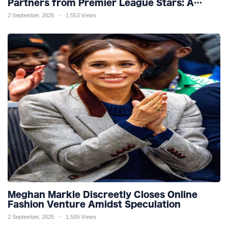
Partners from Premier League Stars: A
Reflection on Shifting Dynamics
2 September, 2025
1,553 Views
Meghan Markle Discreetly Closes Online
Fashion Venture Amidst Speculation
2 September, 2025
1,509 Views