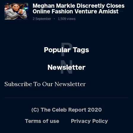
Meghan Markle Discreetly Closes
Online Fashion Venture Amidst
Speculation
2 September
1,509 views
P
Popular Tags
N
Newsletter
Subscribe To Our Newsletter
(C) The Celeb Report 2020
Terms of use
Privacy Policy