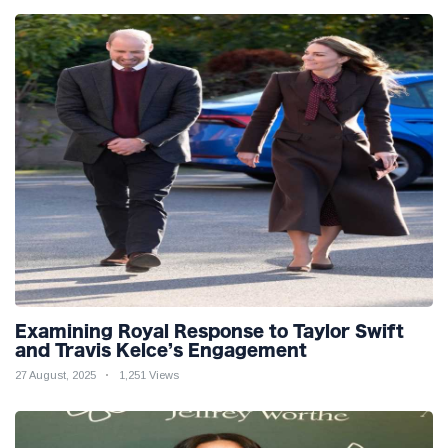
Examining Royal Response to Taylor Swift
and Travis Kelce’s Engagement
27 August, 2025
1,251 Views