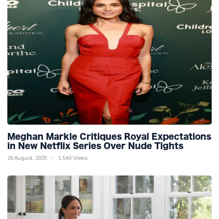
Meghan Markle Critiques Royal Expectations
in New Netflix Series Over Nude Tights
26 August, 2025
1,540 Views