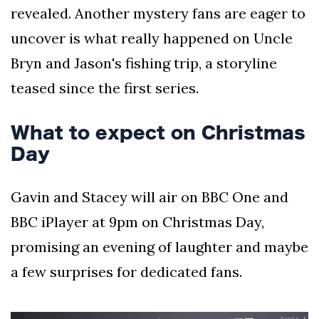
revealed. Another mystery fans are eager to
uncover is what really happened on Uncle
Bryn and Jason's fishing trip, a storyline
teased since the first series.
What to expect on Christmas
Day
Gavin and Stacey will air on BBC One and
BBC iPlayer at 9pm on Christmas Day,
promising an evening of laughter and maybe
a few surprises for dedicated fans.