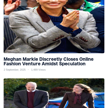
Meghan Markle Discreetly Closes Online
Fashion Venture Amidst Speculation
2 September, 2025
1,489 Views