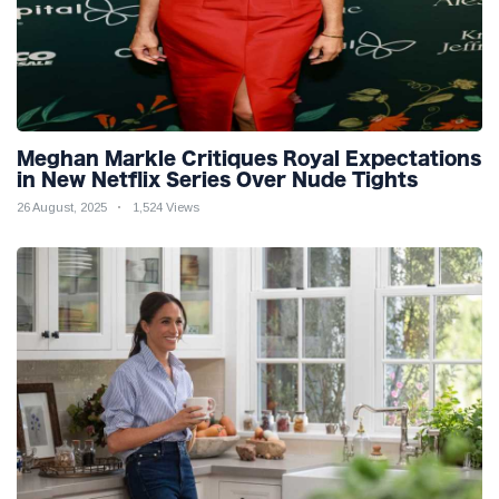
Meghan Markle Critiques Royal Expectations
in New Netflix Series Over Nude Tights
26 August, 2025
1,524 Views