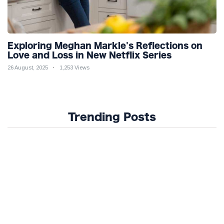
Exploring Meghan Markle's Reflections on
Love and Loss in New Netflix Series
26 August, 2025
1,253 Views
Trending Posts