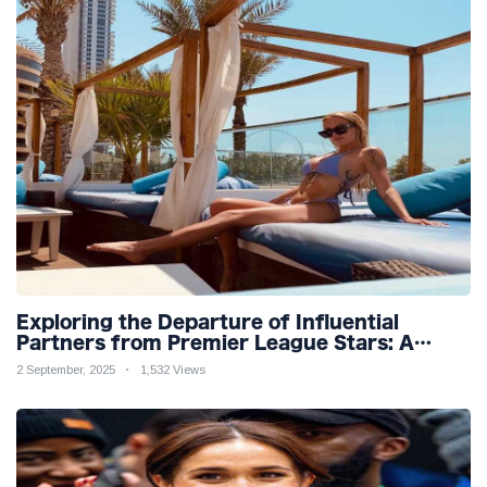
Exploring the Departure of Influential
Partners from Premier League Stars: A
Reflection on Shifting Dynamics
2 September, 2025
1,532 Views