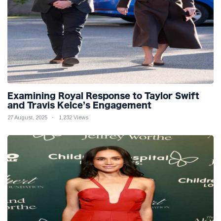
Examining Royal Response to Taylor Swift
and Travis Kelce’s Engagement
27 August, 2025
1,232 Views