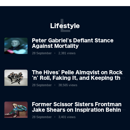
L
Lifestyle
Peter Gabriel's Defiant Stance
Against Mortality
28 September
2,381 views
The Hives' Pelle Almqvist on Rock
'n' Roll, Faking It, and Keeping the
Lion in the Cage
28 September
38,565 views
Former Scissor Sisters Frontman
Jake Shears on Inspiration Behind
New Album
28 September
3,401 views