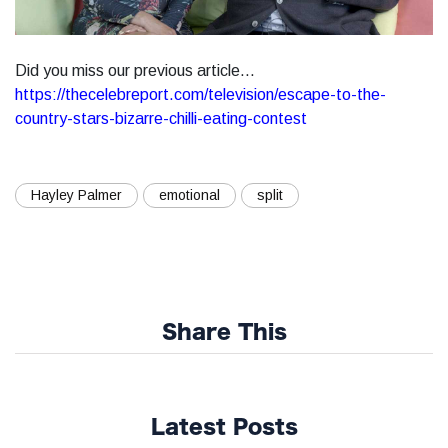
Did you miss our previous article...
https://thecelebreport.com/television/escape-to-the-
country-stars-bizarre-chilli-eating-contest
Hayley Palmer
emotional
split
Share This
Latest Posts