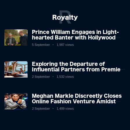
R
Royalty
Prince William Engages in Light-
hearted Banter with Hollywood
Icon in Comedy Teaser
5 September
1,987 views
Exploring the Departure of
Influential Partners from Premier
League Stars: A Reflection on
2 September
1,532 views
Shifting Dynamics
Meghan Markle Discreetly Closes
Online Fashion Venture Amidst
Speculation
2 September
1,489 views