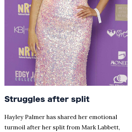
Struggles after split
Hayley Palmer has shared her emotional
turmoil after her split from Mark Labbett,