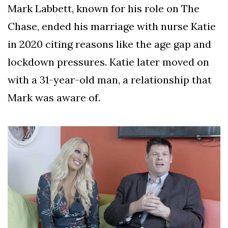
Mark Labbett, known for his role on The
Chase, ended his marriage with nurse Katie
in 2020 citing reasons like the age gap and
lockdown pressures. Katie later moved on
with a 31-year-old man, a relationship that
Mark was aware of.