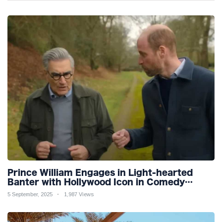
Prince William Engages in Light-hearted
Banter with Hollywood Icon in Comedy
Teaser
5 September, 2025
1,987 Views