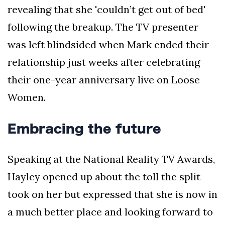
revealing that she 'couldn’t get out of bed'
following the breakup. The TV presenter
was left blindsided when Mark ended their
relationship just weeks after celebrating
their one-year anniversary live on Loose
Women.
Embracing the future
Speaking at the National Reality TV Awards,
Hayley opened up about the toll the split
took on her but expressed that she is now in
a much better place and looking forward to