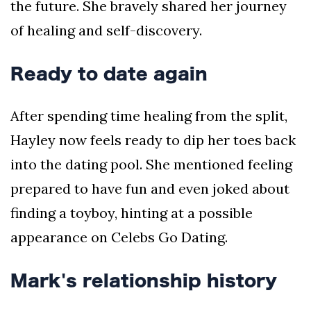
the future. She bravely shared her journey
of healing and self-discovery.
Ready to date again
After spending time healing from the split,
Hayley now feels ready to dip her toes back
into the dating pool. She mentioned feeling
prepared to have fun and even joked about
finding a toyboy, hinting at a possible
appearance on Celebs Go Dating.
Mark's relationship history