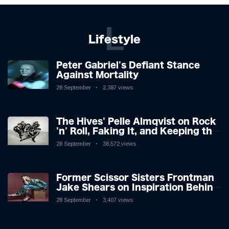
L
Lifestyle
Peter Gabriel's Defiant Stance
Against Mortality
28 September
2,387 views
The Hives' Pelle Almqvist on Rock
'n' Roll, Faking It, and Keeping the
Lion in the Cage
28 September
38,572 views
Former Scissor Sisters Frontman
Jake Shears on Inspiration Behind
New Album
28 September
3,407 views