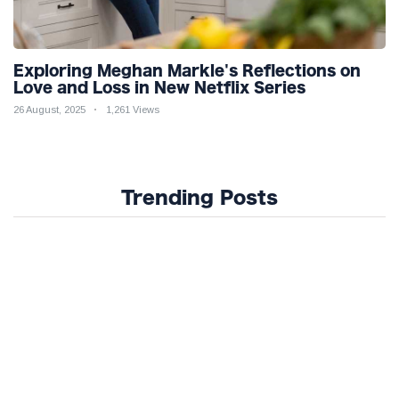
Exploring Meghan Markle's Reflections on
Love and Loss in New Netflix Series
26 August, 2025
1,261 Views
Trending Posts