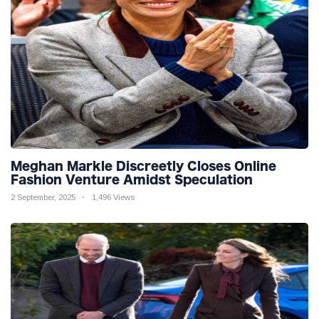
Meghan Markle Discreetly Closes Online
Fashion Venture Amidst Speculation
2 September, 2025
1,496 Views