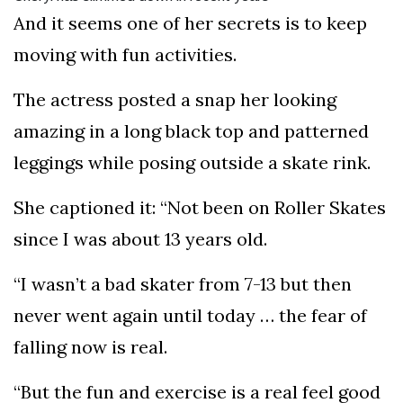
And it seems one of her secrets is to keep
moving with fun activities.
The actress posted a snap her looking
amazing in a long black top and patterned
leggings while posing outside a skate rink.
She captioned it: “Not been on Roller Skates
since I was about 13 years old.
“I wasn’t a bad skater from 7-13 but then
never went again until today … the fear of
falling now is real.
“But the fun and exercise is a real feel good