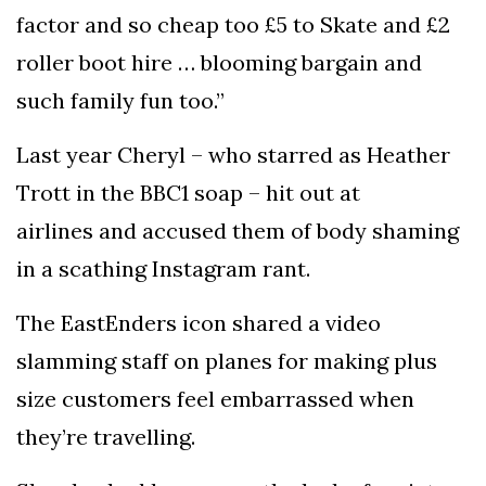
factor and so cheap too £5 to Skate and £2
roller boot hire … blooming bargain and
such family fun too.”
Last year Cheryl – who starred as Heather
Trott in the BBC1 soap – hit out at
airlines and accused them of body shaming
in a scathing Instagram rant.
The EastEnders icon shared a video
slamming staff on planes for making plus
size customers feel embarrassed when
they’re travelling.