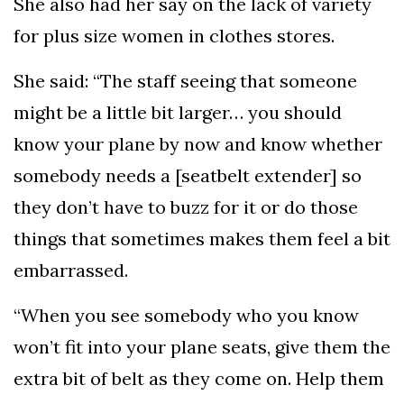
She also had her say on the lack of variety
for plus size women in clothes stores.
She said: “The staff seeing that someone
might be a little bit larger… you should
know your plane by now and know whether
somebody needs a [seatbelt extender] so
they don’t have to buzz for it or do those
things that sometimes makes them feel a bit
embarrassed.
“When you see somebody who you know
won’t fit into your plane seats, give them the
extra bit of belt as they come on. Help them