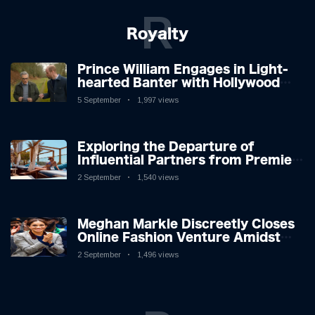
R
Royalty
Prince William Engages in Light-
hearted Banter with Hollywood
Icon in Comedy Teaser
5 September
1,997 views
Exploring the Departure of
Influential Partners from Premier
League Stars: A Reflection on
2 September
1,540 views
Shifting Dynamics
Meghan Markle Discreetly Closes
Online Fashion Venture Amidst
Speculation
2 September
1,496 views