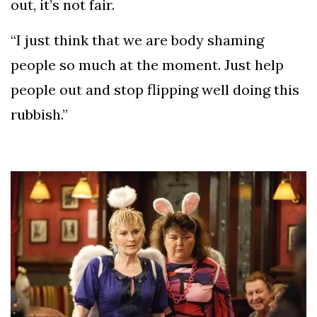
out, it’s not fair.
“I just think that we are body shaming
people so much at the moment. Just help
people out and stop flipping well doing this
rubbish.”