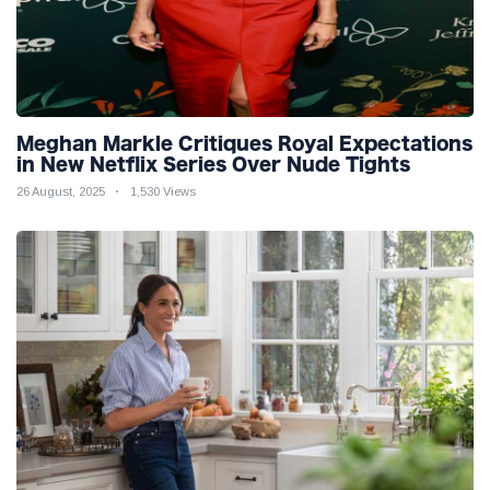
Meghan Markle Critiques Royal Expectations
in New Netflix Series Over Nude Tights
26 August, 2025
1,530 Views