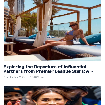
Exploring the Departure of Influential
Partners from Premier League Stars: A
Reflection on Shifting Dynamics
2 September, 2025
1,540 Views