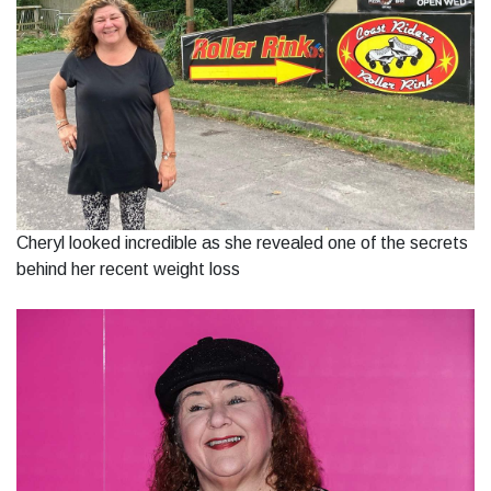
Cheryl looked incredible as she revealed one of the secrets
behind her recent weight loss