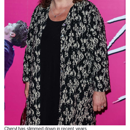
Cheryl has slimmed down in recent years