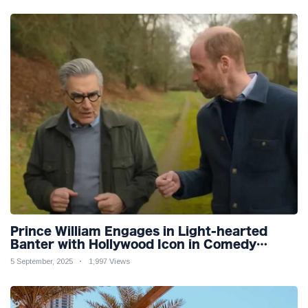
Prince William Engages in Light-hearted
Banter with Hollywood Icon in Comedy
Teaser
5 September, 2025
1,997 Views