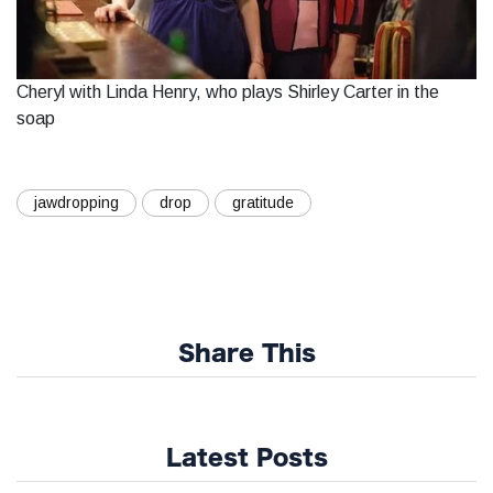
Cheryl with Linda Henry, who plays Shirley Carter in the
soap
jawdropping
drop
gratitude
Share This
Latest Posts