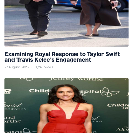
Examining Royal Response to Taylor Swift
and Travis Kelce’s Engagement
27 August, 2025
1,240 Views