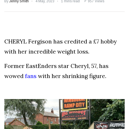
Speculation
By
Jenny Smith
4 May, 2023
1 mins read
957 Views
Examining Royal
Response to Taylor
Swift and Travis
27 August
1,240 views
Kelce’s
Engagement
CHERYL Fergison has credited a £7 hobby
Meghan Markle
Critiques Royal
with her incredible weight loss.
Expectations in
26 August
1,530 views
New Netflix Series
Over Nude Tights
Former EastEnders star Cheryl, 57, has
wowed
fans
with her shrinking figure.