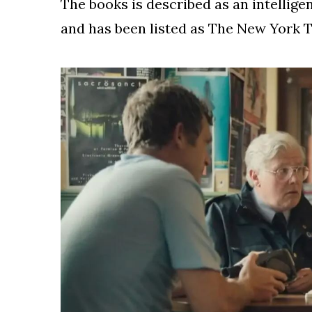
The books is described as an intelligen
and has been listed as The New York T