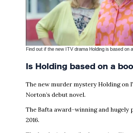
Find out if the new ITV drama Holding is based on 
Is Holding based on a bo
The new murder mystery Holding on I
Norton’s debut novel.
The Bafta award–winning and hugely p
2016.