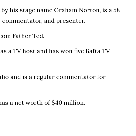
by his stage name Graham Norton, is a 58-
n, commentator, and presenter.
tcom Father Ted.
 as a TV host and has won five Bafta TV
dio and is a regular commentator for
as a net worth of $40 million.