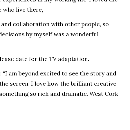
 who live there,
 and collaboration with other people, so
 decisions by myself was a wonderful
release date for the TV adaptation.
d: “I am beyond excited to see the story and
he screen. I love how the brilliant creative
something so rich and dramatic. West Cork