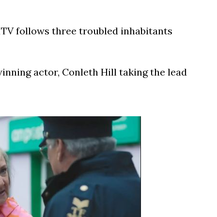
V follows three troubled inhabitants
nning actor, Conleth Hill taking the lead