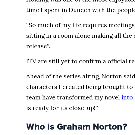
time I spent in Duneen with the people
“So much of my life requires meetings
sitting in a room alone making all the
release”.
ITV are still yet to confirm a official 
Ahead of the series airing, Norton sai
characters I created being brought to t
team have transformed my novel
into
is ready for its close-up!”
Who is Graham Norton?