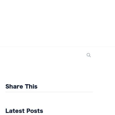
Share This
Latest Posts