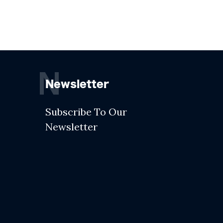
N
Newsletter
Subscribe To Our
Newsletter