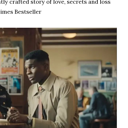
tly crafted story of love, secrets and loss
imes Bestseller