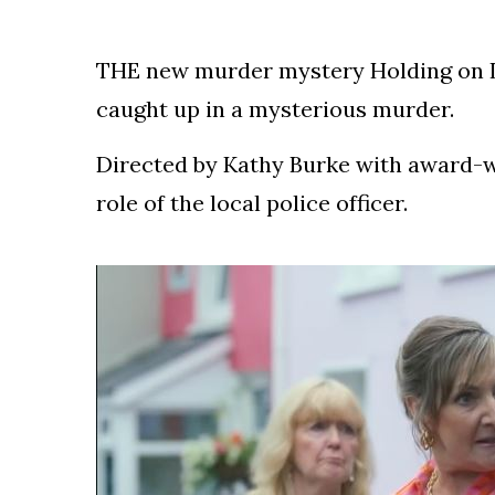
Speculation
Examining Royal
Response to Taylor
THE new murder mystery Holding on IT
Swift and Travis
27 August
1,249 views
Kelce’s
caught up in a mysterious murder.
Engagement
Directed by Kathy Burke with award-wi
Meghan Markle
Critiques Royal
role of the local police officer.
Expectations in
26 August
1,539 views
New Netflix Series
Over Nude Tights