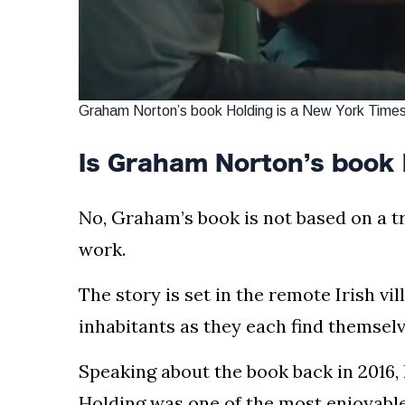
Graham Norton’s book Holding is a New York Times
Is Graham Norton’s book 
No, Graham’s book is not based on a true
work.
The story is set in the remote Irish vi
inhabitants as they each find themsel
Speaking about the book back in 2016, 
Holding was one of the most enjoyable 