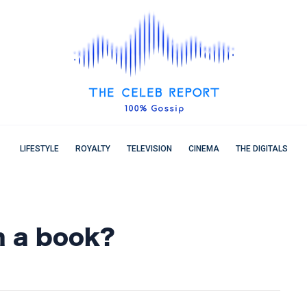
LIFESTYLE
ROYALTY
TELEVISION
CINEMA
THE DIGITALS
n a book?