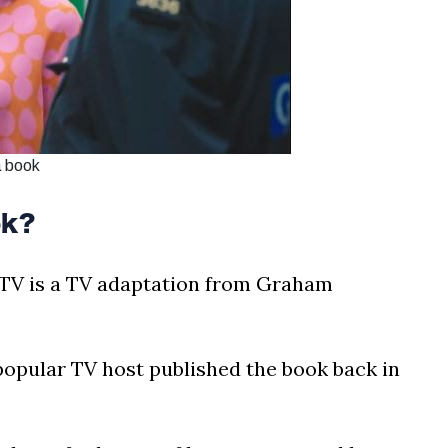
a book
ok?
TV is a TV adaptation from Graham
opular TV host published the book back in