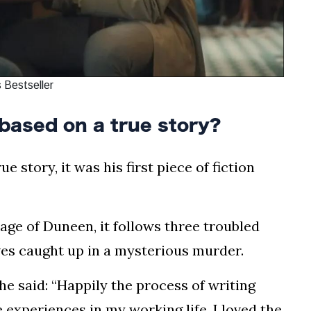
 Bestseller
based on a true story?
 story, it was his first piece of fiction
llage of Duneen, it follows three troubled
ves caught up in a mysterious murder.
he said: “Happily the process of writing
experiences in my working life. I loved the