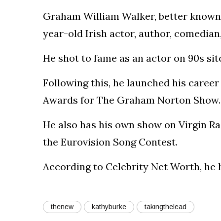
Graham William Walker, better known 
year-old Irish actor, author, comedia
He shot to fame as an actor on 90s si
Following this, he launched his career
Awards for The Graham Norton Show.
He also has his own show on Virgin Ra
the Eurovision Song Contest.
According to Celebrity Net Worth, he h
thenew
kathyburke
takingthelead