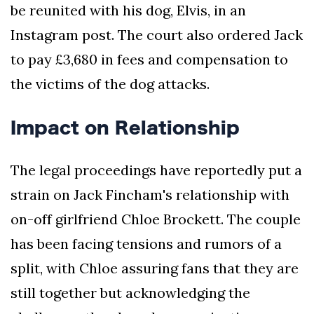
be reunited with his dog, Elvis, in an
Instagram post. The court also ordered Jack
to pay £3,680 in fees and compensation to
the victims of the dog attacks.
Impact on Relationship
The legal proceedings have reportedly put a
strain on Jack Fincham's relationship with
on-off girlfriend Chloe Brockett. The couple
has been facing tensions and rumors of a
split, with Chloe assuring fans that they are
still together but acknowledging the