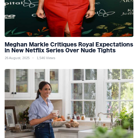
Meghan Markle Critiques Royal Expectations
in New Netflix Series Over Nude Tights
26 August, 2025
1,546 Views