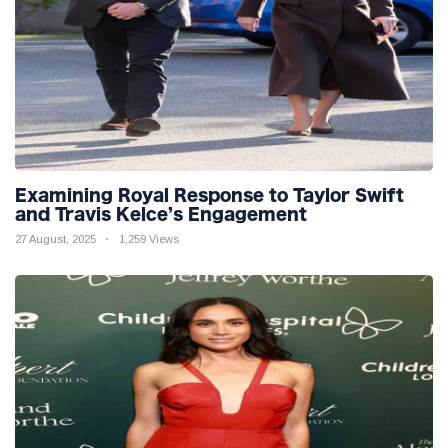
Examining Royal Response to Taylor Swift
and Travis Kelce’s Engagement
27 August, 2025
1,259 Views