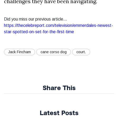
challenges they have been navigating.
Did you miss our previous article...
https://thecelebreport.com/television/emmerdales-newest-
star-spotted-on-set-for-the-first-time
Jack Fincham
cane corso dog
court.
Share This
Latest Posts