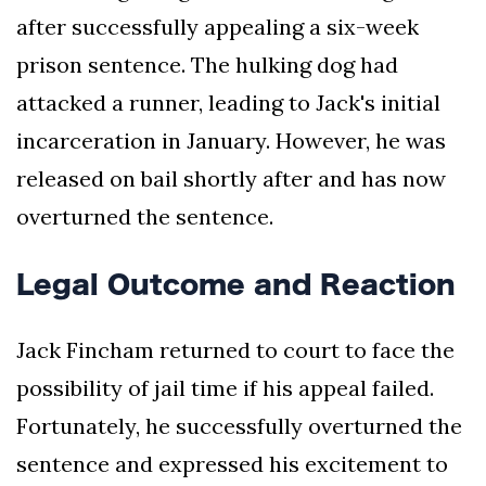
after successfully appealing a six-week
prison sentence. The hulking dog had
attacked a runner, leading to Jack's initial
incarceration in January. However, he was
released on bail shortly after and has now
overturned the sentence.
Legal Outcome and Reaction
Jack Fincham returned to court to face the
possibility of jail time if his appeal failed.
Fortunately, he successfully overturned the
sentence and expressed his excitement to