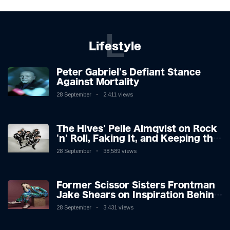
L
Lifestyle
Peter Gabriel's Defiant Stance
Against Mortality
28 September
2,411 views
The Hives' Pelle Almqvist on Rock
'n' Roll, Faking It, and Keeping the
Lion in the Cage
28 September
38,589 views
Former Scissor Sisters Frontman
Jake Shears on Inspiration Behind
New Album
28 September
3,431 views