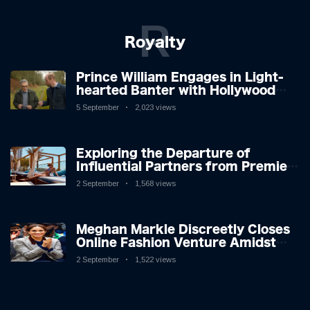
R
Royalty
Prince William Engages in Light-
hearted Banter with Hollywood
Icon in Comedy Teaser
5 September
2,023 views
Exploring the Departure of
Influential Partners from Premier
League Stars: A Reflection on
2 September
1,568 views
Shifting Dynamics
Meghan Markle Discreetly Closes
Online Fashion Venture Amidst
Speculation
2 September
1,522 views