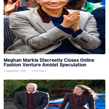
Meghan Markle Discreetly Closes Online
Fashion Venture Amidst Speculation
2 September, 2025
1,522 Views