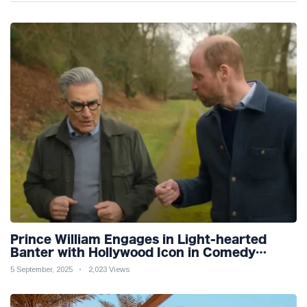
Prince William Engages in Light-hearted
Banter with Hollywood Icon in Comedy
Teaser
5 September, 2025
2,023 Views