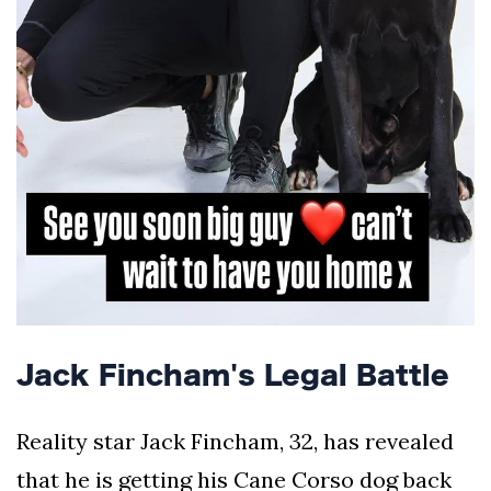
Jack Fincham's Legal Battle
Reality star Jack Fincham, 32, has revealed
that he is getting his Cane Corso dog back