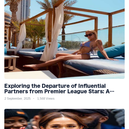
Exploring the Departure of Influential
Partners from Premier League Stars: A
Reflection on Shifting Dynamics
2 September, 2025
1,568 Views