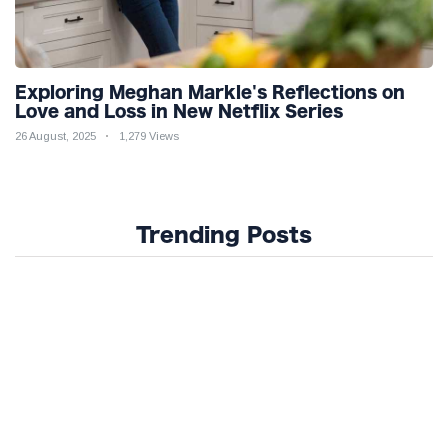
Exploring Meghan Markle's Reflections on
Love and Loss in New Netflix Series
26 August, 2025
1,279 Views
Trending Posts