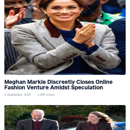
Meghan Markle Discreetly Closes Online
Fashion Venture Amidst Speculation
2 September, 2025
1,495 Views