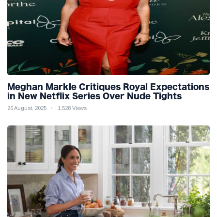
Meghan Markle Critiques Royal Expectations
in New Netflix Series Over Nude Tights
26 August, 2025
1,528 Views