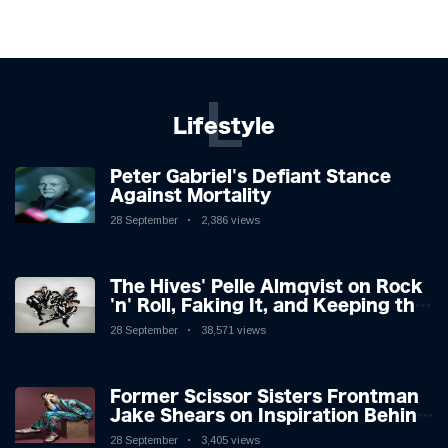
L
Lifestyle
Peter Gabriel's Defiant Stance
Against Mortality
28 September
2,386 views
The Hives' Pelle Almqvist on Rock
'n' Roll, Faking It, and Keeping the
Lion in the Cage
28 September
38,571 views
Former Scissor Sisters Frontman
Jake Shears on Inspiration Behind
New Album
28 September
3,405 views