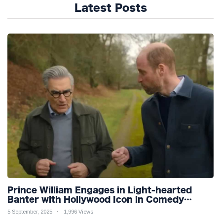
Latest Posts
Prince William Engages in Light-hearted
Banter with Hollywood Icon in Comedy
Teaser
5 September, 2025
1,996 Views