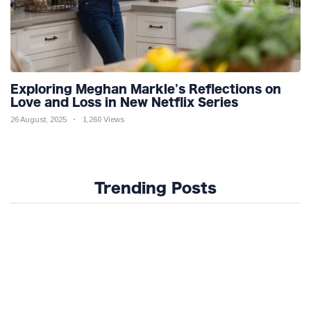
Exploring Meghan Markle's Reflections on
Love and Loss in New Netflix Series
26 August, 2025
1,260 Views
Trending Posts