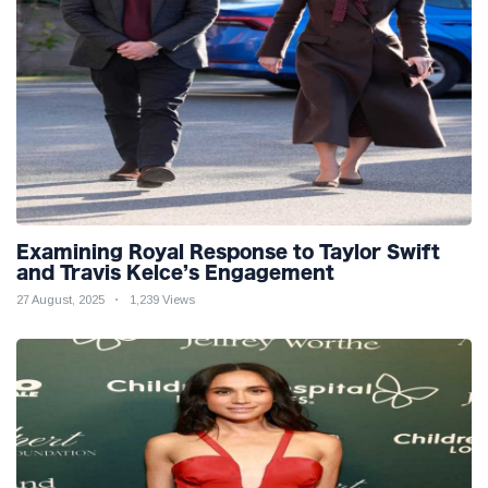
Examining Royal Response to Taylor Swift
and Travis Kelce’s Engagement
27 August, 2025
1,239 Views