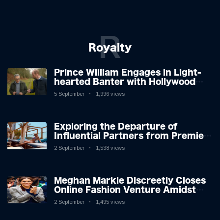
R
Royalty
Prince William Engages in Light-
hearted Banter with Hollywood
Icon in Comedy Teaser
5 September
1,996 views
Exploring the Departure of
Influential Partners from Premier
League Stars: A Reflection on
2 September
1,538 views
Shifting Dynamics
Meghan Markle Discreetly Closes
Online Fashion Venture Amidst
Speculation
2 September
1,495 views