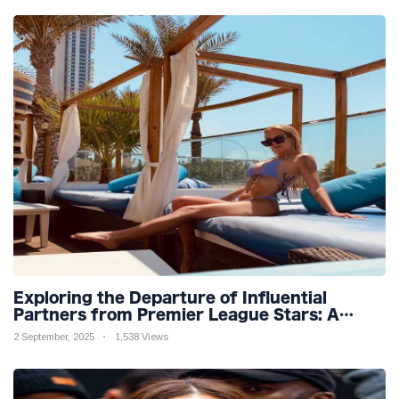
Exploring the Departure of Influential
Partners from Premier League Stars: A
Reflection on Shifting Dynamics
2 September, 2025
1,538 Views