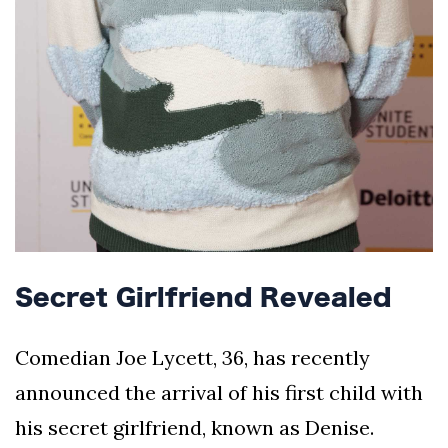
Secret Girlfriend Revealed
Comedian Joe Lycett, 36, has recently
announced the arrival of his first child with
his secret girlfriend, known as Denise.