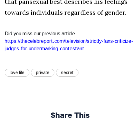
that pansexual best describes his feelings
towards individuals regardless of gender.
Did you miss our previous article...
https://thecelebreport.com/television/strictly-fans-criticize-
judges-for-undermarking-contestant
love life
private
secret
Share This