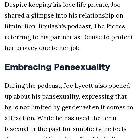
Despite keeping his love life private, Joe
shared a glimpse into his relationship on
Bimini Bon-Boulash’s podcast, The Pieces,
referring to his partner as Denise to protect
her privacy due to her job.
Embracing Pansexuality
During the podcast, Joe Lycett also opened
up about his pansexuality, expressing that
he is not limited by gender when it comes to
attraction. While he has used the term
bisexual in the past for simplicity, he feels