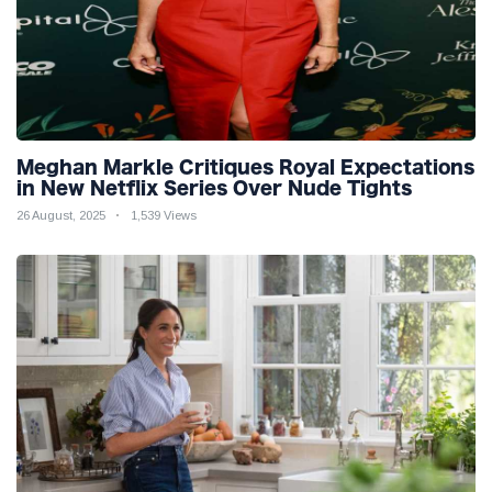
Meghan Markle Critiques Royal Expectations
in New Netflix Series Over Nude Tights
26 August, 2025
1,539 Views