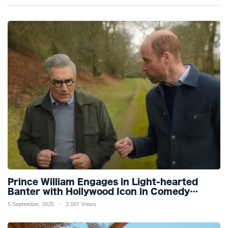
Prince William Engages in Light-hearted
Banter with Hollywood Icon in Comedy
Teaser
5 September, 2025
2,007 Views