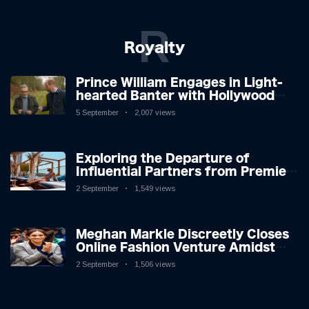
R
Royalty
Prince William Engages in Light-
hearted Banter with Hollywood
Icon in Comedy Teaser
5 September
2,007 views
Exploring the Departure of
Influential Partners from Premier
League Stars: A Reflection on
2 September
1,549 views
Shifting Dynamics
Meghan Markle Discreetly Closes
Online Fashion Venture Amidst
Speculation
2 September
1,506 views