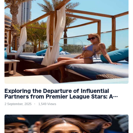
Exploring the Departure of Influential
Partners from Premier League Stars: A
Reflection on Shifting Dynamics
2 September, 2025
1,549 Views