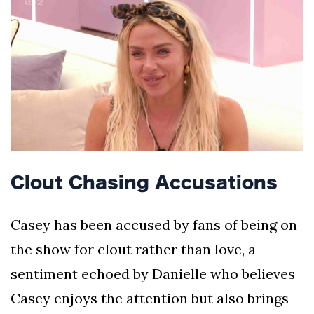
Clout Chasing Accusations
Casey has been accused by fans of being on
the show for clout rather than love, a
sentiment echoed by Danielle who believes
Casey enjoys the attention but also brings