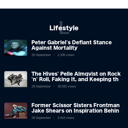
L
Lifestyle
Peter Gabriel's Defiant Stance
Against Mortality
28 September
2,396 views
The Hives' Pelle Almqvist on Rock
'n' Roll, Faking It, and Keeping the
Lion in the Cage
28 September
38,581 views
Former Scissor Sisters Frontman
Jake Shears on Inspiration Behind
New Album
28 September
3,416 views