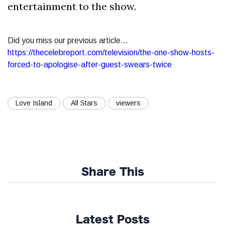
entertainment to the show.
Did you miss our previous article...
https://thecelebreport.com/television/the-one-show-hosts-
forced-to-apologise-after-guest-swears-twice
Love Island
All Stars
viewers
Share This
Latest Posts