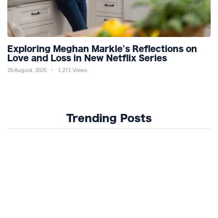
Exploring Meghan Markle's Reflections on
Love and Loss in New Netflix Series
26 August, 2025
1,271 Views
Trending Posts