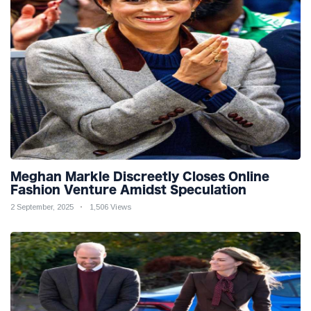
Meghan Markle Discreetly Closes Online
Fashion Venture Amidst Speculation
2 September, 2025
1,506 Views