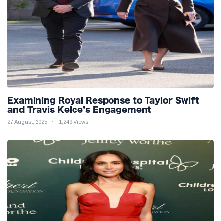
Examining Royal Response to Taylor Swift
and Travis Kelce’s Engagement
27 August, 2025
1,249 Views