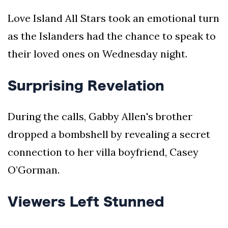
Love Island All Stars took an emotional turn
as the Islanders had the chance to speak to
their loved ones on Wednesday night.
Surprising Revelation
During the calls, Gabby Allen's brother
dropped a bombshell by revealing a secret
connection to her villa boyfriend, Casey
O’Gorman.
Viewers Left Stunned