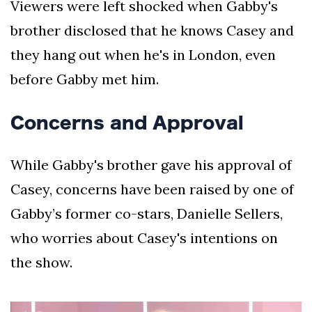
Viewers were left shocked when Gabby's
brother disclosed that he knows Casey and
they hang out when he's in London, even
before Gabby met him.
Concerns and Approval
While Gabby's brother gave his approval of
Casey, concerns have been raised by one of
Gabby’s former co-stars, Danielle Sellers,
who worries about Casey's intentions on
the show.