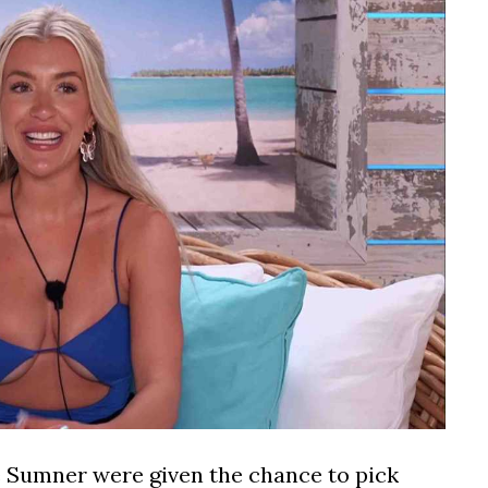
 Sumner were given the chance to pick