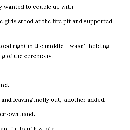
ey wanted to couple up with.
 girls stood at the fire pit and supported
ood right in the middle – wasn’t holding
ing of the ceremony.
nd.”
 and leaving molly out,” another added.
her own hand.”
hand,” a fourth wrote.