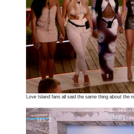
Love Island fans all said the same thing about the 