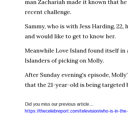
man Zachariah made it known that he w
recent challenge.
Sammy, who is with Jess Harding, 22, h
and would like to get to know her.
Meanwhile Love Island found itself in
Islanders of picking on Molly.
After Sunday evening’s episode, Molly’
that the 21-year-old is being targeted 
Did you miss our previous article...
https://thecelebreport.com/television/who-is-in-the