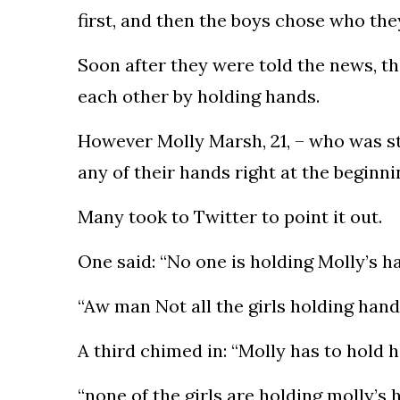
first, and then the boys chose who th
Soon after they were told the news, the
each other by holding hands.
However Molly Marsh, 21, – who was st
any of their hands right at the beginn
Many took to Twitter to point it out.
One said: “No one is holding Molly’s ha
“Aw man Not all the girls holding hand
A third chimed in: “Molly has to hold 
“none of the girls are holding molly’s 