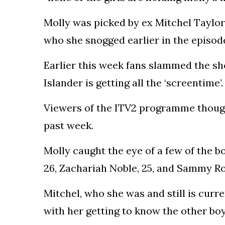
Molly was picked by ex Mitchel Taylor,
who she snogged earlier in the episod
Earlier this week fans slammed the show
Islander is getting all the ‘screentime’.
Viewers of the ITV2 programme thought
past week.
Molly caught the eye of a few of the bo
26, Zachariah Noble, 25, and Sammy Ro
Mitchel, who she was and still is curre
with her getting to know the other boy