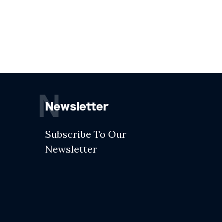
N
Newsletter
Subscribe To Our
Newsletter