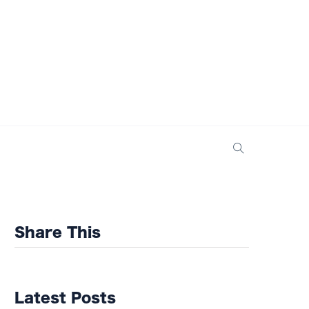
Share This
Latest Posts