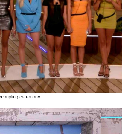
recoupling ceremony