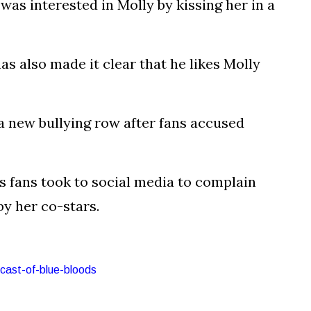
as interested in Molly by kissing her in a
as also made it clear that he likes Molly
 a new bullying row after fans accused
s fans took to social media to complain
by her co-stars.
-cast-of-blue-bloods