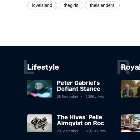
loveisland
thegirls
theislanders
L
R
Lifestyle
Roya
Peter Gabriel's
Defiant Stance
Against Mortality
28 September
2,386 views
The Hives' Pelle
Almqvist on Rock
'n' Roll, Faking It,
28 September
38,570 views
and Keeping the