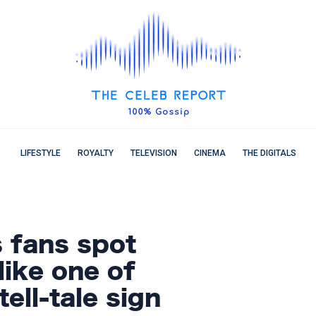
LIFESTYLE
ROYALTY
TELEVISION
CINEMA
THE DIGITALS
s fans spot
 like one of
tell-tale sign