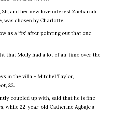
 26, and her new love interest Zachariah,
e, was chosen by Charlotte.
 as a ‘fix’ after pointing out that one
 that Molly had a lot of air time over the
ys in the villa – Mitchel Taylor,
ot, 22.
ntly coupled up with, said that he is fine
s, while 22-year-old Catherine Agbaje‘s