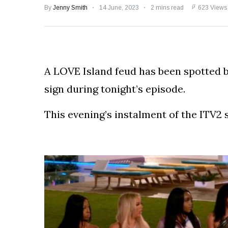
Speculation
By
Jenny Smith
14 June, 2023
2 mins read
623 Views
Examining Royal
Response to Taylor
Swift and Travis
27 August
1,238 views
Kelce’s
Engagement
A LOVE Island feud has been spotted by
Meghan Markle
Critiques Royal
sign during tonight’s episode.
Expectations in
26 August
1,528 views
New Netflix Series
This evening’s instalment of the ITV
Over Nude Tights