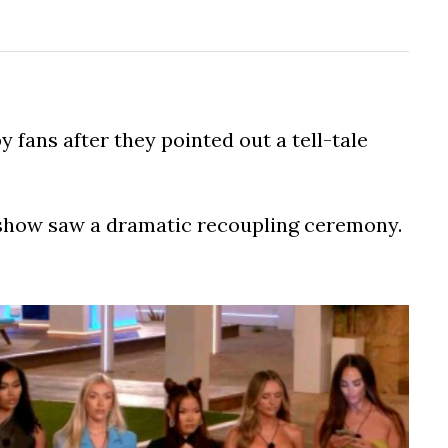
 fans after they pointed out a tell-tale
2 show saw a dramatic recoupling ceremony.