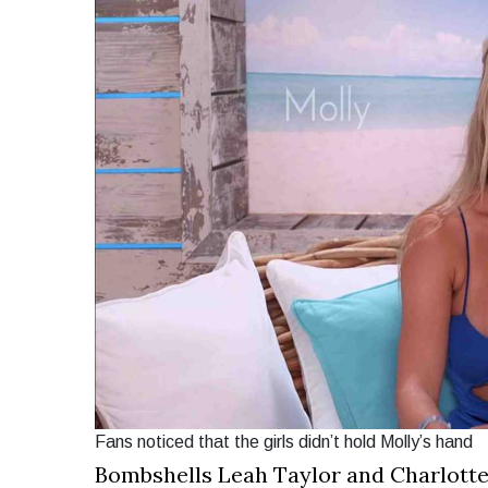
Fans noticed that the girls didn’t hold Molly’s hand
Bombshells Leah Taylor and Charlotte