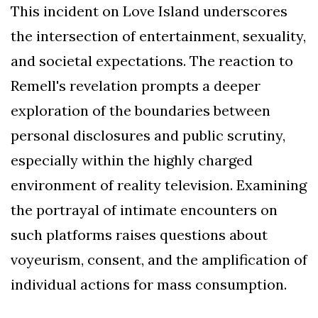
This incident on Love Island underscores
the intersection of entertainment, sexuality,
and societal expectations. The reaction to
Remell's revelation prompts a deeper
exploration of the boundaries between
personal disclosures and public scrutiny,
especially within the highly charged
environment of reality television. Examining
the portrayal of intimate encounters on
such platforms raises questions about
voyeurism, consent, and the amplification of
individual actions for mass consumption.