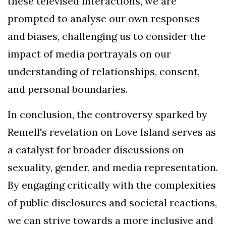
these televised interactions, we are
prompted to analyse our own responses
and biases, challenging us to consider the
impact of media portrayals on our
understanding of relationships, consent,
and personal boundaries.
In conclusion, the controversy sparked by
Remell's revelation on Love Island serves as
a catalyst for broader discussions on
sexuality, gender, and media representation.
By engaging critically with the complexities
of public disclosures and societal reactions,
we can strive towards a more inclusive and