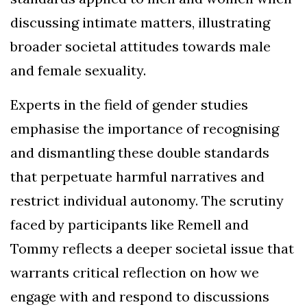
discussing intimate matters, illustrating
broader societal attitudes towards male
and female sexuality.
Experts in the field of gender studies
emphasise the importance of recognising
and dismantling these double standards
that perpetuate harmful narratives and
restrict individual autonomy. The scrutiny
faced by participants like Remell and
Tommy reflects a deeper societal issue that
warrants critical reflection on how we
engage with and respond to discussions