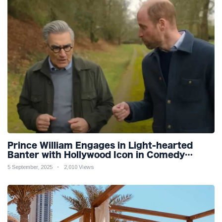
Prince William Engages in Light-hearted
Banter with Hollywood Icon in Comedy
Teaser
5 September, 2025
2,010 Views