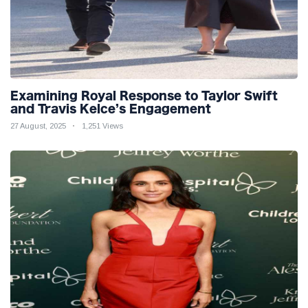
Examining Royal Response to Taylor Swift
and Travis Kelce’s Engagement
27 August, 2025
1,251 Views