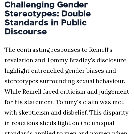
Challenging Gender
Stereotypes: Double
Standards in Public
Discourse
The contrasting responses to Remell's
revelation and Tommy Bradley's disclosure
highlight entrenched gender biases and
stereotypes surrounding sexual behaviour.
While Remell faced criticism and judgement
for his statement, Tommy's claim was met
with skepticism and disbelief. This disparity
in reactions sheds light on the unequal
standards applied to men and women when