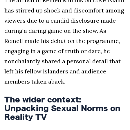
The arrival of Remell Mullins on Love Island
has stirred up shock and discomfort among
viewers due to a candid disclosure made
during a daring game on the show. As
Remell made his debut on the programme,
engaging in a game of truth or dare, he
nonchalantly shared a personal detail that
left his fellow islanders and audience
members taken aback.
The wider context:
Unpacking Sexual Norms on
Reality TV