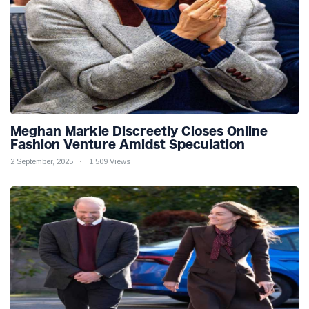
Meghan Markle Discreetly Closes Online
Fashion Venture Amidst Speculation
2 September, 2025
1,509 Views