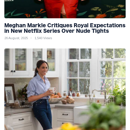
Meghan Markle Critiques Royal Expectations
in New Netflix Series Over Nude Tights
26 August, 2025
1,540 Views