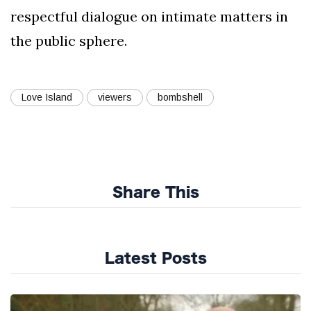
respectful dialogue on intimate matters in
the public sphere.
Love Island
viewers
bombshell
Share This
Latest Posts