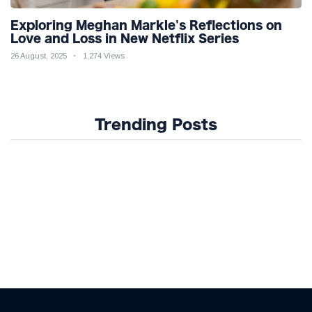
Exploring Meghan Markle's Reflections on
Love and Loss in New Netflix Series
26 August, 2025
1,274 Views
Trending Posts