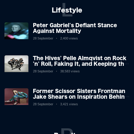
L
Lifestyle
Peter Gabriel's Defiant Stance
Against Mortality
28 September
2,400 views
The Hives' Pelle Almqvist on Rock
'n' Roll, Faking It, and Keeping the
Lion in the Cage
28 September
38,583 views
Former Scissor Sisters Frontman
Jake Shears on Inspiration Behind
New Album
28 September
3,421 views