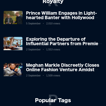
R
Royalty
Prince William Engages in Light-
hearted Banter with Hollywood
Icon in Comedy Teaser
5 September
2,010 views
Exploring the Departure of
Influential Partners from Premier
League Stars: A Reflection on
2 September
1,553 views
Shifting Dynamics
Meghan Markle Discreetly Closes
Online Fashion Venture Amidst
Speculation
2 September
1,509 views
P
Popular Tags