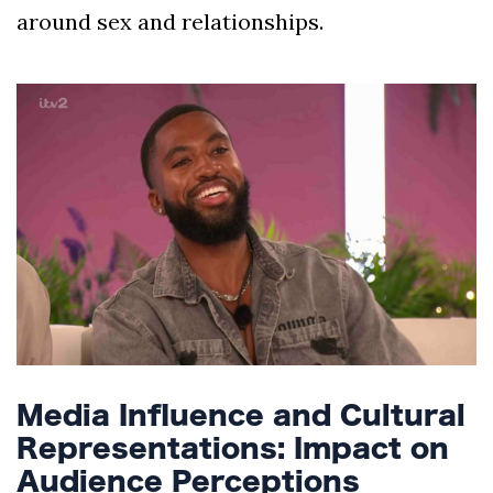
around sex and relationships.
Media Influence and Cultural
Representations: Impact on
Audience Perceptions