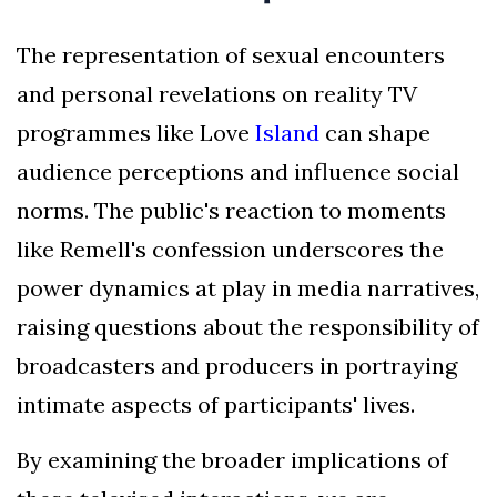
The representation of sexual encounters
and personal revelations on reality TV
programmes like Love
Island
can shape
audience perceptions and influence social
norms. The public's reaction to moments
like Remell's confession underscores the
power dynamics at play in media narratives,
raising questions about the responsibility of
broadcasters and producers in portraying
intimate aspects of participants' lives.
By examining the broader implications of