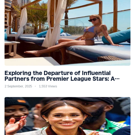
Exploring the Departure of Influential
Partners from Premier League Stars: A
Reflection on Shifting Dynamics
2 September, 2025
1,553 Views