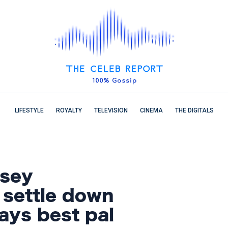
LIFESTYLE
ROYALTY
TELEVISION
CINEMA
THE DIGITALS
asey
 settle down
ays best pal