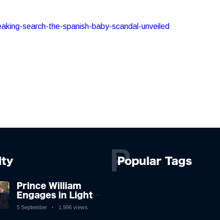
reaking-search-the-spanish-baby-scandal-unveiled
P
lty
Popular Tags
Prince William
Engages in Light-
hearted Banter
5 September
1,996 views
with Hollywood