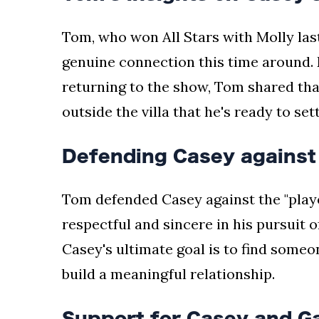
Tom, who won All Stars with Molly last
genuine connection this time around. D
returning to the show, Tom shared tha
outside the villa that he's ready to se
Defending Casey against
Tom defended Casey against the "playe
respectful and sincere in his pursuit o
Casey's ultimate goal is to find someo
build a meaningful relationship.
Support for Casey and G