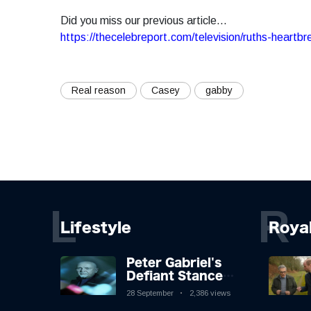
Did you miss our previous article...
https://thecelebreport.com/television/ruths-heartb
Real reason
Casey
gabby
L
R
Lifestyle
Roya
Peter Gabriel's
Defiant Stance
Against Mortality
28 September
2,386 views