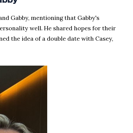
and Gabby, mentioning that Gabby's
sonality well. He shared hopes for their
ed the idea of a double date with Casey,