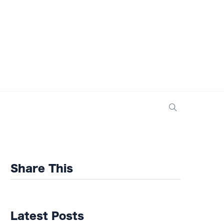
Share This
Latest Posts