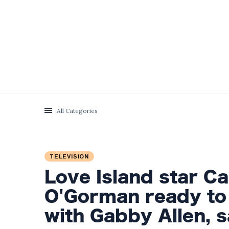
Categories
Latest Posts
Prince William
Engages in Light-
hearted Banter
5 September
1,996 views
with Hollywood Icon
All Categories
in Comedy Teaser
Exploring the
Departure of
Influential Partners
TELEVISION
2 September
1,538 views
from Premier
Love Island star C
League Stars: A
Reflection on
Meghan Markle
O'Gorman ready to
Shifting Dynamics
Discreetly Closes
Online Fashion
with Gabby Allen, s
2 September
1,495 views
Venture Amidst