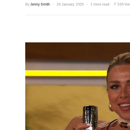
Speculation
By
Jenny Smith
29 January, 2025
1 mins read
530 Vi
Examining Royal
Response to Taylor
Swift and Travis
27 August
1,239 views
Kelce’s
Engagement
Meghan Markle
Critiques Royal
Expectations in
26 August
1,528 views
New Netflix Series
Over Nude Tights