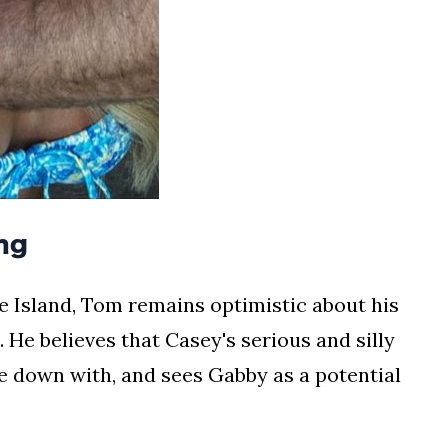
ng
e Island, Tom remains optimistic about his
. He believes that Casey's serious and silly
le down with, and sees Gabby as a potential