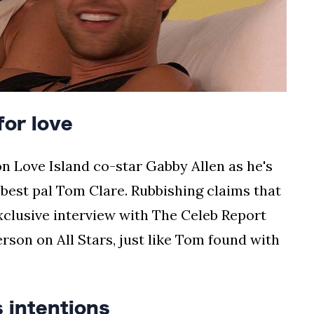
or love
n Love Island co-star Gabby Allen as he's
 best pal Tom Clare. Rubbishing claims that
exclusive interview with The Celeb Report
erson on All Stars, just like Tom found with
 intentions