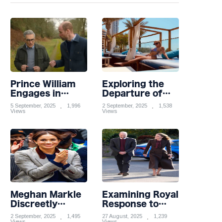
Prince William
Exploring the
Engages in
Departure of
Light-hearted
Influential
5 September, 2025
1,996
2 September, 2025
1,538
Banter with
Views
Partners from
Views
Hollywood Icon
Premier League
in Comedy
Stars: A
Teaser
Reflection on
Shifting
Dynamics
Meghan Markle
Examining Royal
Discreetly
Response to
Closes Online
Taylor Swift and
2 September, 2025
1,495
27 August, 2025
1,239
Views
Views