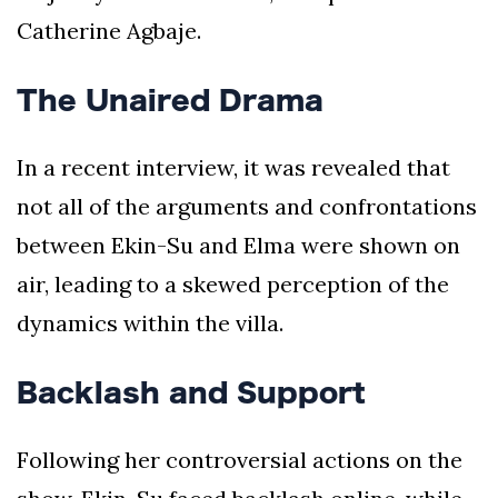
Catherine Agbaje.
The Unaired Drama
In a recent interview, it was revealed that
not all of the arguments and confrontations
between Ekin-Su and Elma were shown on
air, leading to a skewed perception of the
dynamics within the villa.
Backlash and Support
Following her controversial actions on the