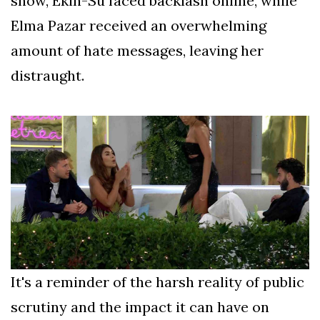
show, Ekin-Su faced backlash online, while
Elma Pazar received an overwhelming
amount of hate messages, leaving her
distraught.
It's a reminder of the harsh reality of public
scrutiny and the impact it can have on