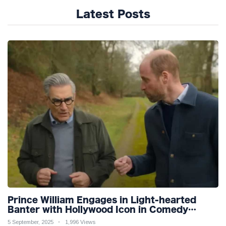
Latest Posts
Prince William Engages in Light-hearted
Banter with Hollywood Icon in Comedy
Teaser
5 September, 2025
1,996 Views