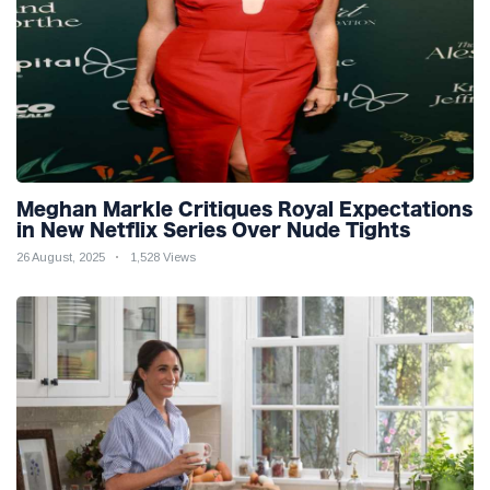
Meghan Markle Critiques Royal Expectations
in New Netflix Series Over Nude Tights
26 August, 2025
1,528 Views