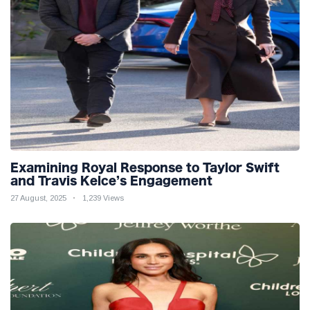
Examining Royal Response to Taylor Swift
and Travis Kelce’s Engagement
27 August, 2025
1,239 Views