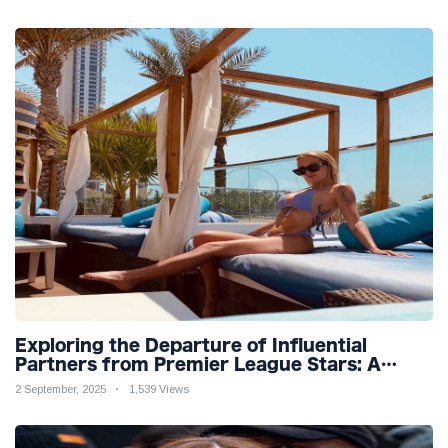
Exploring the Departure of Influential
Partners from Premier League Stars: A
Reflection on Shifting Dynamics
2 September, 2025
1,539 Views