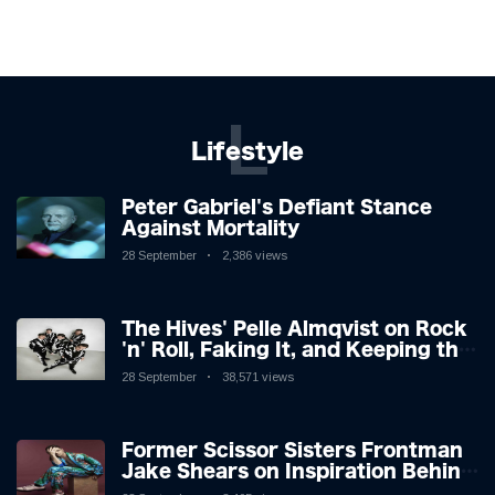
L
Lifestyle
Peter Gabriel's Defiant Stance
Against Mortality
28 September
2,386 views
The Hives' Pelle Almqvist on Rock
'n' Roll, Faking It, and Keeping the
Lion in the Cage
28 September
38,571 views
Former Scissor Sisters Frontman
Jake Shears on Inspiration Behind
New Album