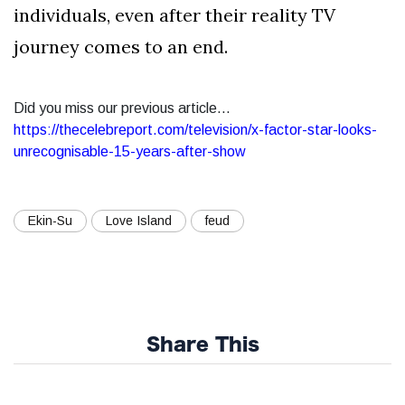
individuals, even after their reality TV
journey comes to an end.
Did you miss our previous article...
https://thecelebreport.com/television/x-factor-star-looks-
unrecognisable-15-years-after-show
Ekin-Su
Love Island
feud
Share This