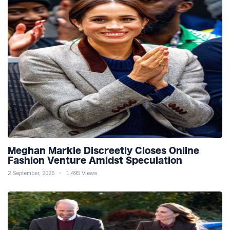
Meghan Markle Discreetly Closes Online
Fashion Venture Amidst Speculation
2 September, 2025
1,495 Views