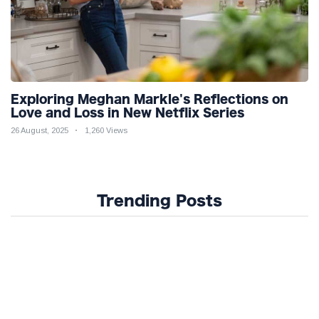
Exploring Meghan Markle's Reflections on
Love and Loss in New Netflix Series
26 August, 2025
1,260 Views
Trending Posts