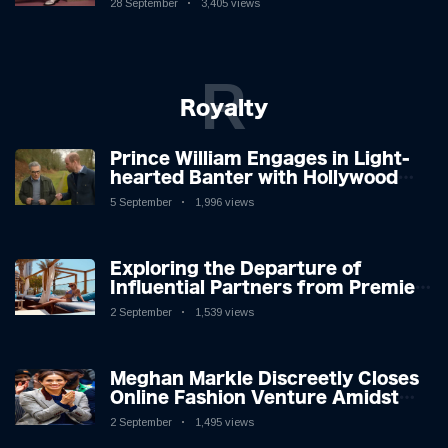
28 September
3,405 views
R
Royalty
Prince William Engages in Light-
hearted Banter with Hollywood
Icon in Comedy Teaser
5 September
1,996 views
Exploring the Departure of
Influential Partners from Premier
League Stars: A Reflection on
2 September
1,539 views
Shifting Dynamics
Meghan Markle Discreetly Closes
Online Fashion Venture Amidst
Speculation
2 September
1,495 views