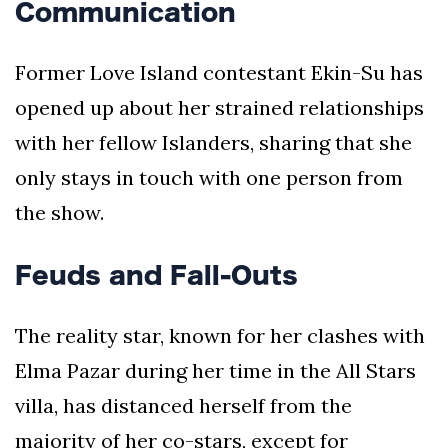
Communication
Former Love Island contestant Ekin-Su has
opened up about her strained relationships
with her fellow Islanders, sharing that she
only stays in touch with one person from
the show.
Feuds and Fall-Outs
The reality star, known for her clashes with
Elma Pazar during her time in the All Stars
villa, has distanced herself from the
majority of her co-stars, except for