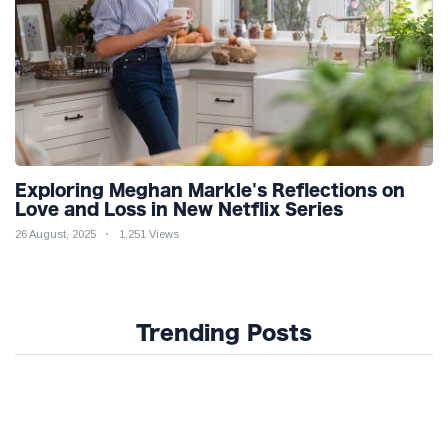
Exploring Meghan Markle's Reflections on
Love and Loss in New Netflix Series
26 August, 2025
1,251 Views
Trending Posts