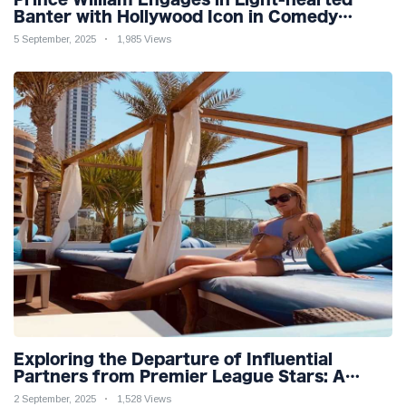
Banter with Hollywood Icon in Comedy
Teaser
5 September, 2025
1,985 Views
Exploring the Departure of Influential
Partners from Premier League Stars: A
Reflection on Shifting Dynamics
2 September, 2025
1,528 Views