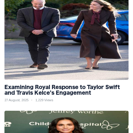
Examining Royal Response to Taylor Swift
and Travis Kelce’s Engagement
27 August, 2025
1,229 Views