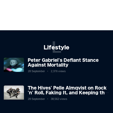
L
Lifestyle
Peter Gabriel's Defiant Stance
Against Mortality
28 September
2,376 views
The Hives' Pelle Almqvist on Rock
'n' Roll, Faking It, and Keeping the
Lion in the Cage
28 September
38,562 views