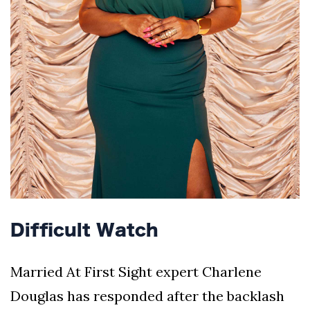
Difficult Watch
Married At First Sight expert Charlene
Douglas has responded after the backlash