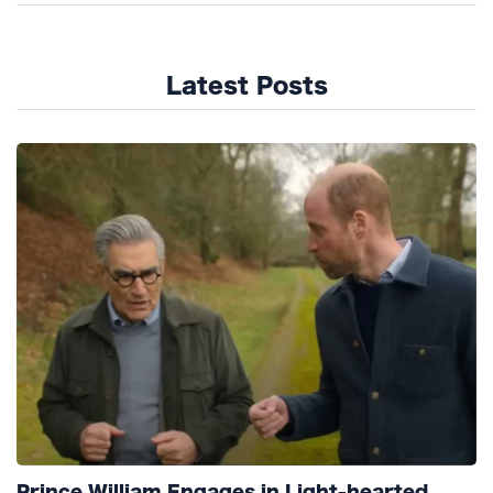
Latest Posts
Prince William Engages in Light-hearted