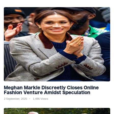
Meghan Markle Discreetly Closes Online
Fashion Venture Amidst Speculation
2 September, 2025
1,486 Views