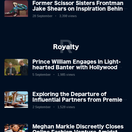
Former Scissor Sisters Frontman
Jake Shears on Inspiration Behind
New Album
28 September
3,398 views
R
Royalty
Prince William Engages in Light-
hearted Banter with Hollywood
Icon in Comedy Teaser
5 September
1,985 views
Exploring the Departure of
Influential Partners from Premier
League Stars: A Reflection on
2 September
1,528 views
Shifting Dynamics
Meghan Markle Discreetly Closes