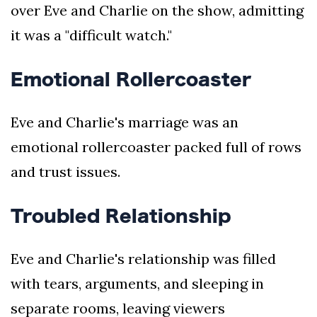
over Eve and Charlie on the show, admitting
it was a "difficult watch."
Emotional Rollercoaster
Eve and Charlie's marriage was an
emotional rollercoaster packed full of rows
and trust issues.
Troubled Relationship
Eve and Charlie's relationship was filled
with tears, arguments, and sleeping in
separate rooms, leaving viewers