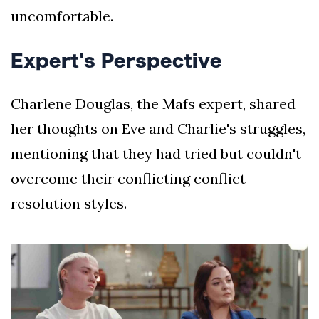
uncomfortable.
Expert's Perspective
Charlene Douglas, the Mafs expert, shared
her thoughts on Eve and Charlie's struggles,
mentioning that they had tried but couldn't
overcome their conflicting conflict
resolution styles.