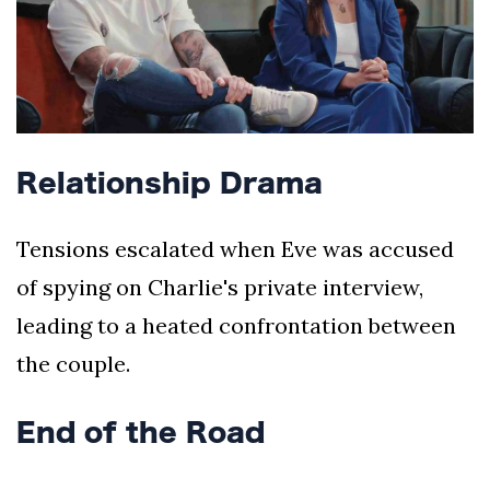
Relationship Drama
Tensions escalated when Eve was accused
of spying on Charlie's private interview,
leading to a heated confrontation between
the couple.
End of the Road