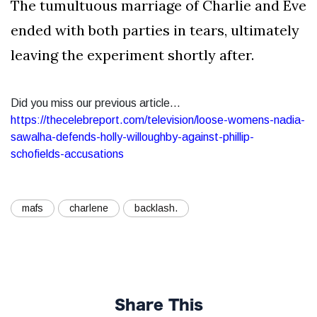
The tumultuous marriage of Charlie and Eve
ended with both parties in tears, ultimately
leaving the experiment shortly after.
Did you miss our previous article...
https://thecelebreport.com/television/loose-womens-nadia-
sawalha-defends-holly-willoughby-against-phillip-
schofields-accusations
mafs
charlene
backlash.
Share This