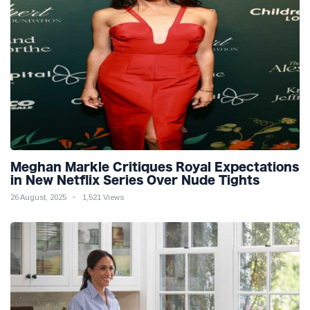
Meghan Markle Critiques Royal Expectations
in New Netflix Series Over Nude Tights
26 August, 2025
1,521 Views