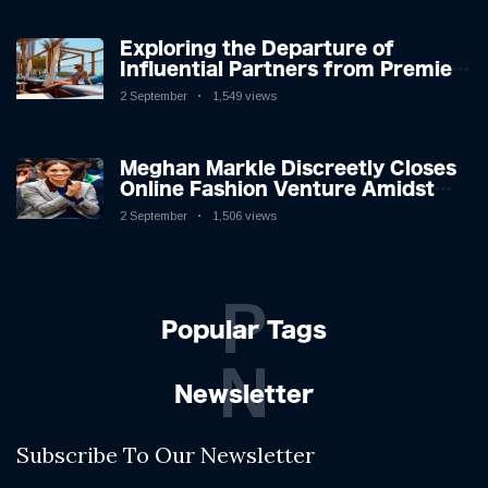
Exploring the Departure of
Influential Partners from Premier
League Stars: A Reflection on
2 September
1,549 views
Shifting Dynamics
Meghan Markle Discreetly Closes
Online Fashion Venture Amidst
Speculation
2 September
1,506 views
P
Popular Tags
N
Newsletter
Subscribe To Our Newsletter