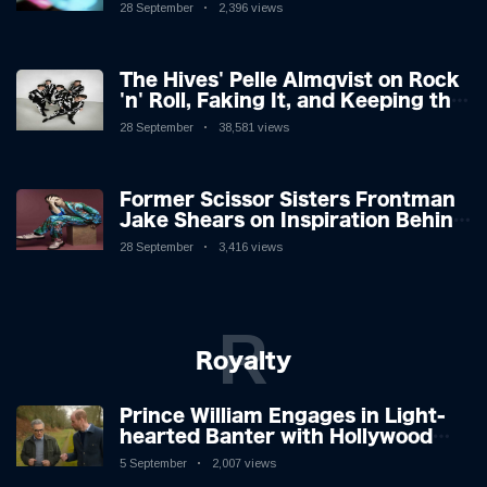
28 September
2,396 views
The Hives' Pelle Almqvist on Rock
'n' Roll, Faking It, and Keeping the
Lion in the Cage
28 September
38,581 views
Former Scissor Sisters Frontman
Jake Shears on Inspiration Behind
New Album
28 September
3,416 views
R
Royalty
Prince William Engages in Light-
hearted Banter with Hollywood
Icon in Comedy Teaser
5 September
2,007 views