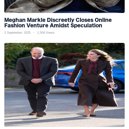
Meghan Markle Discreetly Closes Online
Fashion Venture Amidst Speculation
2 September, 2025
1,506 Views