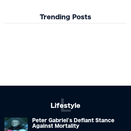
Trending Posts
L
Lifestyle
Peter Gabriel's Defiant Stance
Against Mortality