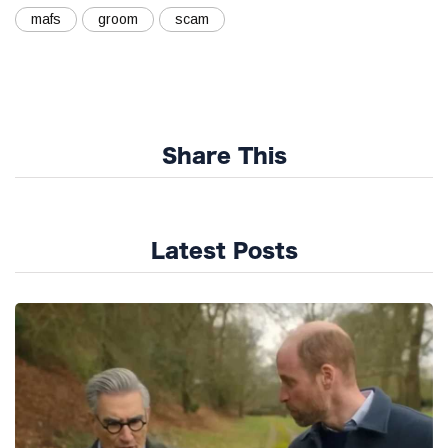
mafs
groom
scam
Share This
Latest Posts