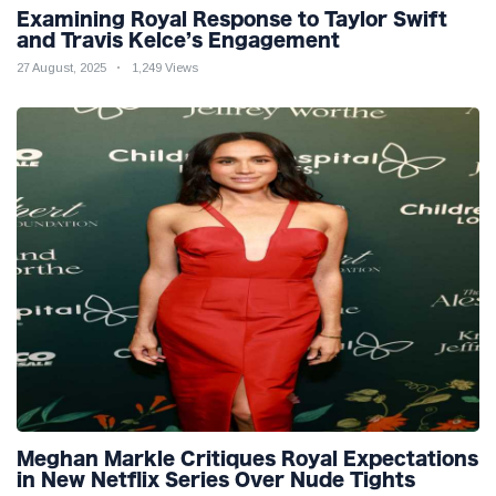
Examining Royal Response to Taylor Swift
and Travis Kelce’s Engagement
27 August, 2025
1,249 Views
Meghan Markle Critiques Royal Expectations
in New Netflix Series Over Nude Tights