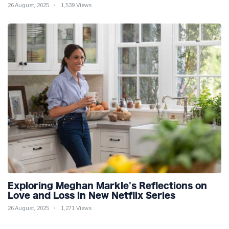
26 August, 2025
1,539 Views
Exploring Meghan Markle's Reflections on
Love and Loss in New Netflix Series
26 August, 2025
1,271 Views