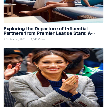
Exploring the Departure of Influential
Partners from Premier League Stars: A
Reflection on Shifting Dynamics
2 September, 2025
1,549 Views