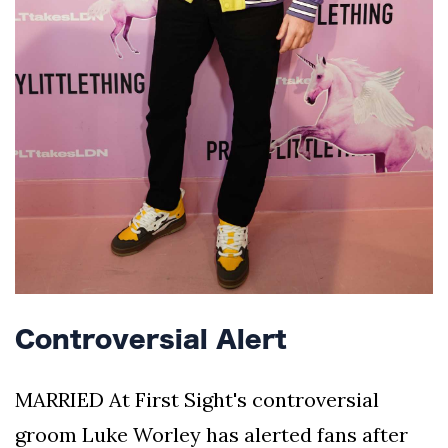
Controversial Alert
MARRIED At First Sight's controversial
groom Luke Worley has alerted fans after