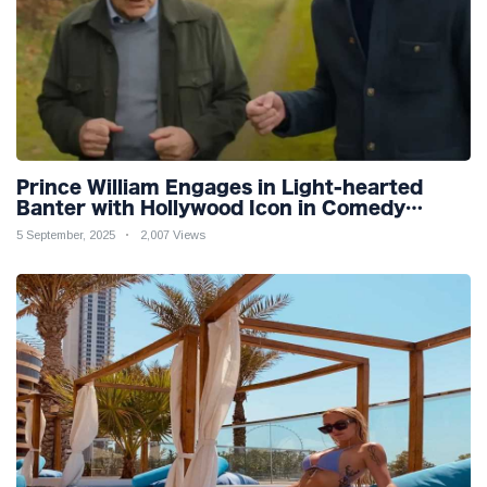
Prince William Engages in Light-hearted
Banter with Hollywood Icon in Comedy
Teaser
5 September, 2025
2,007 Views