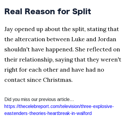
Real Reason for Split
Jay opened up about the split, stating that
the altercation between Luke and Jordan
shouldn't have happened. She reflected on
their relationship, saying that they weren't
right for each other and have had no
contact since Christmas.
Did you miss our previous article...
https://thecelebreport.com/television/three-explosive-
eastenders-theories-heartbreak-in-walford