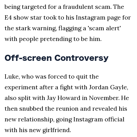
being targeted for a fraudulent scam. The
E4 show star took to his Instagram page for
the stark warning, flagging a 'scam alert'
with people pretending to be him.
Off-screen Controversy
Luke, who was forced to quit the
experiment after a fight with Jordan Gayle,
also split with Jay Howard in November. He
then snubbed the reunion and revealed his
new relationship, going Instagram official
with his new girlfriend.