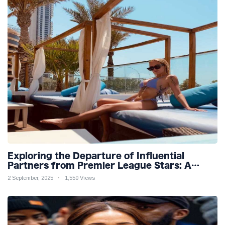
Exploring the Departure of Influential
Partners from Premier League Stars: A
Reflection on Shifting Dynamics
2 September, 2025
1,550 Views