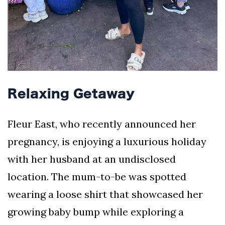
Relaxing Getaway
Fleur East, who recently announced her
pregnancy, is enjoying a luxurious holiday
with her husband at an undisclosed
location. The mum-to-be was spotted
wearing a loose shirt that showcased her
growing baby bump while exploring a