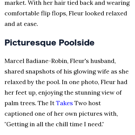
market. With her hair tied back and wearing
comfortable flip flops, Fleur looked relaxed
and at ease.
Picturesque Poolside
Marcel Badiane-Robin, Fleur's husband,
shared snapshots of his glowing wife as she
relaxed by the pool. In one photo, Fleur had
her feet up, enjoying the stunning view of
palm trees. The It
Takes
Two host
captioned one of her own pictures with,
"Getting in all the chill time I need."