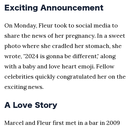
Exciting Announcement
On Monday, Fleur took to social media to
share the news of her pregnancy. In a sweet
photo where she cradled her stomach, she
wrote, "2024 is gonna be different," along
with a baby and love heart emoji. Fellow
celebrities quickly congratulated her on the
exciting news.
A Love Story
Marcel and Fleur first met in a bar in 2009