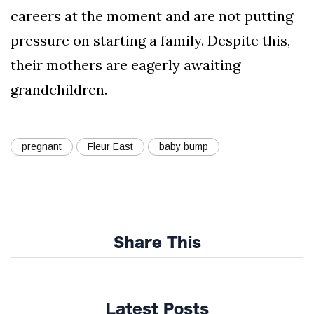
careers at the moment and are not putting
pressure on starting a family. Despite this,
their mothers are eagerly awaiting
grandchildren.
pregnant
Fleur East
baby bump
Share This
Latest Posts