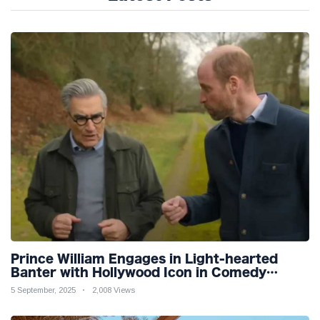
Prince William Engages in Light-hearted
Banter with Hollywood Icon in Comedy
Teaser
5 September, 2025
2,008 Views