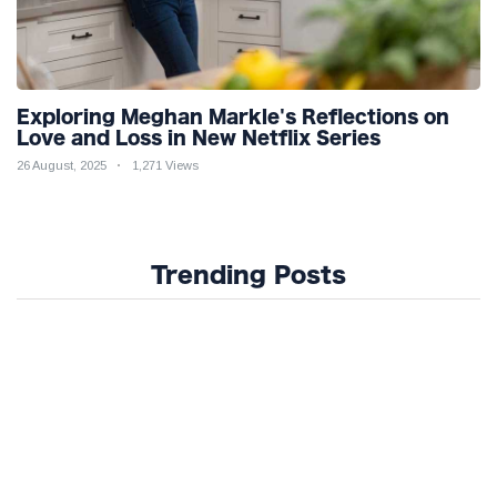
Exploring Meghan Markle's Reflections on
Love and Loss in New Netflix Series
26 August, 2025
1,271 Views
Trending Posts