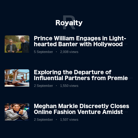
R
Royalty
Prince William Engages in Light-
hearted Banter with Hollywood
Icon in Comedy Teaser
5 September
2,008 views
Exploring the Departure of
Influential Partners from Premier
League Stars: A Reflection on
2 September
1,550 views
Shifting Dynamics
Meghan Markle Discreetly Closes
Online Fashion Venture Amidst
Speculation
2 September
1,507 views