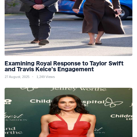
Examining Royal Response to Taylor Swift
and Travis Kelce’s Engagement
27 August, 2025
1,249 Views