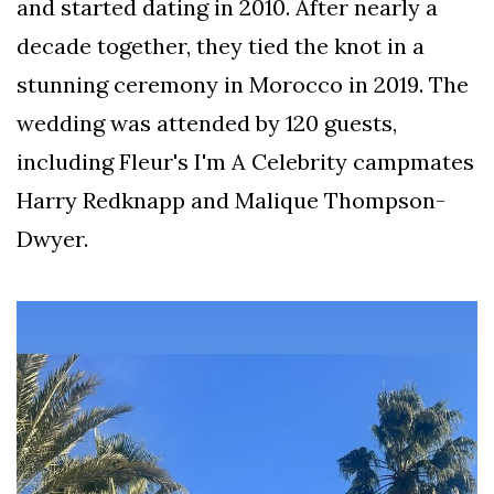
and started dating in 2010. After nearly a
decade together, they tied the knot in a
stunning ceremony in Morocco in 2019. The
wedding was attended by 120 guests,
including Fleur's I'm A Celebrity campmates
Harry Redknapp and Malique Thompson-
Dwyer.