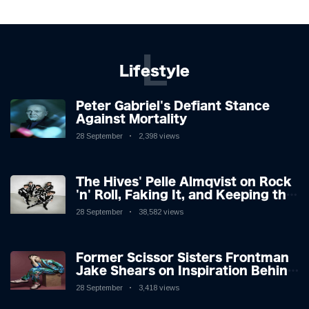
L
Lifestyle
Peter Gabriel's Defiant Stance
Against Mortality
28 September
2,398 views
The Hives' Pelle Almqvist on Rock
'n' Roll, Faking It, and Keeping the
Lion in the Cage
28 September
38,582 views
Former Scissor Sisters Frontman
Jake Shears on Inspiration Behind
New Album
28 September
3,418 views