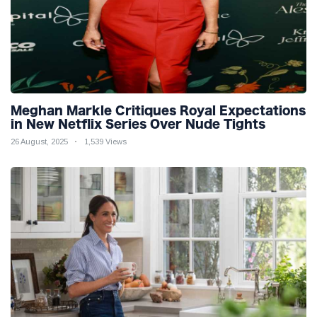
Meghan Markle Critiques Royal Expectations
in New Netflix Series Over Nude Tights
26 August, 2025
1,539 Views