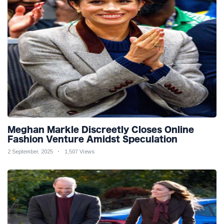
Meghan Markle Discreetly Closes Online
Fashion Venture Amidst Speculation
2 September, 2025
1,507 Views