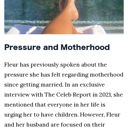
Pressure and Motherhood
Fleur has previously spoken about the
pressure she has felt regarding motherhood
since getting married. In an exclusive
interview with The Celeb Report in 2021, she
mentioned that everyone in her life is
urging her to have children. However, Fleur
and her husband are focused on their