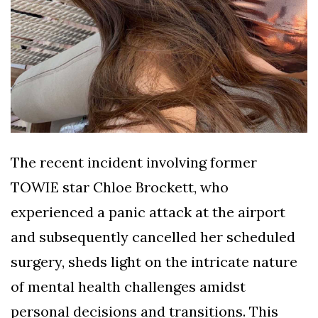
The recent incident involving former
TOWIE star Chloe Brockett, who
experienced a panic attack at the airport
and subsequently cancelled her scheduled
surgery, sheds light on the intricate nature
of mental health challenges amidst
personal decisions and transitions. This