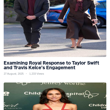
Examining Royal Response to Taylor Swift
and Travis Kelce’s Engagement
27 August, 2025
1,233 Views