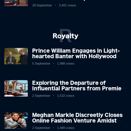
New Album
28 September
3,401 views
R
Royalty
Prince William Engages in Light-
hearted Banter with Hollywood
Icon in Comedy Teaser
5 September
1,988 views
Exploring the Departure of
Influential Partners from Premier
League Stars: A Reflection on
2 September
1,532 views
Shifting Dynamics
Meghan Markle Discreetly Closes
Online Fashion Venture Amidst
Speculation
2 September
1,489 views