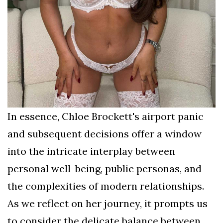
In essence, Chloe Brockett's airport panic
and subsequent decisions offer a window
into the intricate interplay between
personal well-being, public personas, and
the complexities of modern relationships.
As we reflect on her journey, it prompts us
to consider the delicate balance between