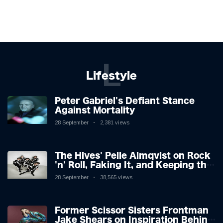
L
Lifestyle
Peter Gabriel's Defiant Stance
Against Mortality
28 September
2,381 views
The Hives' Pelle Almqvist on Rock
'n' Roll, Faking It, and Keeping the
Lion in the Cage
28 September
38,565 views
Former Scissor Sisters Frontman
Jake Shears on Inspiration Behind