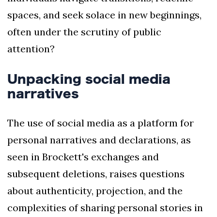
spaces, and seek solace in new beginnings,
often under the scrutiny of public
attention?
Unpacking social media
narratives
The use of social media as a platform for
personal narratives and declarations, as
seen in Brockett's exchanges and
subsequent deletions, raises questions
about authenticity, projection, and the
complexities of sharing personal stories in