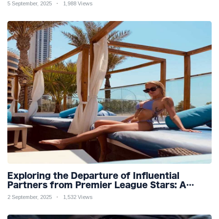
Teaser
5 September, 2025
1,988 Views
Exploring the Departure of Influential
Partners from Premier League Stars: A
Reflection on Shifting Dynamics
2 September, 2025
1,532 Views