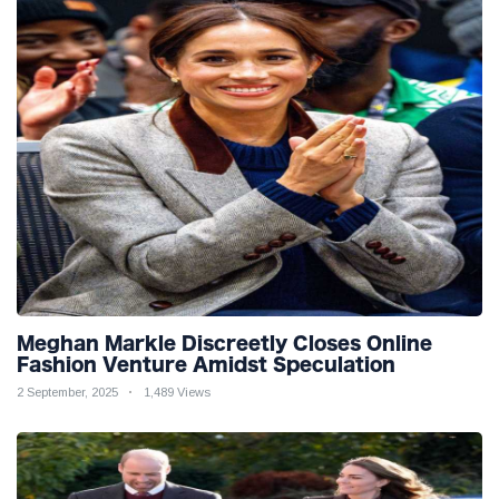
Meghan Markle Discreetly Closes Online
Fashion Venture Amidst Speculation
2 September, 2025
1,489 Views