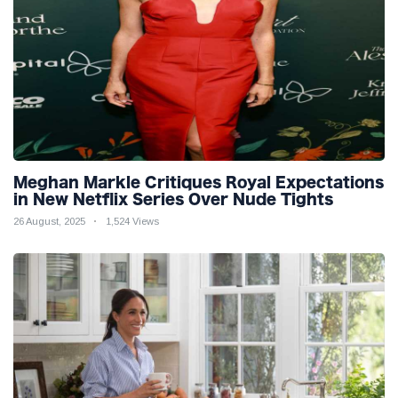
Meghan Markle Critiques Royal Expectations
in New Netflix Series Over Nude Tights
26 August, 2025
1,524 Views