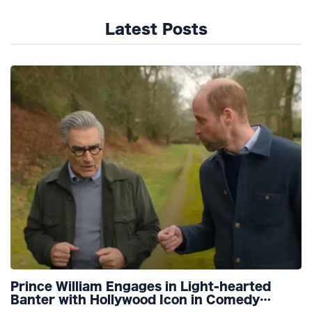
Latest Posts
Prince William Engages in Light-hearted
Banter with Hollywood Icon in Comedy