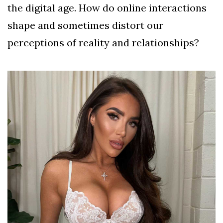
the digital age. How do online interactions
shape and sometimes distort our
perceptions of reality and relationships?