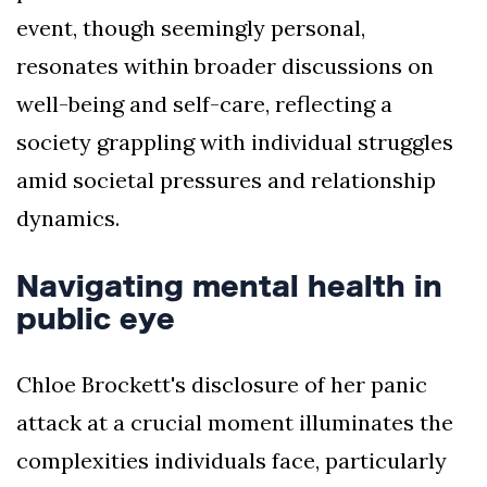
event, though seemingly personal,
resonates within broader discussions on
well-being and self-care, reflecting a
society grappling with individual struggles
amid societal pressures and relationship
dynamics.
Navigating mental health in
public eye
Chloe Brockett's disclosure of her panic
attack at a crucial moment illuminates the
complexities individuals face, particularly