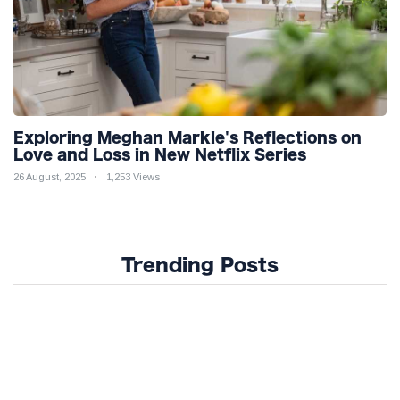
Exploring Meghan Markle's Reflections on
Love and Loss in New Netflix Series
26 August, 2025
1,253 Views
Trending Posts