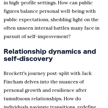
in high-profile settings. How can public
figures balance personal well-being with
public expectations, shedding light on the
often unseen internal battles many face in
pursuit of self-improvement?
Relationship dynamics and
self-discovery
Brockett's journey post-split with Jack
Fincham delves into the nuances of
personal growth and resilience after
tumultuous relationships. How do
individuals navigate transitions, redefine