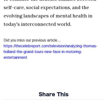
self-care, social expectations, and the
evolving landscapes of mental health in
today's interconnected world.
Did you miss our previous article...
https://thecelebreport.com/television/analyzing-thomas-
holland-the-grand-tours-new-face-in-motoring-
entertainment
Share This