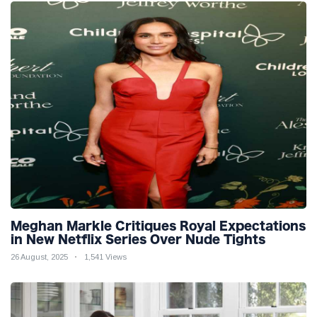
Meghan Markle Critiques Royal Expectations
in New Netflix Series Over Nude Tights
26 August, 2025
1,541 Views