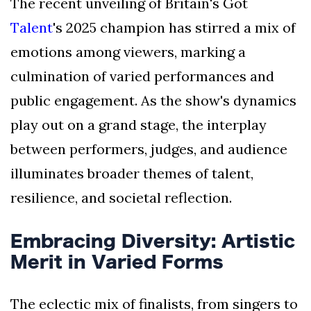
The recent unveiling of Britain's Got
Talent
's 2025 champion has stirred a mix of
emotions among viewers, marking a
culmination of varied performances and
public engagement. As the show's dynamics
play out on a grand stage, the interplay
between performers, judges, and audience
illuminates broader themes of talent,
resilience, and societal reflection.
Embracing Diversity: Artistic
Merit in Varied Forms
The eclectic mix of finalists, from singers to