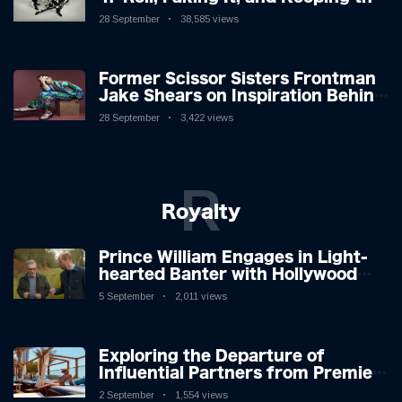
Lion in the Cage
28 September
38,585 views
Former Scissor Sisters Frontman
Jake Shears on Inspiration Behind
New Album
28 September
3,422 views
R
Royalty
Prince William Engages in Light-
hearted Banter with Hollywood
Icon in Comedy Teaser
5 September
2,011 views
Exploring the Departure of
Influential Partners from Premier
League Stars: A Reflection on
2 September
1,554 views