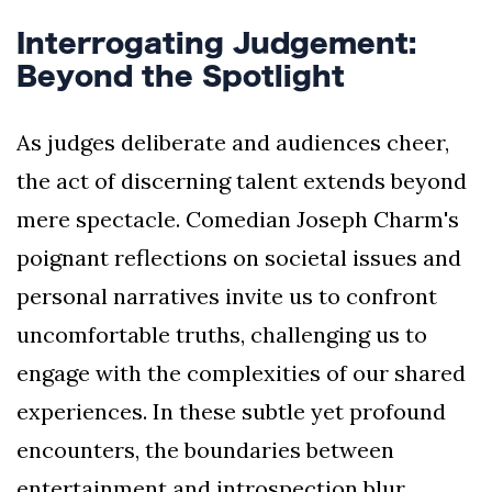
Interrogating Judgement:
Beyond the Spotlight
As judges deliberate and audiences cheer,
the act of discerning talent extends beyond
mere spectacle. Comedian Joseph Charm's
poignant reflections on societal issues and
personal narratives invite us to confront
uncomfortable truths, challenging us to
engage with the complexities of our shared
experiences. In these subtle yet profound
encounters, the boundaries between
entertainment and introspection blur,