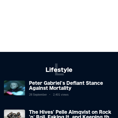
L
Lifestyle
Peter Gabriel's Defiant Stance
Against Mortality
28 September
2,401 views
The Hives' Pelle Almqvist on Rock
'n' Roll, Faking It, and Keeping the