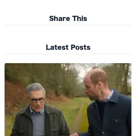
Share This
Latest Posts