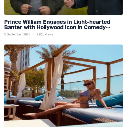
Prince William Engages in Light-hearted
Banter with Hollywood Icon in Comedy
Teaser
5 September, 2025
2,011 Views