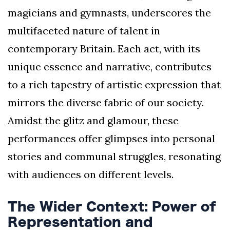
magicians and gymnasts, underscores the
multifaceted nature of talent in
contemporary Britain. Each act, with its
unique essence and narrative, contributes
to a rich tapestry of artistic expression that
mirrors the diverse fabric of our society.
Amidst the glitz and glamour, these
performances offer glimpses into personal
stories and communal struggles, resonating
with audiences on different levels.
The Wider Context: Power of
Representation and