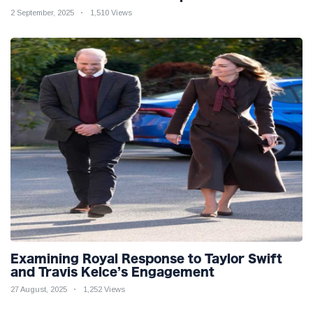
2 September, 2025
1,510 Views
Examining Royal Response to Taylor Swift
and Travis Kelce’s Engagement
27 August, 2025
1,252 Views