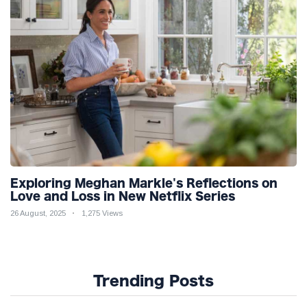
Exploring Meghan Markle's Reflections on
Love and Loss in New Netflix Series
26 August, 2025
1,275 Views
Trending Posts