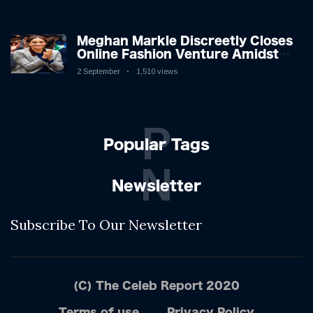
Shifting Dynamics
Meghan Markle Discreetly Closes
Online Fashion Venture Amidst
Speculation
2 September
1,510 views
P
Popular Tags
N
Newsletter
Subscribe To Our Newsletter
(C) The Celeb Report 2020
Terms of use
Privacy Policy