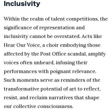
Inclusivity
Within the realm of talent competitions, the
significance of representation and
inclusivity cannot be overstated. Acts like
Hear Our Voice, a choir embodying those
affected by the Post Office scandal, amplify
voices often unheard, infusing their
performances with poignant relevance.
Such moments serve as reminders of the
transformative potential of art to reflect,
resist, and reclaim narratives that shape
our collective consciousness.