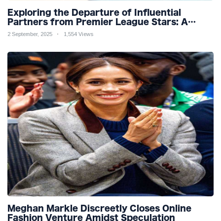
Exploring the Departure of Influential
Partners from Premier League Stars: A
Reflection on Shifting Dynamics
2 September, 2025
1,554 Views
Meghan Markle Discreetly Closes Online
Fashion Venture Amidst Speculation