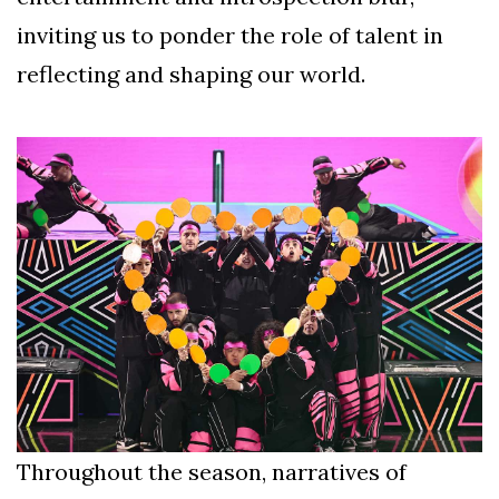
inviting us to ponder the role of talent in
reflecting and shaping our world.
Throughout the season, narratives of