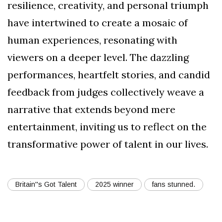
resilience, creativity, and personal triumph
have intertwined to create a mosaic of
human experiences, resonating with
viewers on a deeper level. The dazzling
performances, heartfelt stories, and candid
feedback from judges collectively weave a
narrative that extends beyond mere
entertainment, inviting us to reflect on the
transformative power of talent in our lives.
Britain''s Got Talent
2025 winner
fans stunned.